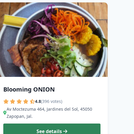
Blooming ONION
4.8
(396 votes)
Av Moctezuma 464, Jardines del Sol, 45050
Zapopan, Jal.
See details