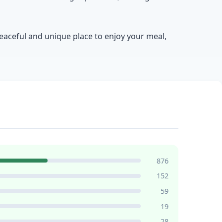
peaceful and unique place to enjoy your meal,
876
152
59
19
28