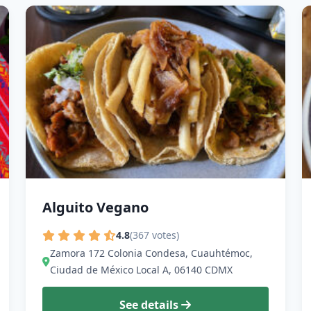
Alguito Vegano
4.8
(367 votes)
Zamora 172 Colonia Condesa, Cuauhtémoc,
Ciudad de México Local A, 06140 CDMX
See details