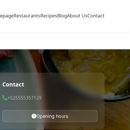
epage
Restaurants
Recipes
Blog
About Us
Contact
Contact
+525555357129
Opening hours