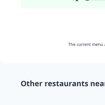
The current menu a
Other restaurants nea