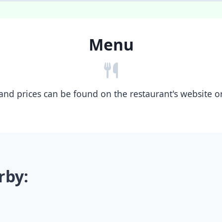
Menu
nd prices can be found on the restaurant's website or b
rby: