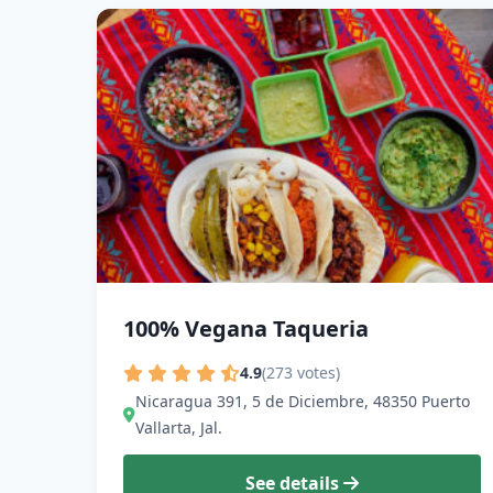
100% Vegana Taqueria
4.9
(273 votes)
Nicaragua 391, 5 de Diciembre, 48350 Puerto
Vallarta, Jal.
See details