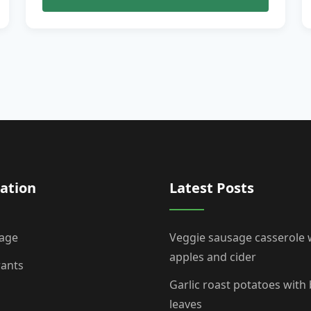
ation
Latest Posts
age
Veggie sausage casserole 
apples and cider
rants
Garlic roast potatoes with
leaves