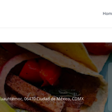
Hom
l, Cuauhtémoc, 06470 Ciudad de México, CDMX