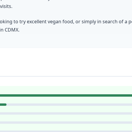
isits.
king to try excellent vegan food, or simply in search of a 
 in CDMX.