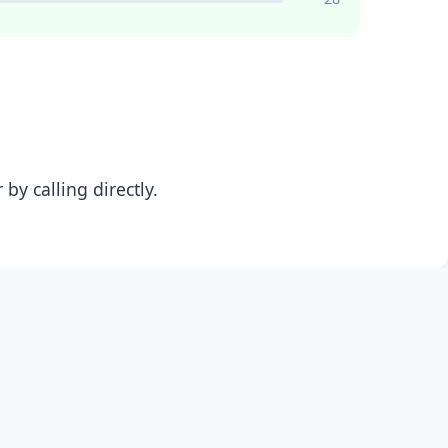
y calling directly.