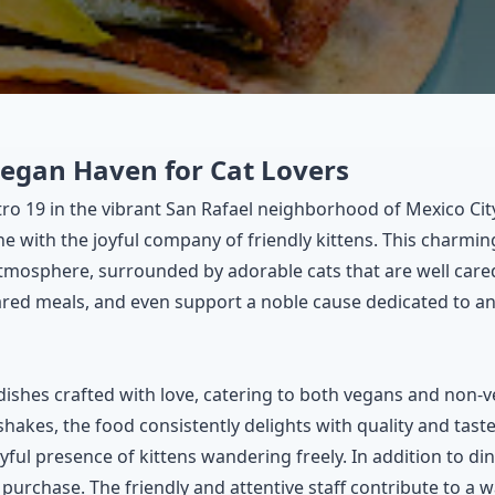
Vegan Haven for Cat Lovers
tro 19 in the vibrant San Rafael neighborhood of Mexico Cit
e with the joyful company of friendly kittens. This charming
atmosphere, surrounded by adorable cats that are well cared
pared meals, and even support a noble cause dedicated to an
dishes crafted with love, catering to both vegans and non-
shakes, the food consistently delights with quality and tas
ful presence of kittens wandering freely. In addition to dini
purchase. The friendly and attentive staff contribute to a