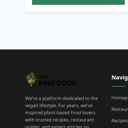
Navig
Homep
We’re a platform dedicated to the
vegan lifestyle. For years, we’ve
Restau
inspired plant-based food lovers
with trusted recipes, restaurant
Recipes
guides, and expert articles on