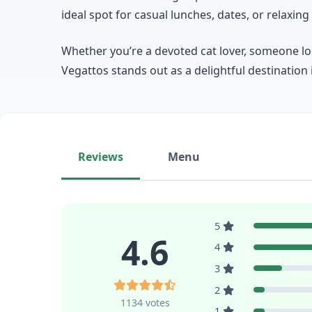
ideal spot for casual lunches, dates, or relaxing v
Whether you’re a devoted cat lover, someone loo
Vegattos stands out as a delightful destination
Reviews
Menu
5
4.6
4
3
2
1134 votes
1