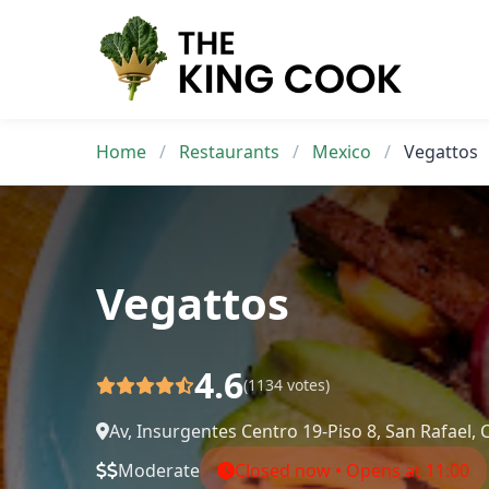
Skip
to
content
Home
/
Restaurants
/
Mexico
/
Vegattos
Vegattos
4.6
(1134 votes)
Av, Insurgentes Centro 19-Piso 8, San Rafae
Moderate
Closed now • Opens at 11:00