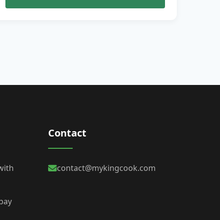
Contact
with
contact@mykingcook.com
 bay