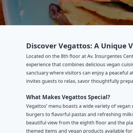
Discover Vegattos: A Unique 
Located on the 8th floor at Av. Insurgentes Cen
experience that combines delicious vegan cuisin
sanctuary where visitors can enjoy a peaceful 
invites guests to relax, savor thoughtfully pre
What Makes Vegattos Special?
Vegattos’ menu boasts a wide variety of vegan 
burgers to flavorful pastas and refreshing milk
beautiful view from the eighth floor and the play
themed items and vegan products available for 