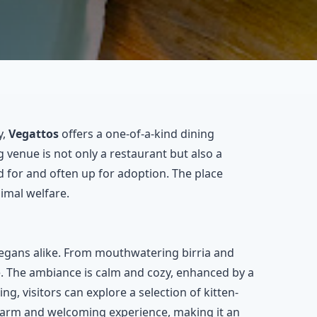
y,
Vegattos
offers a one-of-a-kind dining
 venue is not only a restaurant but also a
 for and often up for adoption. The place
imal welfare.
vegans alike. From mouthwatering birria and
te. The ambiance is calm and cozy, enhanced by a
ng, visitors can explore a selection of kitten-
 warm and welcoming experience, making it an