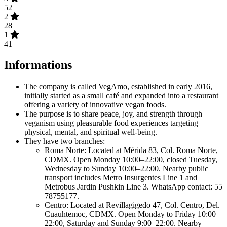
52
2
28
1
41
Informations
The company is called VegAmo, established in early 2016,
initially started as a small café and expanded into a restaurant
offering a variety of innovative vegan foods.
The purpose is to share peace, joy, and strength through
veganism using pleasurable food experiences targeting
physical, mental, and spiritual well-being.
They have two branches:
Roma Norte: Located at Mérida 83, Col. Roma Norte,
CDMX. Open Monday 10:00–22:00, closed Tuesday,
Wednesday to Sunday 10:00–22:00. Nearby public
transport includes Metro Insurgentes Line 1 and
Metrobus Jardin Pushkin Line 3. WhatsApp contact: 55
78755177.
Centro: Located at Revillagigedo 47, Col. Centro, Del.
Cuauhtemoc, CDMX. Open Monday to Friday 10:00–
22:00, Saturday and Sunday 9:00–22:00. Nearby