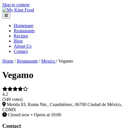
Skip to content
Homepage
Restaurants
Recipes
Blog
About Us
Contact
Home
/
Restaurants
/
Mexico
/
Vegamo
Vegamo
4.2
(549 votes)
Merida 83, Roma Nte., Cuauhtémoc, 06700 Ciudad de México,
CDMX
Closed now • Opens at 10:00
Contact