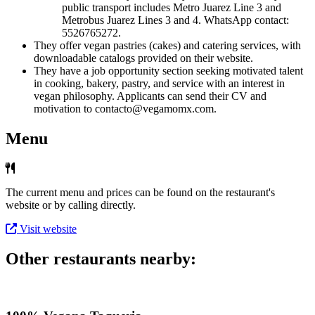
public transport includes Metro Juarez Line 3 and
Metrobus Juarez Lines 3 and 4. WhatsApp contact:
5526765272.
They offer vegan pastries (cakes) and catering services, with
downloadable catalogs provided on their website.
They have a job opportunity section seeking motivated talent
in cooking, bakery, pastry, and service with an interest in
vegan philosophy. Applicants can send their CV and
motivation to contacto@vegamomx.com.
Menu
The current menu and prices can be found on the restaurant's
website or by calling directly.
Visit website
Other restaurants nearby: