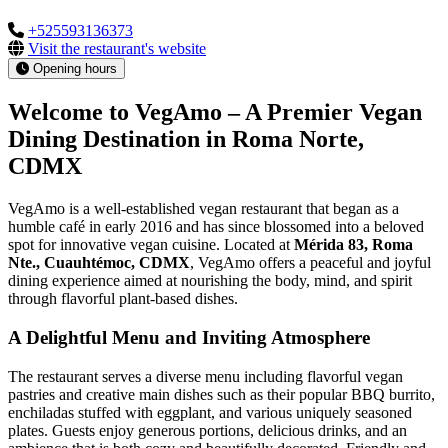
+525593136373
Visit the restaurant's website
Opening hours
Welcome to VegAmo – A Premier Vegan
Dining Destination in Roma Norte,
CDMX
VegAmo is a well-established vegan restaurant that began as a
humble café in early 2016 and has since blossomed into a beloved
spot for innovative vegan cuisine. Located at
Mérida 83, Roma
Nte., Cuauhtémoc, CDMX
, VegAmo offers a peaceful and joyful
dining experience aimed at nourishing the body, mind, and spirit
through flavorful plant-based dishes.
A Delightful Menu and Inviting Atmosphere
The restaurant serves a diverse menu including flavorful vegan
pastries and creative main dishes such as their popular BBQ burrito,
enchiladas stuffed with eggplant, and various uniquely seasoned
plates. Guests enjoy generous portions, delicious drinks, and an