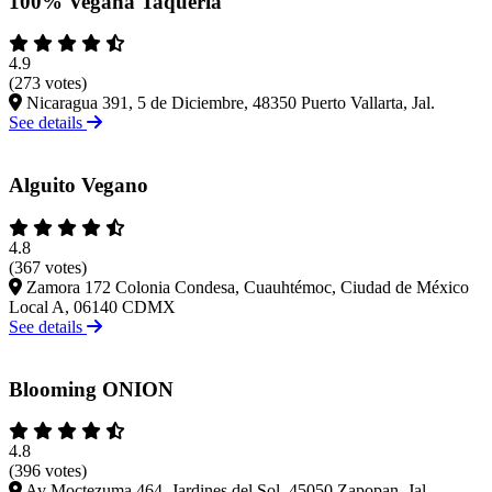
100% Vegana Taqueria
4.9
(273 votes)
Nicaragua 391, 5 de Diciembre, 48350 Puerto Vallarta, Jal.
See details
Alguito Vegano
4.8
(367 votes)
Zamora 172 Colonia Condesa, Cuauhtémoc, Ciudad de México
Local A, 06140 CDMX
See details
Blooming ONION
4.8
(396 votes)
Av Moctezuma 464, Jardines del Sol, 45050 Zapopan, Jal.