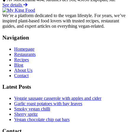
See details
We’re a platform dedicated to the vegan lifestyle. For years, we’ve
inspired plant-based food lovers with trusted recipes, restaurant
guides, and expert articles on everything vegan-related.
Navigation
Homepage
Restaurants
Recipes
Blog
About Us
Contact
Latest Posts
Veggie sausage casserole with apples and cider
Garlic roast potatoes with bay leaves
Smoky vegan chilli
Sherry spritz
Vegan chocolate chip oat bars
Contact