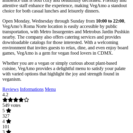
ambience that is both cozy and beautifully decorated. Friendly and
attentive staff enhance the experience, making VegAmo a standout
choice for both casual lunches and leisurely dinners.
Open Monday, Wednesday through Sunday from
10:00 to 22:00
,
VegAmo’s Roma Norte location is easily accessible by public
transportation, with Metro Insurgentes and Metrobus Jardin Pushkin
nearby. The company also offers catering services and provides
downloadable catalogs for those interested. With a welcoming
environment that invites guests to relax, dine, and even enjoy board
games, VegAmo is a gem for vegan food lovers in CDMX.
Whether you are a vegan or simply curious about plant-based
cuisine, VegAmo provides a delightful menu to satisfy your palate
with varied options that highlight the joy and strength found in
veganism.
Reviews
Informations
Menu
4.2
549 votes
5
327
4
101
3