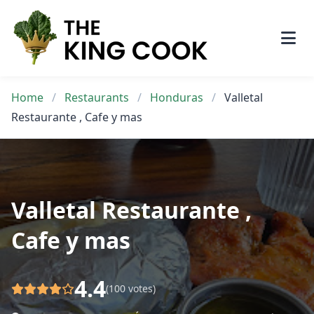
Skip
to
content
Home
/
Restaurants
/
Honduras
/
Valletal
Restaurante , Cafe y mas
Valletal Restaurante ,
Cafe y mas
4.4
(100 votes)