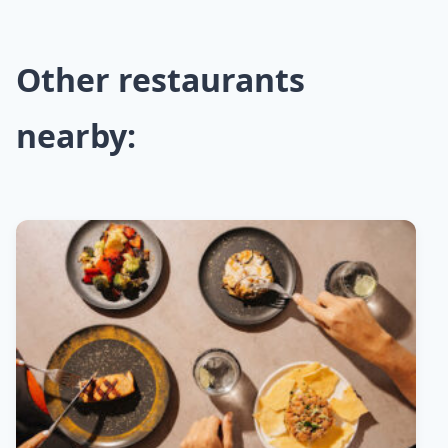
Other restaurants
nearby: