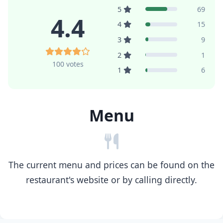
5
69
4.4
4
15
3
9
2
1
100 votes
1
6
Menu
The current menu and prices can be found on the
restaurant's website or by calling directly.