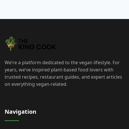
We’re a platform dedicated to the vegan lifestyle. For
years, we’ve inspired plant-based food lovers with
trusted recipes, restaurant guides, and expert articles
on everything vegan-related.
Navigation