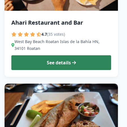
Ahari Restaurant and Bar
4.7
(35 votes)
West Bay Beach Roatan Islas de la Bahía HN,
34101 Roatan
See details