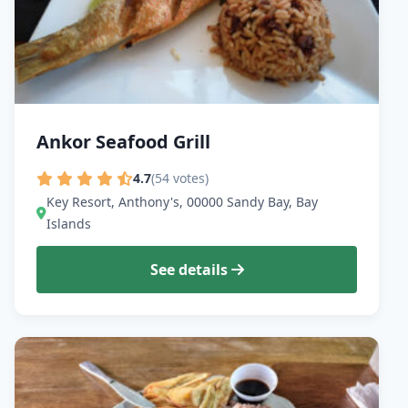
Ankor Seafood Grill
4.7
(54 votes)
Key Resort, Anthony's, 00000 Sandy Bay, Bay
Islands
See details