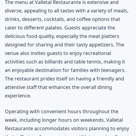
The menu at Valletal Restaurante is extensive and
diverse, appealing to all tastes with a variety of meals,
drinks, desserts, cocktails, and coffee options that
cater to different palates. Guests appreciate the
delicious food quality, especially the meat platters
designed for sharing and their tasty appetizers. The
venue also invites guests to enjoy recreational
activities such as billiards and table tennis, making it
an enjoyable destination for families with teenagers.
The restaurant prides itself on having a friendly and
attentive staff that enhances the overall dining
experience.
Operating with convenient hours throughout the
week, including longer hours on weekends, Valletal
Restaurante accommodates visitors planning to enjoy