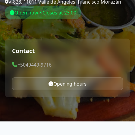
V-828, 11011 Valle de Ángeles, Francisco Morazán
Open now • Closes at 23:00
Contact
+5049449-9716
Opening hours