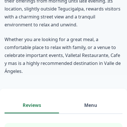
their offerings from morning until late evening. Its
location, slightly outside Tegucigalpa, rewards visitors
with a charming street view and a tranquil
environment to relax and unwind.
Whether you are looking for a great meal, a
comfortable place to relax with family, or a venue to
celebrate important events, Valletal Restaurante, Cafe
y mas is a highly recommended destination in Valle de
Ángeles.
Reviews
Menu