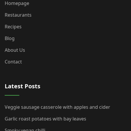
Homepage
Restaurants
Recipes
Blog
About Us
Contact
Latest Posts
Veggie sausage casserole with apples and cider
Garlic roast potatoes with bay leaves
Smoky vegan chilli