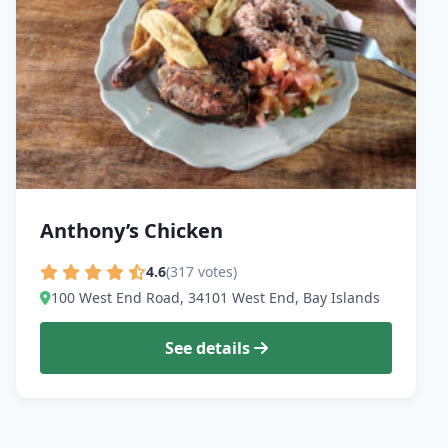
Anthony’s Chicken
4.6
(317 votes)
100 West End Road, 34101 West End, Bay Islands
See details