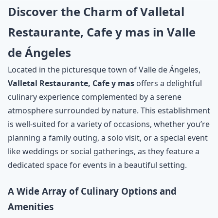
Discover the Charm of Valletal
Restaurante, Cafe y mas in Valle
de Ángeles
Located in the picturesque town of Valle de Ángeles,
Valletal Restaurante, Cafe y mas
offers a delightful
culinary experience complemented by a serene
atmosphere surrounded by nature. This establishment
is well-suited for a variety of occasions, whether you’re
planning a family outing, a solo visit, or a special event
like weddings or social gatherings, as they feature a
dedicated space for events in a beautiful setting.
A Wide Array of Culinary Options and
Amenities