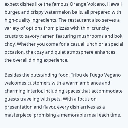
expect dishes like the famous Orange Volcano, Hawaii
burger, and crispy watermelon balls, all prepared with
high-quality ingredients. The restaurant also serves a
variety of options from pizzas with thin, crunchy
crusts to savory ramen featuring mushrooms and bok
choy. Whether you come for a casual lunch or a special
occasion, the cozy and quiet atmosphere enhances
the overall dining experience.
Besides the outstanding food, Tribu de Fuego Vegano
welcomes customers with a warm ambiance and
charming interior, including spaces that accommodate
guests traveling with pets. With a focus on
presentation and flavor, every dish arrives as a
masterpiece, promising a memorable meal each time.