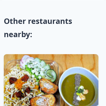
Other restaurants
nearby: