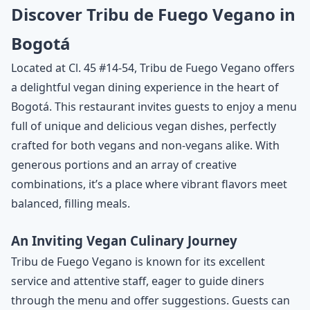
Discover Tribu de Fuego Vegano in
Bogotá
Located at Cl. 45 #14-54, Tribu de Fuego Vegano offers
a delightful vegan dining experience in the heart of
Bogotá. This restaurant invites guests to enjoy a menu
full of unique and delicious vegan dishes, perfectly
crafted for both vegans and non-vegans alike. With
generous portions and an array of creative
combinations, it’s a place where vibrant flavors meet
balanced, filling meals.
An Inviting Vegan Culinary Journey
Tribu de Fuego Vegano is known for its excellent
service and attentive staff, eager to guide diners
through the menu and offer suggestions. Guests can