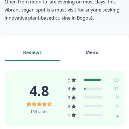
Open from noon to late evening on most days, this
vibrant vegan spot is a must-visit for anyone seeking
innovative plant-based cuisine in Bogotá.
Reviews
Menu
5
138
4.8
4
12
3
0
2
2
154 votes
1
2