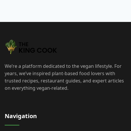
We’re a platform dedicated to the vegan lifestyle. For
years, we’ve inspired plant-based food lovers with
trusted recipes, restaurant guides, and expert articles
on everything vegan-related.
Navigation