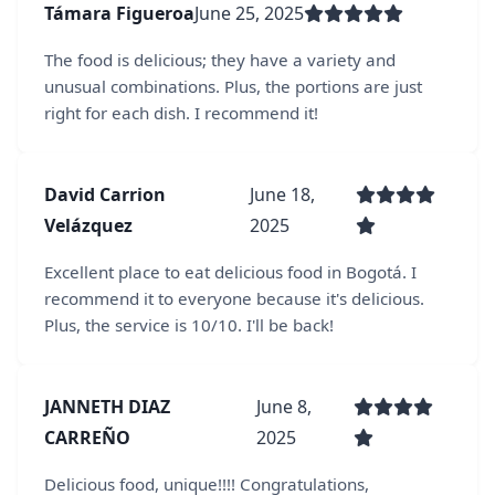
Támara Figueroa
June 25, 2025
The food is delicious; they have a variety and
unusual combinations. Plus, the portions are just
right for each dish. I recommend it!
David Carrion
June 18,
Velázquez
2025
Excellent place to eat delicious food in Bogotá. I
recommend it to everyone because it's delicious.
Plus, the service is 10/10. I'll be back!
JANNETH DIAZ
June 8,
CARREÑO
2025
Delicious food, unique!!!! Congratulations,