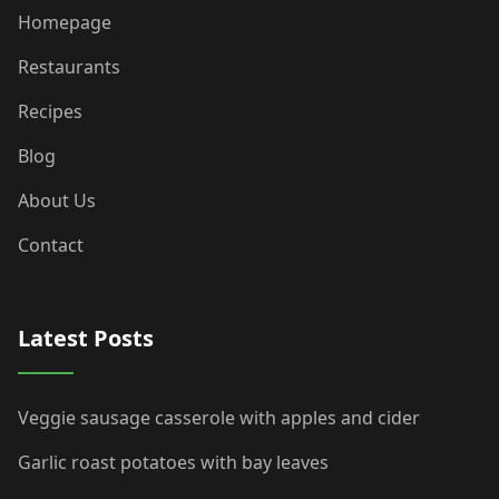
Homepage
Restaurants
Recipes
Blog
About Us
Contact
Latest Posts
Veggie sausage casserole with apples and cider
Garlic roast potatoes with bay leaves