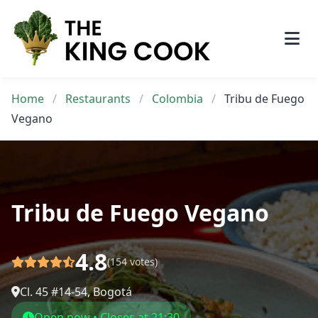
Skip
to
content
Home
/
Restaurants
/
Colombia
/
Tribu de Fuego
Vegano
Tribu de Fuego Vegano
4.8
(154 votes)
Cl. 45 #14-54, Bogotá
Open now • Closes at 21:30