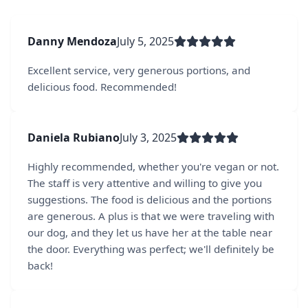
Danny Mendoza
July 5, 2025
Excellent service, very generous portions, and
delicious food. Recommended!
Daniela Rubiano
July 3, 2025
Highly recommended, whether you're vegan or not.
The staff is very attentive and willing to give you
suggestions. The food is delicious and the portions
are generous. A plus is that we were traveling with
our dog, and they let us have her at the table near
the door. Everything was perfect; we'll definitely be
back!