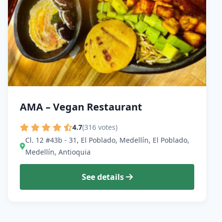
AMA – Vegan Restaurant
4.7
(316 votes)
Cl. 12 #43b - 31, El Poblado, Medellín, El Poblado,
Medellín, Antioquia
See details