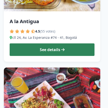
A la Antigua
4.5
(55 votes)
cll 24, Av. La Esperanza #74 - 41, Bogotá
See details