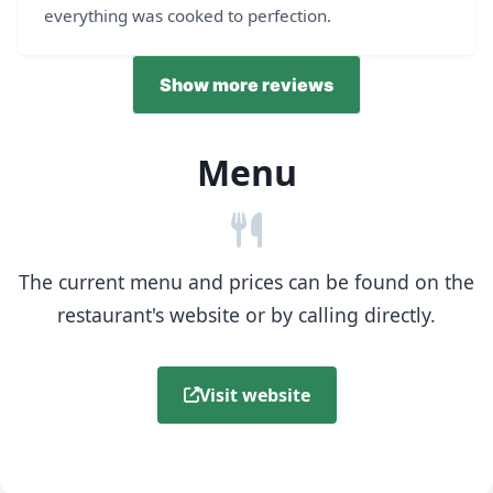
everything was cooked to perfection.
Show more reviews
Menu
The current menu and prices can be found on the
restaurant's website or by calling directly.
Visit website