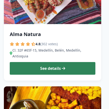
Alma Natura
4.8
(302 votes)
Cl. 32F #65f-15, Medellín, Belén, Medellín,
Antioquia
See details