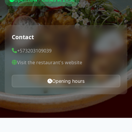
Contact
+573203109039
Visit the restaurant's website
Opening hours