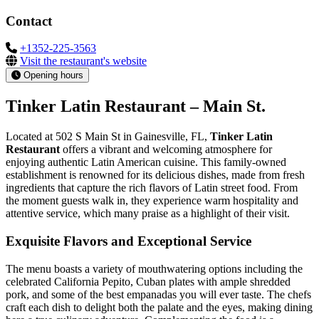
Contact
+1352-225-3563
Visit the restaurant's website
Opening hours
Tinker Latin Restaurant – Main St.
Located at 502 S Main St in Gainesville, FL,
Tinker Latin
Restaurant
offers a vibrant and welcoming atmosphere for
enjoying authentic Latin American cuisine. This family-owned
establishment is renowned for its delicious dishes, made from fresh
ingredients that capture the rich flavors of Latin street food. From
the moment guests walk in, they experience warm hospitality and
attentive service, which many praise as a highlight of their visit.
Exquisite Flavors and Exceptional Service
The menu boasts a variety of mouthwatering options including the
celebrated California Pepito, Cuban plates with ample shredded
pork, and some of the best empanadas you will ever taste. The chefs
craft each dish to delight both the palate and the eyes, making dining