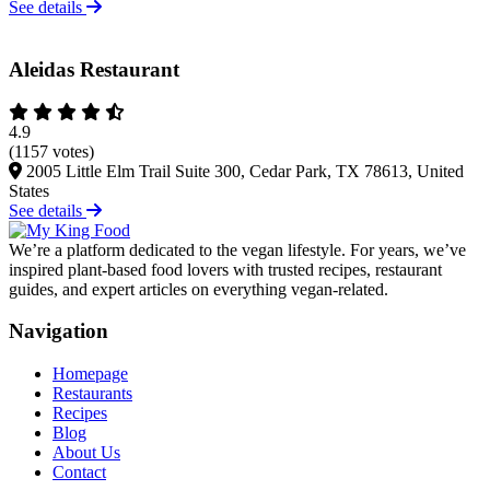
See details
Aleidas Restaurant
4.9
(1157 votes)
2005 Little Elm Trail Suite 300, Cedar Park, TX 78613, United
States
See details
We’re a platform dedicated to the vegan lifestyle. For years, we’ve
inspired plant-based food lovers with trusted recipes, restaurant
guides, and expert articles on everything vegan-related.
Navigation
Homepage
Restaurants
Recipes
Blog
About Us
Contact