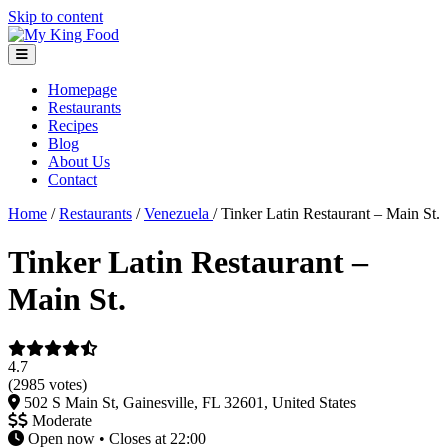
Skip to content
Homepage
Restaurants
Recipes
Blog
About Us
Contact
Home
/
Restaurants
/
Venezuela
/
Tinker Latin Restaurant – Main St.
Tinker Latin Restaurant –
Main St.
4.7
(2985 votes)
502 S Main St, Gainesville, FL 32601, United States
Moderate
Open now • Closes at 22:00