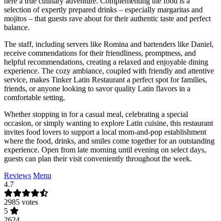
here a true culinary adventure. Complementing the food is a
selection of expertly prepared drinks – especially margaritas and
mojitos – that guests rave about for their authentic taste and perfect
balance.
The staff, including servers like Romina and bartenders like Daniel,
receive commendations for their friendliness, promptness, and
helpful recommendations, creating a relaxed and enjoyable dining
experience. The cozy ambiance, coupled with friendly and attentive
service, makes Tinker Latin Restaurant a perfect spot for families,
friends, or anyone looking to savor quality Latin flavors in a
comfortable setting.
Whether stopping in for a casual meal, celebrating a special
occasion, or simply wanting to explore Latin cuisine, this restaurant
invites food lovers to support a local mom-and-pop establishment
where the food, drinks, and smiles come together for an outstanding
experience. Open from late morning until evening on select days,
guests can plan their visit conveniently throughout the week.
Reviews
Menu
4.7
2985 votes
5
2624