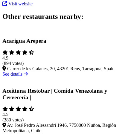
Visit website
Other restaurants nearby:
Acarigua Arepera
4.9
(894 votes)
Carrer de les Galanes, 20, 43201 Reus, Tarragona, Spain
See details
Aceittuna Restobar | Comida Venezolana y
Cervecería |
4.5
(380 votes)
Av. José Pedro Alessandri 1946, 7750000 Ñuñoa, Región
Metropolitana, Chile