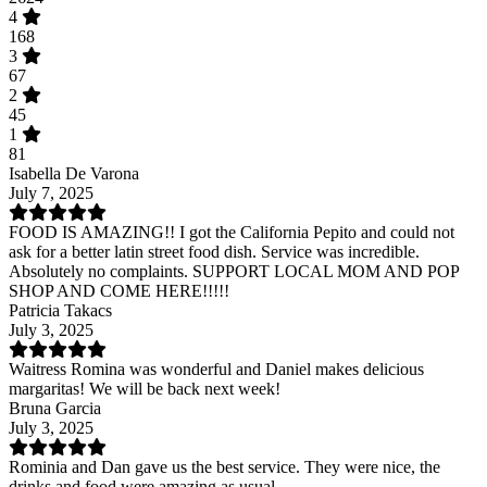
4
168
3
67
2
45
1
81
Isabella De Varona
July 7, 2025
FOOD IS AMAZING!! I got the California Pepito and could not
ask for a better latin street food dish. Service was incredible.
Absolutely no complaints. SUPPORT LOCAL MOM AND POP
SHOP AND COME HERE!!!!!
Patricia Takacs
July 3, 2025
Waitress Romina was wonderful and Daniel makes delicious
margaritas! We will be back next week!
Bruna Garcia
July 3, 2025
Rominia and Dan gave us the best service. They were nice, the
drinks and food were amazing as usual.