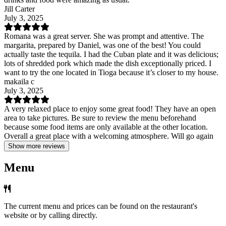
Jill Carter
July 3, 2025
Romana was a great server. She was prompt and attentive. The
margarita, prepared by Daniel, was one of the best! You could
actually taste the tequila. I had the Cuban plate and it was delicious;
lots of shredded pork which made the dish exceptionally priced. I
want to try the one located in Tioga because it’s closer to my house.
makaila c
July 3, 2025
A very relaxed place to enjoy some great food! They have an open
area to take pictures. Be sure to review the menu beforehand
because some food items are only available at the other location.
Overall a great place with a welcoming atmosphere. Will go again
Show more reviews
Menu
The current menu and prices can be found on the restaurant's
website or by calling directly.