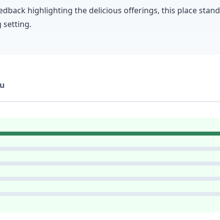
edback highlighting the delicious offerings, this place stan
 setting.
u