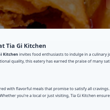
at Tia Gi Kitchen
Gi Kitchen
invites food enthusiasts to indulge in a culinary 
ptional quality, this eatery has earned the praise of many 
d with flavorful meals that promise to satisfy all cravings
ther you’re a local or just visiting, Tia Gi Kitchen ensure