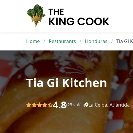
Skip
to
content
Home
/
Restaurants
/
Honduras
/
Tia Gi 
Tia Gi Kitchen
4.8
La Ceiba, Atlántida
(25 votes)