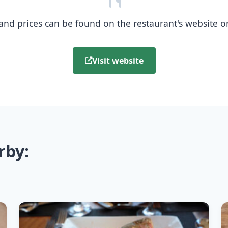
nd prices can be found on the restaurant's website or b
Visit website
rby: