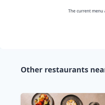
The current menu a
Other restaurants nea