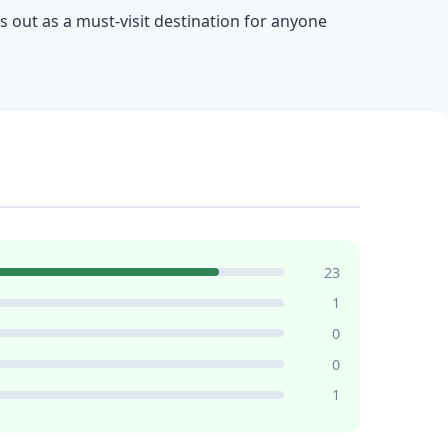
ds out as a must-visit destination for anyone
23
1
0
0
1