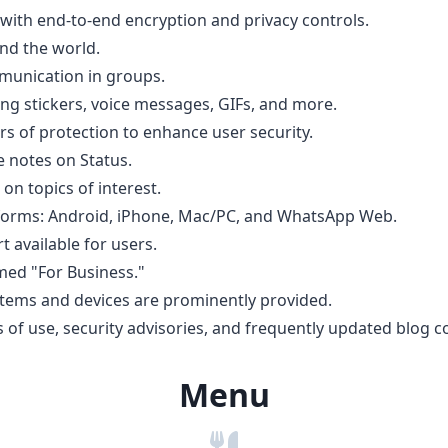
with end-to-end encryption and privacy controls.
nd the world.
munication in groups.
ng stickers, voice messages, GIFs, and more.
ers of protection to enhance user security.
e notes on Status.
 on topics of interest.
latforms: Android, iPhone, Mac/PC, and WhatsApp Web.
t available for users.
med "For Business."
stems and devices are prominently provided.
s of use, security advisories, and frequently updated blog c
Menu