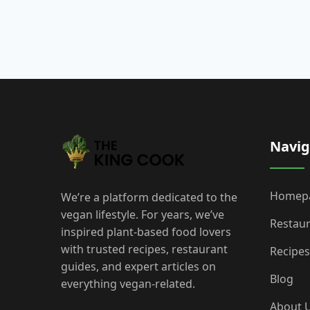
Navig
Homep
We’re a platform dedicated to the
vegan lifestyle. For years, we’ve
Restau
inspired plant-based food lovers
with trusted recipes, restaurant
Recipes
guides, and expert articles on
Blog
everything vegan-related.
About 