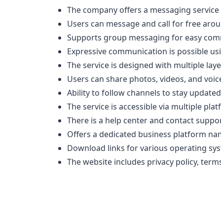
The company offers a messaging service 
Users can message and call for free arou
Supports group messaging for easy com
Expressive communication is possible usi
The service is designed with multiple lay
Users can share photos, videos, and voic
Ability to follow channels to stay updated
The service is accessible via multiple p
There is a help center and contact suppor
Offers a dedicated business platform na
Download links for various operating sy
The website includes privacy policy, term