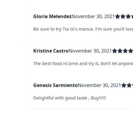
Gloria Melendez
November 30, 2021
Be sure to try Tia Gi's menus. I'm sure you'll love
Kristine Castro
November 30, 2021
The best food nCome and try it, don't let anyone 
Genesis Sarmiento
November 30, 2021
Delightful with good taste , Buy!!!!!!