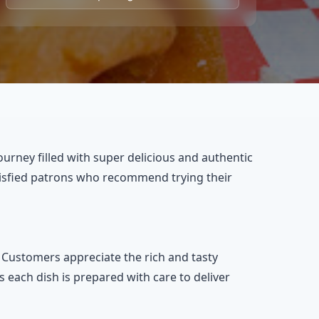
journey filled with super delicious and authentic
satisfied patrons who recommend trying their
. Customers appreciate the rich and tasty
s each dish is prepared with care to deliver