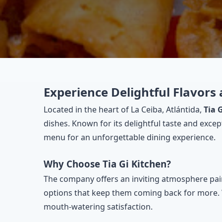
Experience Delightful Flavors 
Located in the heart of La Ceiba, Atlántida,
Tia 
dishes. Known for its delightful taste and exce
menu for an unforgettable dining experience.
Why Choose Tia Gi Kitchen?
The company offers an inviting atmosphere paire
options that keep them coming back for more. Whe
mouth-watering satisfaction.