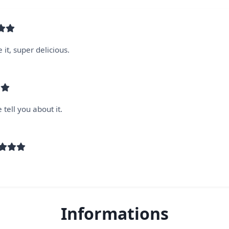
 it, super delicious.
tell you about it.
Informations