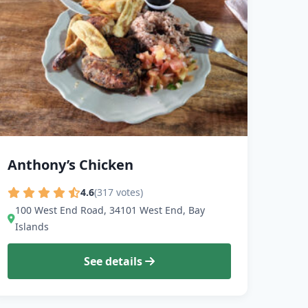
Anthony’s Chicken
4.6
(317 votes)
100 West End Road, 34101 West End, Bay
Islands
See details