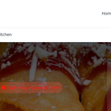
Hom
Kitchen
Closed now • Opens at 00:00