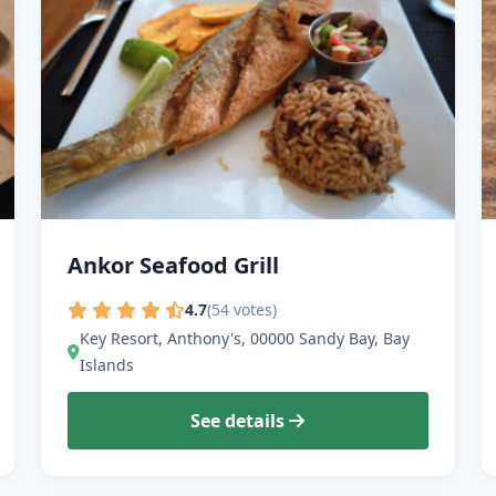
Ankor Seafood Grill
4.7
(54 votes)
Key Resort, Anthony's, 00000 Sandy Bay, Bay
Islands
See details