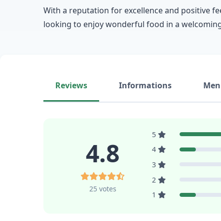
With a reputation for excellence and positive fe
looking to enjoy wonderful food in a welcoming
Reviews
Informations
Men
5
4.8
4
3
2
25 votes
1