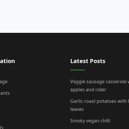
ation
Latest Posts
age
Veggie sausage casserole 
apples and cider
rants
Garlic roast potatoes with
leaves
Smoky vegan chilli
Us