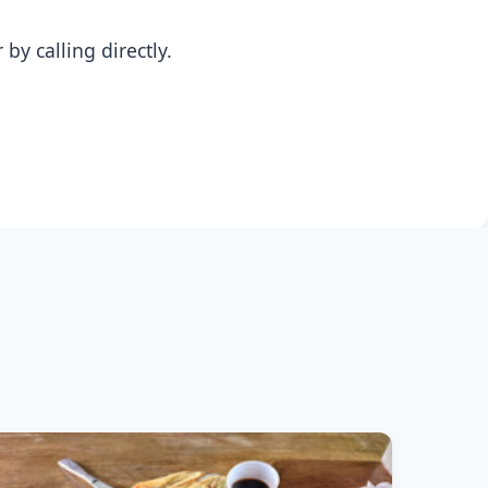
y calling directly.