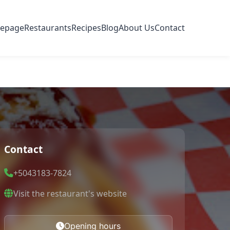
epage
Restaurants
Recipes
Blog
About Us
Contact
Contact
+5043183-7824
Visit the restaurant's website
Opening hours