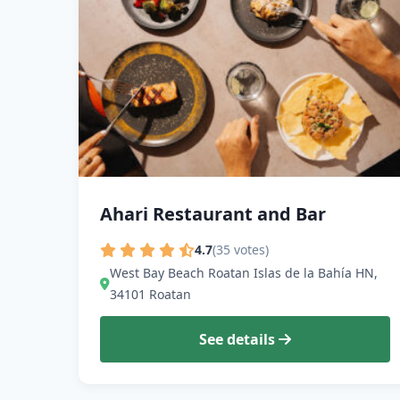
Ahari Restaurant and Bar
4.7
(35 votes)
West Bay Beach Roatan Islas de la Bahía HN,
34101 Roatan
See details