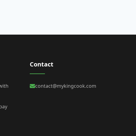
Contact
with
contact@mykingcook.com
 bay