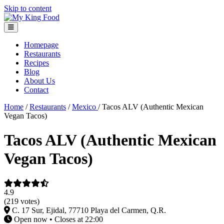
Skip to content
Homepage
Restaurants
Recipes
Blog
About Us
Contact
Home
/
Restaurants
/
Mexico
/
Tacos ALV (Authentic Mexican
Vegan Tacos)
Tacos ALV (Authentic Mexican
Vegan Tacos)
4.9
(219 votes)
C. 17 Sur, Ejidal, 77710 Playa del Carmen, Q.R.
Open now • Closes at 22:00