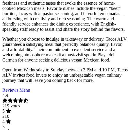
freshness and authentic tastes that evoke the essence of home-
cooked Mexican meals. Favorite dishes include the vegan “beef”
burritos, tacos with al pastor seasoning, and flavorful empanadas—
all bursting with creativity and rich seasoning. The warm and
friendly service enhances the dining experience, with English-
speaking staff ready to assist and share the story behind the flavors.
Whether you choose to indulge in takeaway or delivery, Tacos ALV
guarantees a satisfying meal that perfectly balances quality, flavor,
and affordability. Their commitment to excellent service and a
welcoming atmosphere makes it a must-visit spot in Playa del
Carmen for anyone seeking delicious vegan Mexican food.
Open from Wednesday to Sunday, between 2 PM and 10 PM, Tacos
ALV invites food lovers to enjoy an unforgettable vegan culinary
journey that will leave you coming back for more.
Reviews
Menu
4.9
219 votes
5
210
4
3