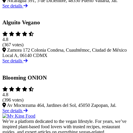
Nicaragua 391, 5 de Diciembre, 48350 Puerto Vallarta, Jal.
See details
Alguito Vegano
4.8
(367 votes)
Zamora 172 Colonia Condesa, Cuauhtémoc, Ciudad de México
Local A, 06140 CDMX
See details
Blooming ONION
4.8
(396 votes)
Av Moctezuma 464, Jardines del Sol, 45050 Zapopan, Jal.
See details
We’re a platform dedicated to the vegan lifestyle. For years, we’ve
inspired plant-based food lovers with trusted recipes, restaurant
guides, and expert articles on everything vegan-related.