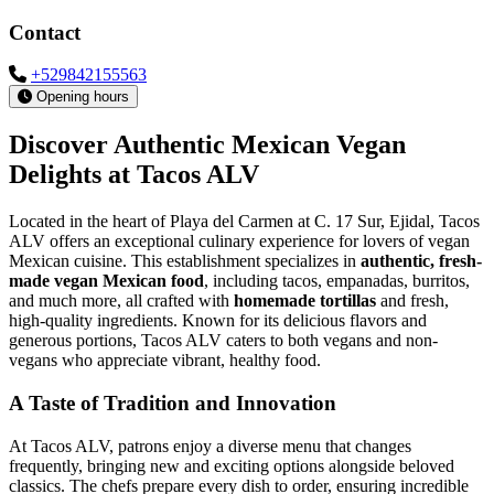
Contact
+529842155563
Opening hours
Discover Authentic Mexican Vegan
Delights at Tacos ALV
Located in the heart of Playa del Carmen at C. 17 Sur, Ejidal, Tacos
ALV offers an exceptional culinary experience for lovers of vegan
Mexican cuisine. This establishment specializes in
authentic, fresh-
made vegan Mexican food
, including tacos, empanadas, burritos,
and much more, all crafted with
homemade tortillas
and fresh,
high-quality ingredients. Known for its delicious flavors and
generous portions, Tacos ALV caters to both vegans and non-
vegans who appreciate vibrant, healthy food.
A Taste of Tradition and Innovation
At Tacos ALV, patrons enjoy a diverse menu that changes
frequently, bringing new and exciting options alongside beloved
classics. The chefs prepare every dish to order, ensuring incredible