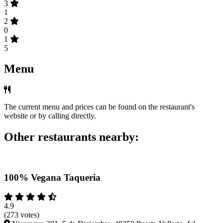
3
1
2
0
1
5
Menu
The current menu and prices can be found on the restaurant's
website or by calling directly.
Other restaurants nearby:
100% Vegana Taqueria
4.9
(273 votes)