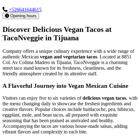
+526641644615
Opening hours
Discover Delicious Vegan Tacos at
TacoNveggie in Tijuana
Company offers a unique culinary experience with a wide range of
authentic Mexican
vegan and vegetarian tacos
. Located at 8851
Col. Av Colima Madero in Tijuana, TacoNveggie is a charming
street taco stand known for its freshness, cleanliness, and the
friendly atmosphere created by its attentive staff.
A Flavorful Journey into Vegan Mexican Cuisine
Visitors can enjoy five to six varieties of
delicious vegan tacos
, with
the menu changing daily to showcase the freshest ingredients and
creative flavors. Popular choices include huitlacoche, pea, hibiscus,
eggplant, mole, and bean tacos, all prepared with exquisite
seasoning that has been praised as unrivaled and healthy.
Accompanying the tacos are various house-made salsas, adding
vibrant flavors and complexity to each bite.