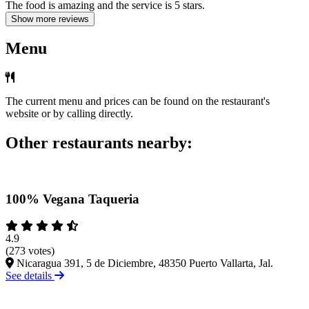
The food is amazing and the service is 5 stars.
Show more reviews
Menu
The current menu and prices can be found on the restaurant's
website or by calling directly.
Other restaurants nearby:
100% Vegana Taqueria
4.9
(273 votes)
Nicaragua 391, 5 de Diciembre, 48350 Puerto Vallarta, Jal.
See details