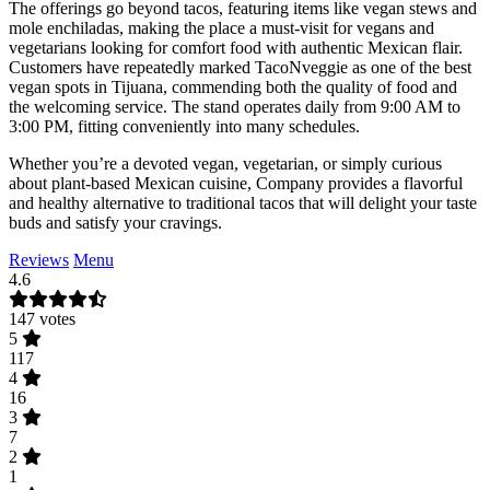
The offerings go beyond tacos, featuring items like vegan stews and
mole enchiladas, making the place a must-visit for vegans and
vegetarians looking for comfort food with authentic Mexican flair.
Customers have repeatedly marked TacoNveggie as one of the best
vegan spots in Tijuana, commending both the quality of food and
the welcoming service. The stand operates daily from 9:00 AM to
3:00 PM, fitting conveniently into many schedules.
Whether you’re a devoted vegan, vegetarian, or simply curious
about plant-based Mexican cuisine, Company provides a flavorful
and healthy alternative to traditional tacos that will delight your taste
buds and satisfy your cravings.
Reviews
Menu
4.6
147 votes
5
117
4
16
3
7
2
1