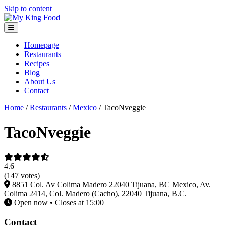
Skip to content
Homepage
Restaurants
Recipes
Blog
About Us
Contact
Home
/
Restaurants
/
Mexico
/
TacoNveggie
TacoNveggie
4.6
(147 votes)
8851 Col. Av Colima Madero 22040 Tijuana, BC Mexico, Av.
Colima 2414, Col. Madero (Cacho), 22040 Tijuana, B.C.
Open now • Closes at 15:00
Contact