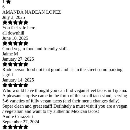
1
6
AMANDA NADEAN LOPEZ
July 3, 2025
You feel safe here.
all downhill
June 10, 2025
Good vegan food and friendly staff.
Jaime M
January 27, 2025
Rude person food not that good and it's in the street so no parking.
jagriti ..
January 14, 2025
Who would have thought you can find vegan street tacos in Tijuana.
A pleasant surprise came in the form of this small taco stand, serving
5-6 varieties of fully vegan tacos (and their menu changes daily).
Super clean and great staff! Definitely a must visit if you are a vegan
/ vegetarian and want to try authentic Mexican tacos!
Andre Corazzini
September 27, 2024