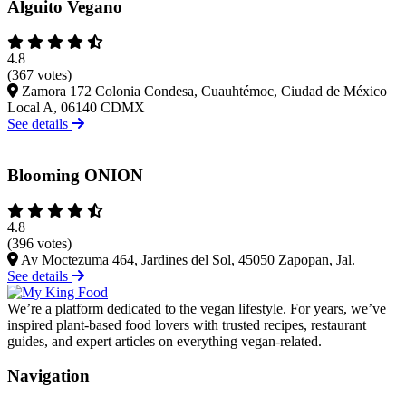
Alguito Vegano
4.8
(367 votes)
Zamora 172 Colonia Condesa, Cuauhtémoc, Ciudad de México
Local A, 06140 CDMX
See details
Blooming ONION
4.8
(396 votes)
Av Moctezuma 464, Jardines del Sol, 45050 Zapopan, Jal.
See details
We’re a platform dedicated to the vegan lifestyle. For years, we’ve
inspired plant-based food lovers with trusted recipes, restaurant
guides, and expert articles on everything vegan-related.
Navigation