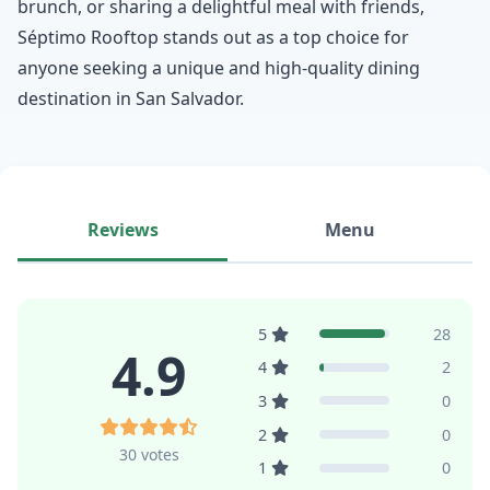
brunch, or sharing a delightful meal with friends,
Séptimo Rooftop stands out as a top choice for
anyone seeking a unique and high-quality dining
destination in San Salvador.
Reviews
Menu
5
28
4.9
4
2
3
0
2
0
30 votes
1
0