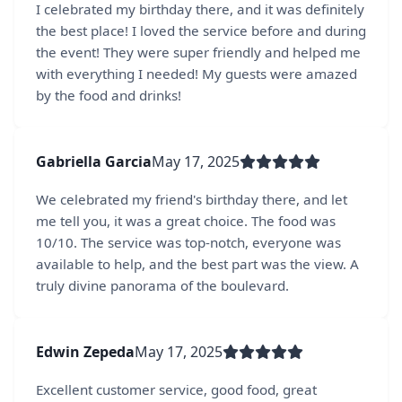
I celebrated my birthday there, and it was definitely
the best place! I loved the service before and during
the event! They were super friendly and helped me
with everything I needed! My guests were amazed
by the food and drinks!
Gabriella Garcia
May 17, 2025
We celebrated my friend's birthday there, and let
me tell you, it was a great choice. The food was
10/10. The service was top-notch, everyone was
available to help, and the best part was the view. A
truly divine panorama of the boulevard.
Edwin Zepeda
May 17, 2025
Excellent customer service, good food, great