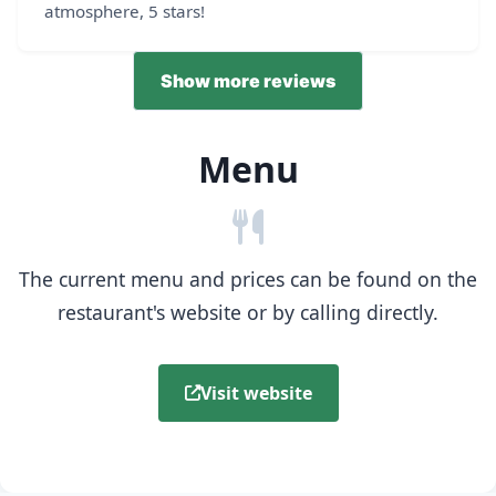
atmosphere, 5 stars!
Show more reviews
Menu
The current menu and prices can be found on the
restaurant's website or by calling directly.
Visit website