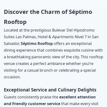
Discover the Charm of Séptimo
Rooftop
Located at the prestigious Bulevar Del Hipodromo
Suites Las Palmas, Hotel & Apartments Nivel 7 in San
Salvador,
Séptimo Rooftop
offers an exceptional
dining experience that combines exquisite cuisine with
a breathtaking panoramic view of the city. This rooftop
venue creates a perfect ambiance whether you’re
visiting for a casual brunch or celebrating a special
occasion.
Exceptional Service and Culinary Delights
Guests consistently praise the
excellent attention
and friendly customer service
that make every visit