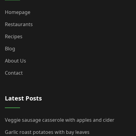
Homepage
Restaurants
Recipes
Blog
About Us
Contact
Latest Posts
Veggie sausage casserole with apples and cider
Garlic roast potatoes with bay leaves