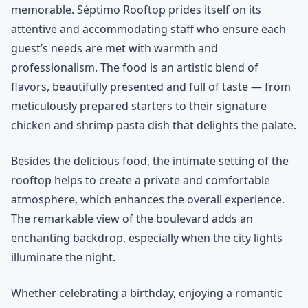
memorable. Séptimo Rooftop prides itself on its
attentive and accommodating staff who ensure each
guest’s needs are met with warmth and
professionalism. The food is an artistic blend of
flavors, beautifully presented and full of taste — from
meticulously prepared starters to their signature
chicken and shrimp pasta dish that delights the palate.
Besides the delicious food, the intimate setting of the
rooftop helps to create a private and comfortable
atmosphere, which enhances the overall experience.
The remarkable view of the boulevard adds an
enchanting backdrop, especially when the city lights
illuminate the night.
Whether celebrating a birthday, enjoying a romantic