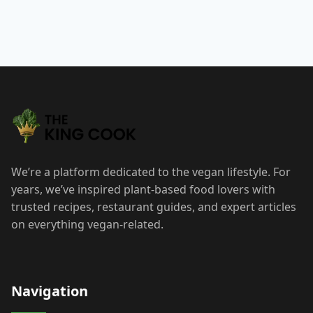
We’re a platform dedicated to the vegan lifestyle. For
years, we’ve inspired plant-based food lovers with
trusted recipes, restaurant guides, and expert articles
on everything vegan-related.
Navigation