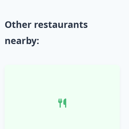
Other restaurants
nearby: