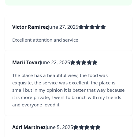
Victor Ramirez
June 27, 2025
Excellent attention and service
Marii Tovar
June 22, 2025
The place has a beautiful view, the food was
exquisite, the service was excellent, the place is
small but in my opinion it is better that way because
it is more private, I went to brunch with my friends
and everyone loved it
Adri Martinez
June 5, 2025