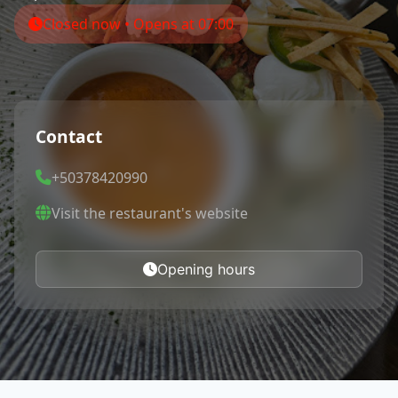
Closed now • Opens at 07:00
Contact
+50378420990
Visit the restaurant's website
Opening hours