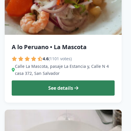
A lo Peruano • La Mascota
4.6
(1101 votes)
Calle La Mascota, pasaje La Estancia y, Calle N 4
casa 372, San Salvador
See details