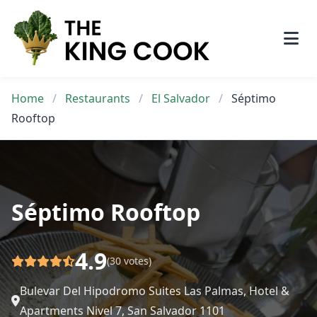
Skip
to
content
Home
/
Restaurants
/
El Salvador
/
Séptimo
Rooftop
Séptimo Rooftop
4.9
(30 votes)
Bulevar Del Hipodromo Suites Las Palmas, Hotel &
Apartments Nivel 7, San Salvador 1101