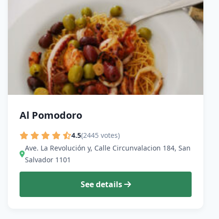
Al Pomodoro
4.5
(2445 votes)
Ave. La Revolución y, Calle Circunvalacion 184, San
Salvador 1101
See details