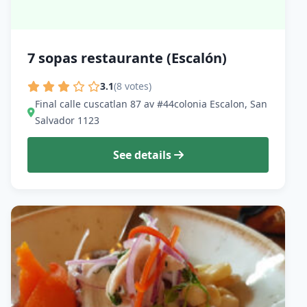
7 sopas restaurante (Escalón)
3.1
(8 votes)
Final calle cuscatlan 87 av #44colonia Escalon, San
Salvador 1123
See details