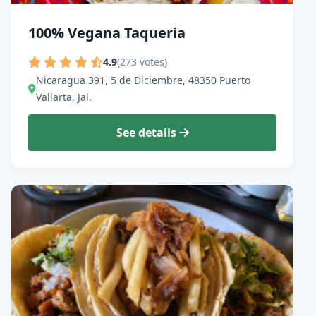
100% Vegana Taqueria
4.9
(273 votes)
Nicaragua 391, 5 de Diciembre, 48350 Puerto
Vallarta, Jal.
See details