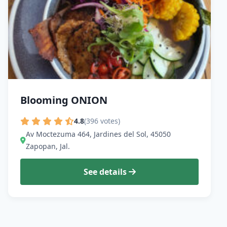
Blooming ONION
4.8
(396 votes)
Av Moctezuma 464, Jardines del Sol, 45050
Zapopan, Jal.
See details