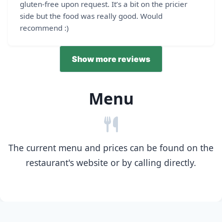
gluten-free upon request. It’s a bit on the pricier
side but the food was really good. Would
recommend :)
Show more reviews
Menu
The current menu and prices can be found on the
restaurant's website or by calling directly.