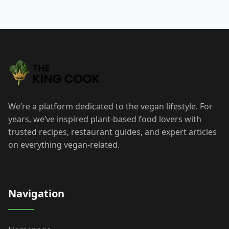
We’re a platform dedicated to the vegan lifestyle. For
years, we’ve inspired plant-based food lovers with
trusted recipes, restaurant guides, and expert articles
on everything vegan-related.
Navigation