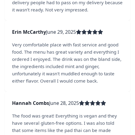
delivery people had to pass on my delivery because
it wasn’t ready. Not very impressed.
Erin McCarthy
June 29, 2025
Very comfortable place with fast service and good
food. The menu has great variety and everything I
ordered I enjoyed. The drink was on the bland side,
the ingredients included mint and ginger,
unfortunately it wasn't muddled enough to taste
either flavor. Overall I would come back.
Hannah Combs
June 28, 2025
The food was great! Everything is vegan and they
have several gluten-free options. I was also told
that some items like the pad thai can be made