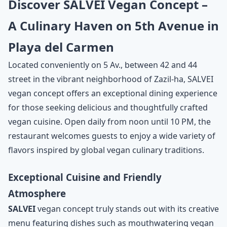
Discover SALVEI Vegan Concept –
A Culinary Haven on 5th Avenue in
Playa del Carmen
Located conveniently on 5 Av., between 42 and 44
street in the vibrant neighborhood of Zazil-ha, SALVEI
vegan concept offers an exceptional dining experience
for those seeking delicious and thoughtfully crafted
vegan cuisine. Open daily from noon until 10 PM, the
restaurant welcomes guests to enjoy a wide variety of
flavors inspired by global vegan culinary traditions.
Exceptional Cuisine and Friendly
Atmosphere
SALVEI
vegan concept truly stands out with its creative
menu featuring dishes such as mouthwatering vegan