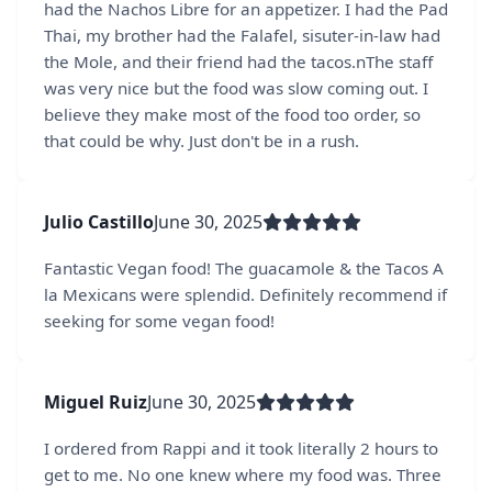
had the Nachos Libre for an appetizer. I had the Pad
Thai, my brother had the Falafel, sisuter-in-law had
the Mole, and their friend had the tacos.nThe staff
was very nice but the food was slow coming out. I
believe they make most of the food too order, so
that could be why. Just don't be in a rush.
Julio Castillo
June 30, 2025
Fantastic Vegan food! The guacamole & the Tacos A
la Mexicans were splendid. Definitely recommend if
seeking for some vegan food!
Miguel Ruiz
June 30, 2025
I ordered from Rappi and it took literally 2 hours to
get to me. No one knew where my food was. Three