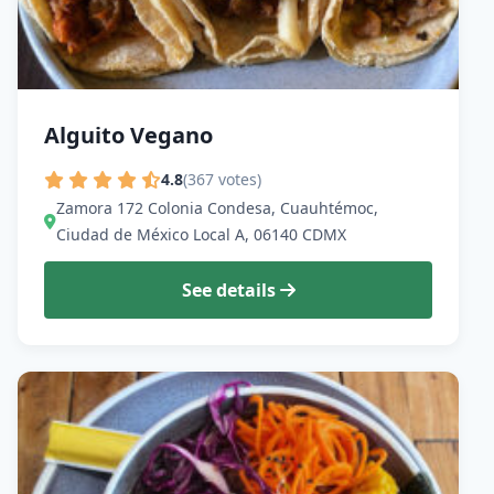
Alguito Vegano
4.8
(367 votes)
Zamora 172 Colonia Condesa, Cuauhtémoc,
Ciudad de México Local A, 06140 CDMX
See details