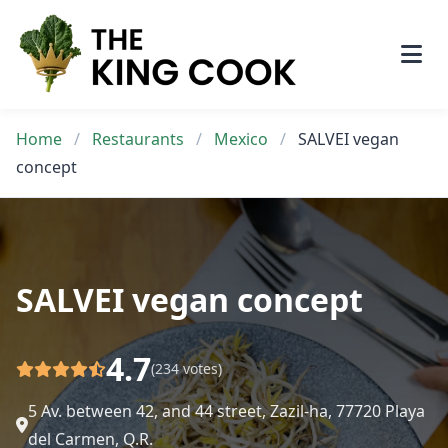
Skip
to
content
Home
/
Restaurants
/
Mexico
/
SALVEI vegan
concept
SALVEI vegan concept
4.7
(234 votes)
5 Av. between 42, and 44 street, Zazil-ha, 77720 Playa
del Carmen, Q.R.