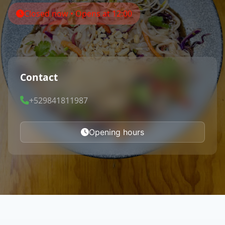
Closed now • Opens at 12:00
Contact
+529841811987
Opening hours