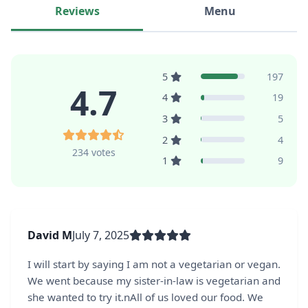
Reviews
Menu
5
197
4.7
4
19
3
5
2
4
234 votes
1
9
David M
July 7, 2025
I will start by saying I am not a vegetarian or vegan.
We went because my sister-in-law is vegetarian and
she wanted to try it.nAll of us loved our food. We