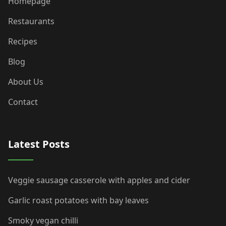
Homepage
Restaurants
Recipes
Blog
About Us
Contact
Latest Posts
Veggie sausage casserole with apples and cider
Garlic roast potatoes with bay leaves
Smoky vegan chilli