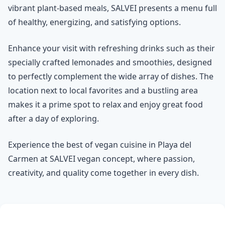
vibrant plant-based meals, SALVEI presents a menu full
of healthy, energizing, and satisfying options.
Enhance your visit with refreshing drinks such as their
specially crafted lemonades and smoothies, designed
to perfectly complement the wide array of dishes. The
location next to local favorites and a bustling area
makes it a prime spot to relax and enjoy great food
after a day of exploring.
Experience the best of vegan cuisine in Playa del
Carmen at SALVEI vegan concept, where passion,
creativity, and quality come together in every dish.