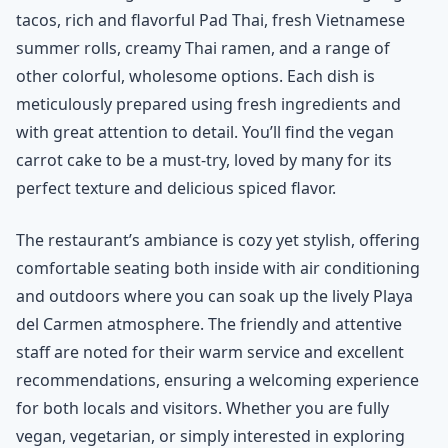
tacos, rich and flavorful Pad Thai, fresh Vietnamese
summer rolls, creamy Thai ramen, and a range of
other colorful, wholesome options. Each dish is
meticulously prepared using fresh ingredients and
with great attention to detail. You’ll find the vegan
carrot cake to be a must-try, loved by many for its
perfect texture and delicious spiced flavor.
The restaurant’s ambiance is cozy yet stylish, offering
comfortable seating both inside with air conditioning
and outdoors where you can soak up the lively Playa
del Carmen atmosphere. The friendly and attentive
staff are noted for their warm service and excellent
recommendations, ensuring a welcoming experience
for both locals and visitors. Whether you are fully
vegan, vegetarian, or simply interested in exploring