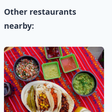
Other restaurants
nearby: