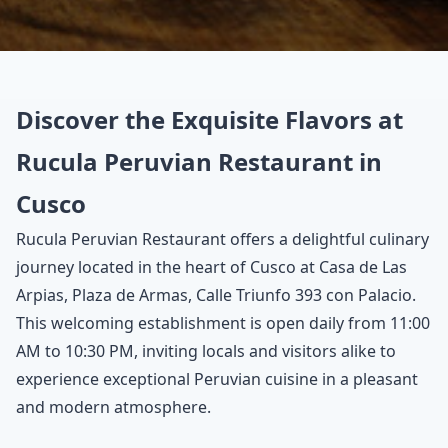
Discover the Exquisite Flavors at
Rucula Peruvian Restaurant in
Cusco
Rucula Peruvian Restaurant offers a delightful culinary
journey located in the heart of Cusco at Casa de Las
Arpias, Plaza de Armas, Calle Triunfo 393 con Palacio.
This welcoming establishment is open daily from 11:00
AM to 10:30 PM, inviting locals and visitors alike to
experience exceptional Peruvian cuisine in a pleasant
and modern atmosphere.