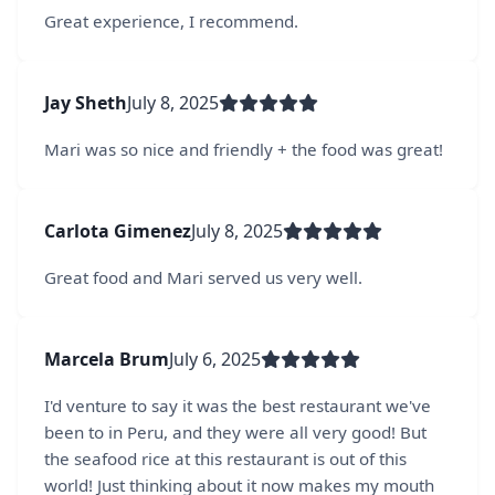
Great experience, I recommend.
Jay Sheth
July 8, 2025
Mari was so nice and friendly + the food was great!
Carlota Gimenez
July 8, 2025
Great food and Mari served us very well.
Marcela Brum
July 6, 2025
I'd venture to say it was the best restaurant we've
been to in Peru, and they were all very good! But
the seafood rice at this restaurant is out of this
world! Just thinking about it now makes my mouth