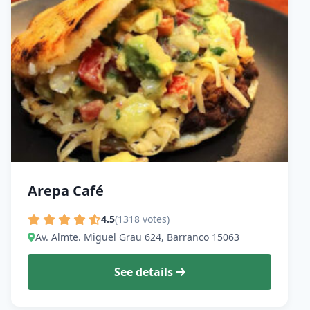
Arepa Café
4.5
(1318 votes)
Av. Almte. Miguel Grau 624, Barranco 15063
See details