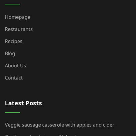
Homepage
Restaurants
Recipes
Blog
About Us
Contact
Latest Posts
Veggie sausage casserole with apples and cider