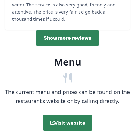
water. The service is also very good, friendly and
attentive. The price is very fair! I'd go back a
thousand times if I could.
Show more reviews
Menu
The current menu and prices can be found on the
restaurant's website or by calling directly.
Visit website