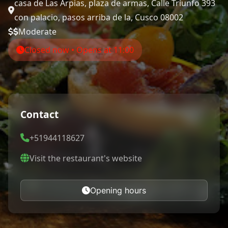
casa de Las Arpias, plaza de armas, Calle Triunfo 393
con palacio, pasos arriba de la, Cusco 08002
Moderate
Closed now • Opens at 11:00
Contact
+51944118627
Visit the restaurant's website
Opening hours