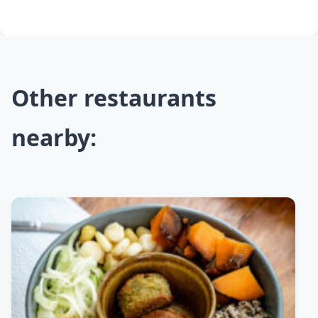
Other restaurants
nearby: