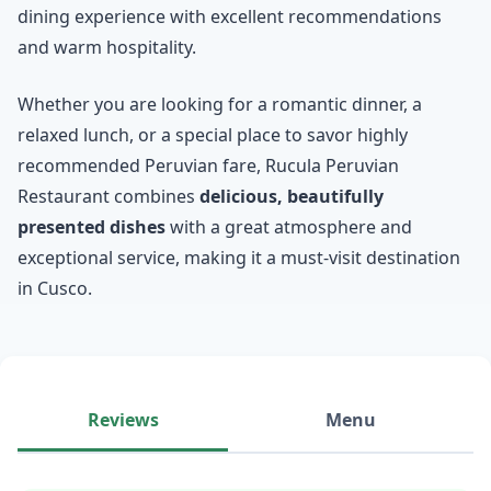
dining experience with excellent recommendations
and warm hospitality.
Whether you are looking for a romantic dinner, a
relaxed lunch, or a special place to savor highly
recommended Peruvian fare, Rucula Peruvian
Restaurant combines
delicious, beautifully
presented dishes
with a great atmosphere and
exceptional service, making it a must-visit destination
in Cusco.
Reviews
Menu