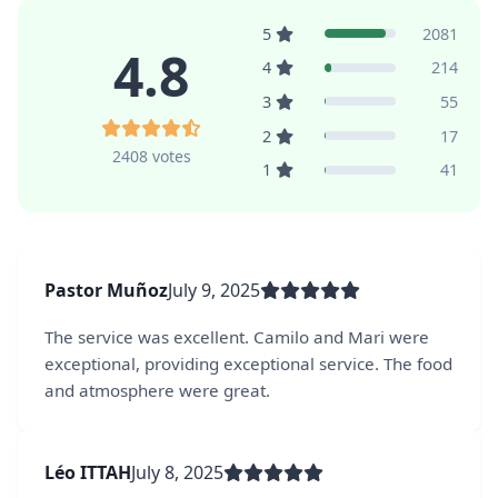
5
2081
4.8
4
214
3
55
2
17
2408 votes
1
41
Pastor Muñoz
July 9, 2025
The service was excellent. Camilo and Mari were
exceptional, providing exceptional service. The food
and atmosphere were great.
Léo ITTAH
July 8, 2025