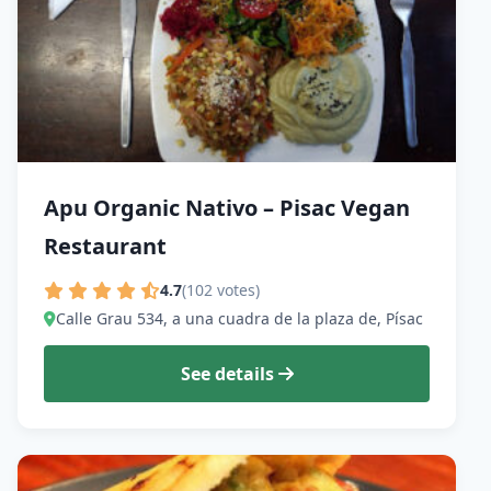
Apu Organic Nativo – Pisac Vegan
Restaurant
4.7
(102 votes)
Calle Grau 534, a una cuadra de la plaza de, Písac
See details