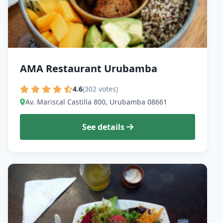
AMA Restaurant Urubamba
4.6
(302 votes)
Av. Mariscal Castilla 800, Urubamba 08661
See details