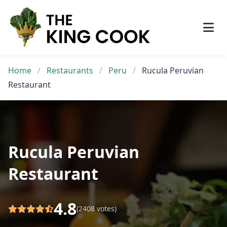
Skip
to
content
Home
/
Restaurants
/
Peru
/
Rucula Peruvian
Restaurant
Rucula Peruvian
Restaurant
4.8
(2408 votes)