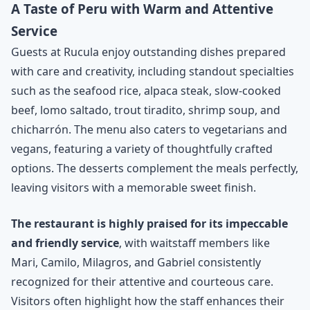
A Taste of Peru with Warm and Attentive
Service
Guests at Rucula enjoy outstanding dishes prepared
with care and creativity, including standout specialties
such as the seafood rice, alpaca steak, slow-cooked
beef, lomo saltado, trout tiradito, shrimp soup, and
chicharrón. The menu also caters to vegetarians and
vegans, featuring a variety of thoughtfully crafted
options. The desserts complement the meals perfectly,
leaving visitors with a memorable sweet finish.
The restaurant is highly praised for its impeccable
and friendly service
, with waitstaff members like
Mari, Camilo, Milagros, and Gabriel consistently
recognized for their attentive and courteous care.
Visitors often highlight how the staff enhances their