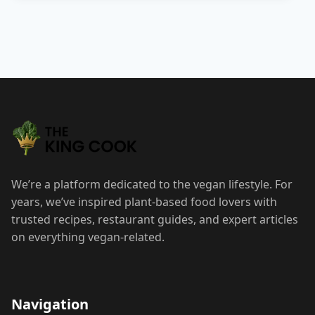
We’re a platform dedicated to the vegan lifestyle. For
years, we’ve inspired plant-based food lovers with
trusted recipes, restaurant guides, and expert articles
on everything vegan-related.
Navigation