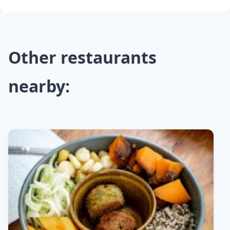
Other restaurants
nearby: