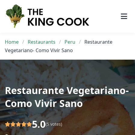
Skip
to
content
Home
/
Restaurants
/
Peru
/
Restaurante
Vegetariano- Como Vivir Sano
Restaurante Vegetariano-
Como Vivir Sano
5.0
(5 votes)