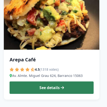
Arepa Café
4.5
(1318 votes)
Av. Almte. Miguel Grau 624, Barranco 15063
See details