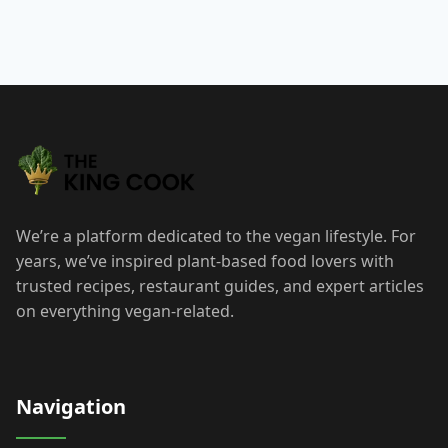
We’re a platform dedicated to the vegan lifestyle. For
years, we’ve inspired plant-based food lovers with
trusted recipes, restaurant guides, and expert articles
on everything vegan-related.
Navigation