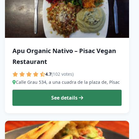
Apu Organic Nativo – Pisac Vegan
Restaurant
4.7
(102 votes)
Calle Grau 534, a una cuadra de la plaza de, Písac
See details