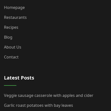
Homepage
Restaurants
Recipes
Blog
About Us
Contact
Latest Posts
Veggie sausage casserole with apples and cider
Garlic roast potatoes with bay leaves