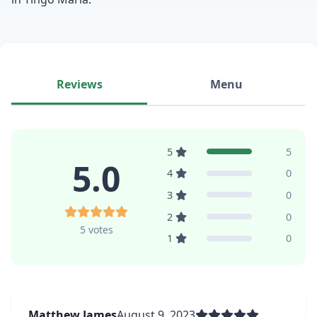
Reviews
Menu
5
5
5.0
4
0
3
0
2
0
5 votes
1
0
Matthew James
August 9, 2023