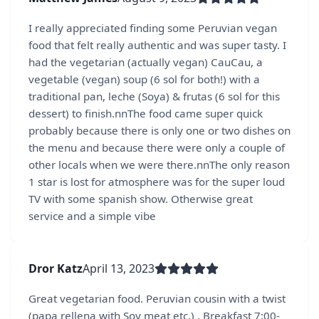
I really appreciated finding some Peruvian vegan
food that felt really authentic and was super tasty. I
had the vegetarian (actually vegan) CauCau, a
vegetable (vegan) soup (6 sol for both!) with a
traditional pan, leche (Soya) & frutas (6 sol for this
dessert) to finish.nnThe food came super quick
probably because there is only one or two dishes on
the menu and because there were only a couple of
other locals when we were there.nnThe only reason
1 star is lost for atmosphere was for the super loud
TV with some spanish show. Otherwise great
service and a simple vibe
Dror Katz
April 13, 2023
Great vegetarian food. Peruvian cousin with a twist
(papa rellena with Soy meat etc.) . Breakfast 7:00-