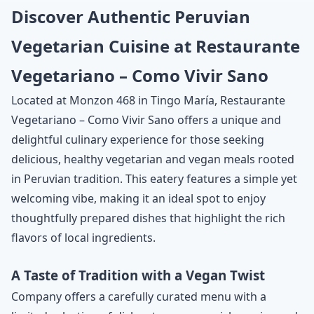
Discover Authentic Peruvian
Vegetarian Cuisine at Restaurante
Vegetariano – Como Vivir Sano
Located at Monzon 468 in Tingo María, Restaurante
Vegetariano – Como Vivir Sano offers a unique and
delightful culinary experience for those seeking
delicious, healthy vegetarian and vegan meals rooted
in Peruvian tradition. This eatery features a simple yet
welcoming vibe, making it an ideal spot to enjoy
thoughtfully prepared dishes that highlight the rich
flavors of local ingredients.
A Taste of Tradition with a Vegan Twist
Company offers a carefully curated menu with a