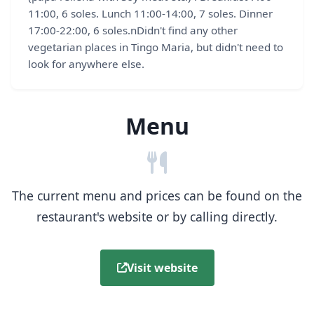
11:00, 6 soles. Lunch 11:00-14:00, 7 soles. Dinner
17:00-22:00, 6 soles.nDidn't find any other
vegetarian places in Tingo Maria, but didn't need to
look for anywhere else.
Menu
The current menu and prices can be found on the
restaurant's website or by calling directly.
Visit website