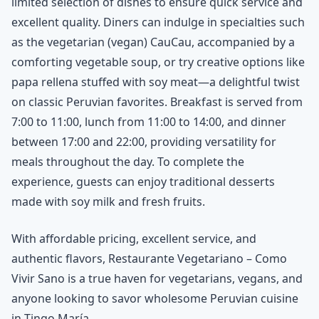
limited selection of dishes to ensure quick service and
excellent quality. Diners can indulge in specialties such
as the vegetarian (vegan) CauCau, accompanied by a
comforting vegetable soup, or try creative options like
papa rellena stuffed with soy meat—a delightful twist
on classic Peruvian favorites. Breakfast is served from
7:00 to 11:00, lunch from 11:00 to 14:00, and dinner
between 17:00 and 22:00, providing versatility for
meals throughout the day. To complete the
experience, guests can enjoy traditional desserts
made with soy milk and fresh fruits.
With affordable pricing, excellent service, and
authentic flavors, Restaurante Vegetariano – Como
Vivir Sano is a true haven for vegetarians, vegans, and
anyone looking to savor wholesome Peruvian cuisine
in Tingo María.