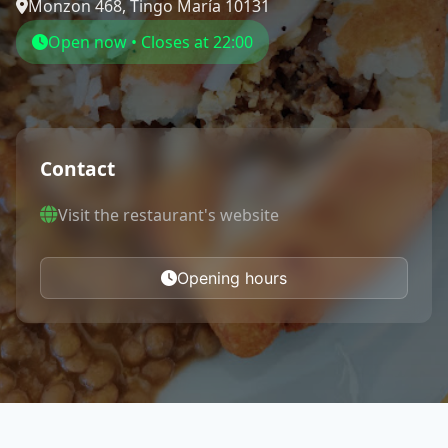
Monzon 468, Tingo María 10131
Open now • Closes at 22:00
Contact
Visit the restaurant's website
Opening hours