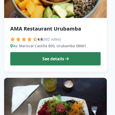
AMA Restaurant Urubamba
4.6
(302 votes)
Av. Mariscal Castilla 800, Urubamba 08661
See details