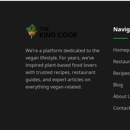
Navig
Homep
We’re a platform dedicated to the
vegan lifestyle. For years, we’ve
Restau
inspired plant-based food lovers
with trusted recipes, restaurant
Recipes
guides, and expert articles on
Blog
everything vegan-related.
About 
Contac