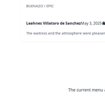
BUENAZO / EPIC
Leahnes Villatoro de Sanchez
May 3, 2025
The waitress and the atmosphere were pleasant.
The current menu a