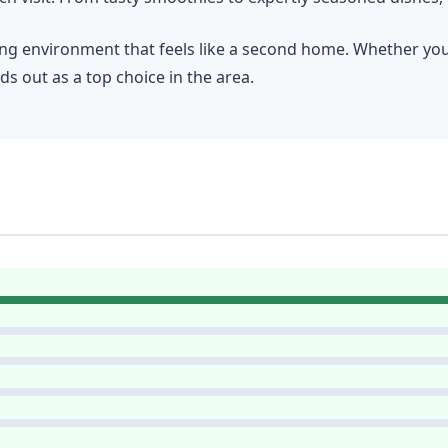
g environment that feels like a second home. Whether you’r
nds out as a top choice in the area.