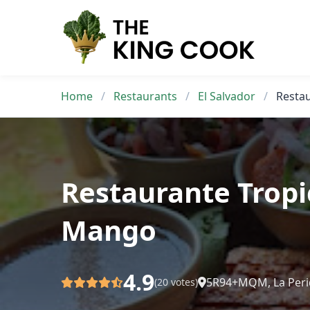
Skip
to
content
Home
/
Restaurants
/
El Salvador
/
Resta
Restaurante Tropi
Mango
4.9
5R94+MQM, La Peri
(20 votes)