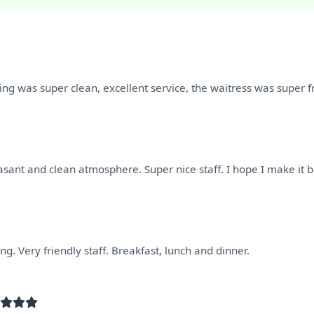
hing was super clean, excellent service, the waitress was super f
asant and clean atmosphere. Super nice staff. I hope I make it
g. Very friendly staff. Breakfast, lunch and dinner.