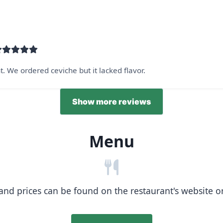
 We ordered ceviche but it lacked flavor.
Show more reviews
Menu
nd prices can be found on the restaurant's website or b