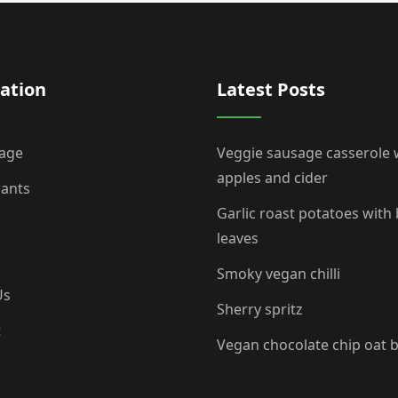
ation
Latest Posts
age
Veggie sausage casserole 
apples and cider
rants
Garlic roast potatoes with
leaves
Smoky vegan chilli
Us
Sherry spritz
t
Vegan chocolate chip oat 