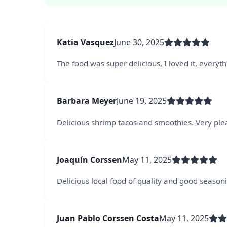
Katia Vasquez
June 30, 2025
The food was super delicious, I loved it, everyt
Barbara Meyer
June 19, 2025
Delicious shrimp tacos and smoothies. Very ple
Joaquín Corssen
May 11, 2025
Delicious local food of quality and good seasonin
Juan Pablo Corssen Costa
May 11, 2025