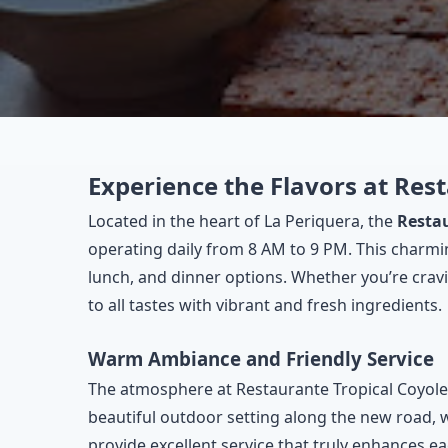
Experience the Flavors at Re
Located in the heart of La Periquera, the
Resta
operating daily from 8 AM to 9 PM. This charmin
lunch, and dinner options. Whether you’re cravin
to all tastes with vibrant and fresh ingredients.
Warm Ambiance and Friendly Service
The atmosphere at Restaurante Tropical Coyolera
beautiful outdoor setting along the new road, wh
provide excellent service that truly enhances e