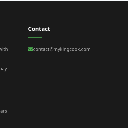
Contact
with
contact@mykingcook.com
 bay
bars