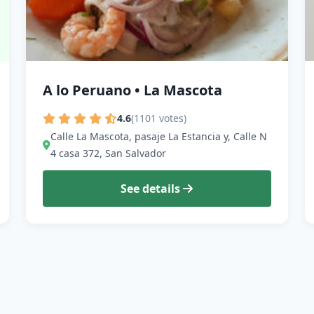
A lo Peruano • La Mascota
4.6
(1101 votes)
Calle La Mascota, pasaje La Estancia y, Calle N
4 casa 372, San Salvador
See details