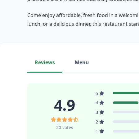
Come enjoy affordable, fresh food in a welcomin
lunch, or a delicious dinner, this restaurant sta
Reviews
Menu
5
4.9
4
3
2
20 votes
1