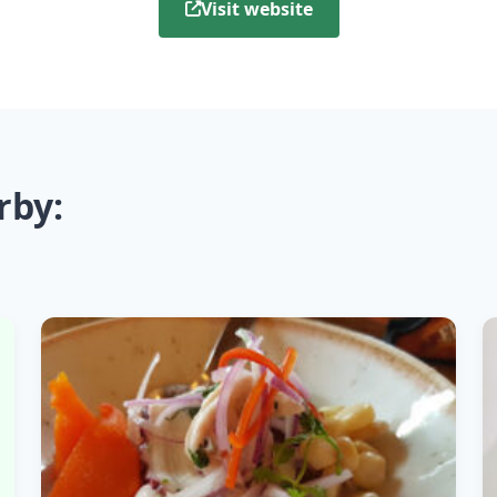
Visit website
rby: