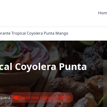
Hom
urante Tropical Coyolera Punta Mango
cal Coyolera Punta
quera
Closed now • Opens at 08:00