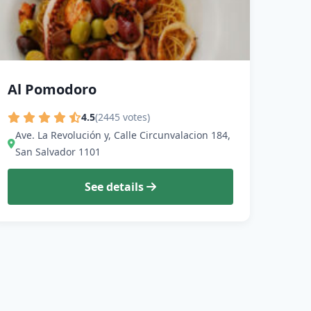
Al Pomodoro
4.5
(2445 votes)
Ave. La Revolución y, Calle Circunvalacion 184,
San Salvador 1101
See details