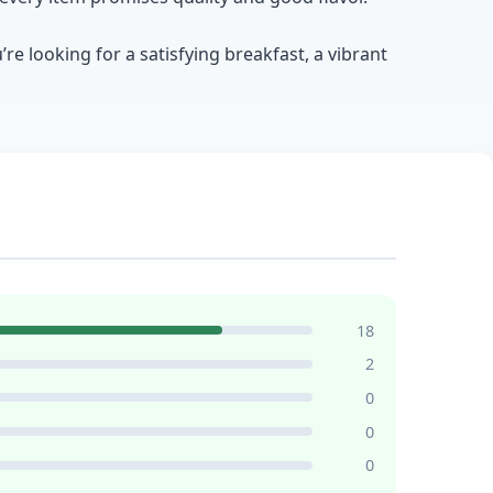
e looking for a satisfying breakfast, a vibrant
18
2
0
0
0