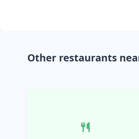
Other restaurants nea