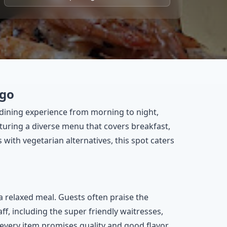
ngo
l dining experience from morning to night,
aturing a diverse menu that covers breakfast,
with vegetarian alternatives, this spot caters
a relaxed meal. Guests often praise the
ff, including the super friendly waitresses,
 every item promises quality and good flavor.