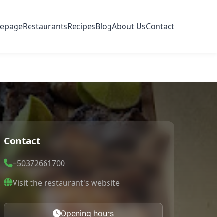
epage
Restaurants
Recipes
Blog
About Us
Contact
Contact
+50372661700
Visit the restaurant's website
Opening hours