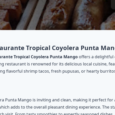
staurante Tropical Coyolera Punta Ma
urante Tropical Coyolera Punta Mango
offers a delightfu
g restaurant is renowned for its delicious local cuisine, fe
g flavorful shrimp tacos, fresh pupusas, or hearty burritos 
 Punta Mango is inviting and clean, making it perfect for 
ich adds to the overall pleasant dining experience. The sta
ach visit. From tasty smoothies to expertly seasoned dishes,