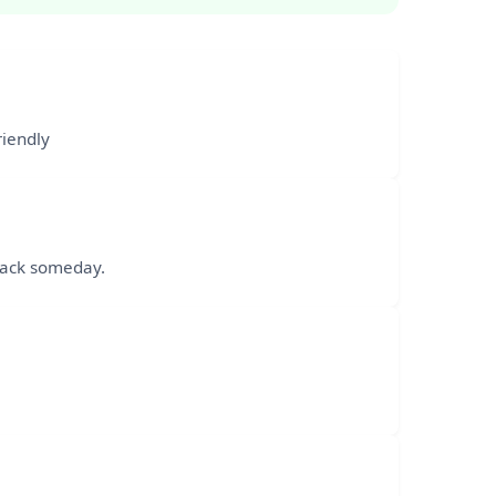
riendly
 back someday.