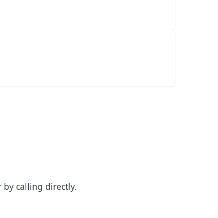
y calling directly.