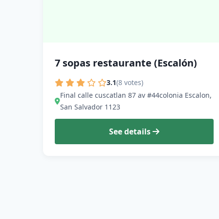
7 sopas restaurante (Escalón)
3.1
(8 votes)
Final calle cuscatlan 87 av #44colonia Escalon,
San Salvador 1123
See details