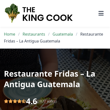
Skip
to
content
Home
/
Restaurants
/
Guatemala
/
Restaurante
Fridas – La Antigua Guatemala
Restaurante Fridas – La
Antigua Guatemala
4.6
(1872 votes)