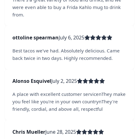
were even able to buy a Frida Kahlo mug to drink
from.
ottoline spearman
July 6, 2025
Best tacos we’ve had. Absolutely delicious. Came
back twice in two days. Highly recommended.
Alonso Esquivel
July 2, 2025
A place with excellent customer servicenThey make
you feel like you're in your own countrynThey're
friendly, cordial, and above all, respectful
Chris Mueller
June 28, 2025