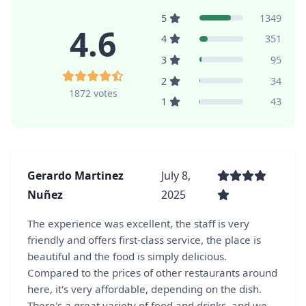
5
1349
4.6
4
351
3
95
2
34
1872 votes
1
43
Gerardo Martinez
July 8,
Nuñez
2025
The experience was excellent, the staff is very
friendly and offers first-class service, the place is
beautiful and the food is simply delicious.
Compared to the prices of other restaurants around
here, it's very affordable, depending on the dish.
There's a great variety of food and drinks, and we