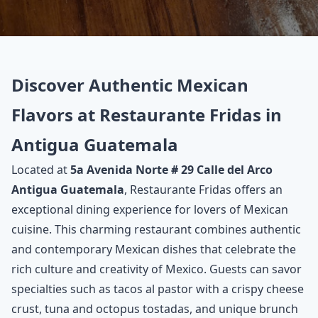
Discover Authentic Mexican
Flavors at Restaurante Fridas in
Antigua Guatemala
Located at
5a Avenida Norte # 29 Calle del Arco
Antigua Guatemala
, Restaurante Fridas offers an
exceptional dining experience for lovers of Mexican
cuisine. This charming restaurant combines authentic
and contemporary Mexican dishes that celebrate the
rich culture and creativity of Mexico. Guests can savor
specialties such as tacos al pastor with a crispy cheese
crust, tuna and octopus tostadas, and unique brunch