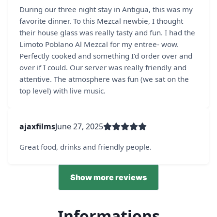
During our three night stay in Antigua, this was my
favorite dinner. To this Mezcal newbie, I thought
their house glass was really tasty and fun. I had the
Limoto Poblano Al Mezcal for my entree- wow.
Perfectly cooked and something I’d order over and
over if I could. Our server was really friendly and
attentive. The atmosphere was fun (we sat on the
top level) with live music.
ajaxfilms
June 27, 2025
Great food, drinks and friendly people.
Show more reviews
Informations