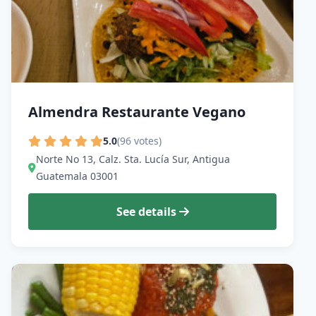
Almendra Restaurante Vegano
5.0
(96 votes)
Norte No 13, Calz. Sta. Lucía Sur, Antigua
Guatemala 03001
See details