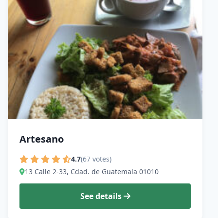
Artesano
4.7
(67 votes)
13 Calle 2-33, Cdad. de Guatemala 01010
See details