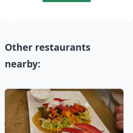
Other restaurants
nearby: