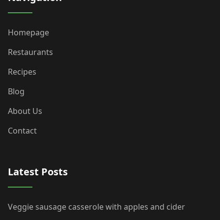
Homepage
Restaurants
Recipes
Blog
About Us
Contact
Latest Posts
Veggie sausage casserole with apples and cider