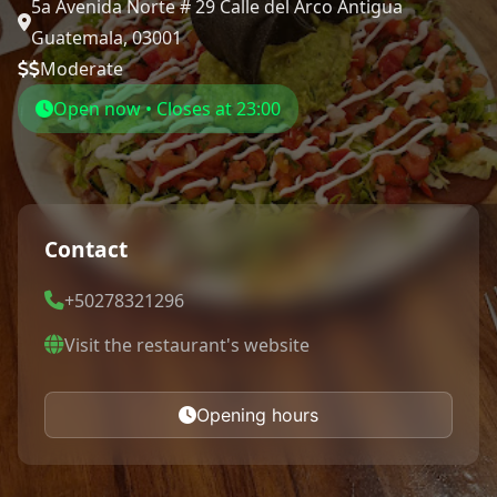
5a Avenida Norte # 29 Calle del Arco Antigua
Guatemala, 03001
Moderate
Open now • Closes at 23:00
Contact
+50278321296
Visit the restaurant's website
Opening hours