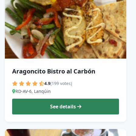
Aragoncito Bistro al Carbón
4.9
(199 votes)
RD-AV-6, Lanqúin
See details