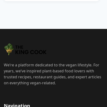
We’re a platform dedicated to the vegan lifestyle. For
years, we’ve inspired plant-based food lovers with
trusted recipes, restaurant guides, and expert articles
on everything vegan-related.
Navigation