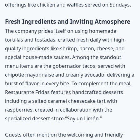
offerings like chicken and waffles served on Sundays.
Fresh Ingredients and Inviting Atmosphere
The company prides itself on using homemade
tortillas and tostadas, crafted fresh daily with high-
quality ingredients like shrimp, bacon, cheese, and
special house-made sauces. Among the standout
menu items are the gobernador tacos, served with
chipotle mayonnaise and creamy avocado, delivering a
burst of flavor in every bite. To complement the meal,
Restaurante Fridas features handcrafted desserts
including a salted caramel cheesecake tart with
raspberries, created in collaboration with the
specialized dessert store “Soy un Limón.”
Guests often mention the welcoming and friendly