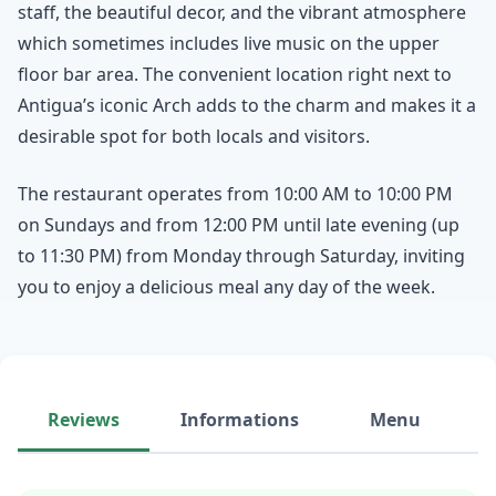
staff, the beautiful decor, and the vibrant atmosphere
which sometimes includes live music on the upper
floor bar area. The convenient location right next to
Antigua’s iconic Arch adds to the charm and makes it a
desirable spot for both locals and visitors.
The restaurant operates from 10:00 AM to 10:00 PM
on Sundays and from 12:00 PM until late evening (up
to 11:30 PM) from Monday through Saturday, inviting
you to enjoy a delicious meal any day of the week.
Reviews
Informations
Menu