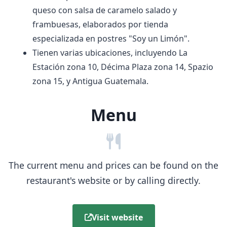
queso con salsa de caramelo salado y
frambuesas, elaborados por tienda
especializada en postres "Soy un Limón".
Tienen varias ubicaciones, incluyendo La
Estación zona 10, Décima Plaza zona 14, Spazio
zona 15, y Antigua Guatemala.
Menu
The current menu and prices can be found on the
restaurant's website or by calling directly.
Visit website