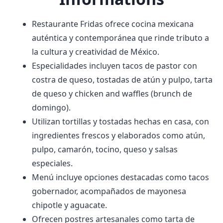
Restaurante Fridas ofrece cocina mexicana
auténtica y contemporánea que rinde tributo a
la cultura y creatividad de México.
Especialidades incluyen tacos de pastor con
costra de queso, tostadas de atún y pulpo, tarta
de queso y chicken and waffles (brunch de
domingo).
Utilizan tortillas y tostadas hechas en casa, con
ingredientes frescos y elaborados como atún,
pulpo, camarón, tocino, queso y salsas
especiales.
Menú incluye opciones destacadas como tacos
gobernador, acompañados de mayonesa
chipotle y aguacate.
Ofrecen postres artesanales como tarta de