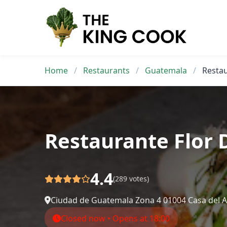
Skip
to
content
Home
/
Restaurants
/
Guatemala
/
Restau
Restaurante Flor 
4.4
(289 votes)
Ciudad de Guatemala Zona 4 01004 Casa del A
Closed now • Opens at 18:00