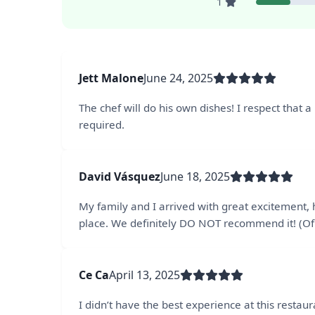
1
Jett Malone
June 24, 2025
The chef will do his own dishes! I respect that a 
required.
David Vásquez
June 18, 2025
My family and I arrived with great excitement,
place. We definitely DO NOT recommend it! (Of a
Ce Ca
April 13, 2025
I didn’t have the best experience at this restaur