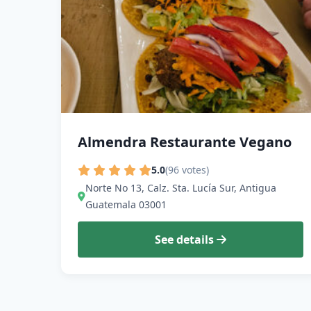
Almendra Restaurante Vegano
5.0
(96 votes)
Norte No 13, Calz. Sta. Lucía Sur, Antigua
Guatemala 03001
See details