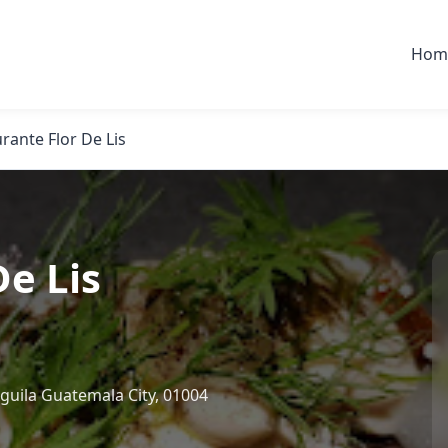
Hom
rante Flor De Lis
De Lis
guila Guatemala City, 01004