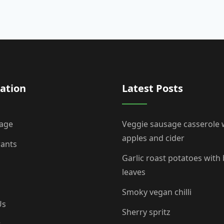
ation
Latest Posts
age
Veggie sausage casserole 
apples and cider
rants
Garlic roast potatoes with
leaves
Smoky vegan chilli
Us
Sherry spritz