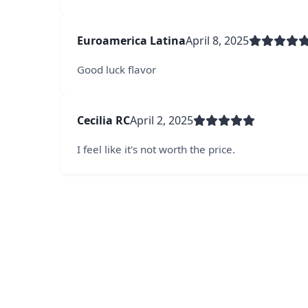
Euroamerica Latina
April 8, 2025
Good luck flavor
Cecilia RC
April 2, 2025
I feel like it's not worth the price.