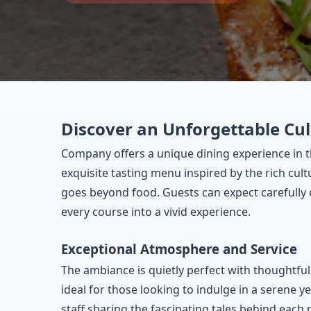
Discover an Unforgettable Cul
Company offers a unique dining experience in th
exquisite tasting menu inspired by the rich cul
goes beyond food. Guests can expect carefully cr
every course into a vivid experience.
Exceptional Atmosphere and Service
The ambiance is quietly perfect with thoughtful
ideal for those looking to indulge in a serene y
staff sharing the fascinating tales behind each 