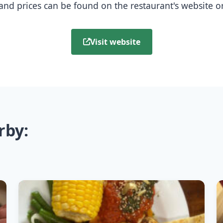
nd prices can be found on the restaurant's website or b
Visit website
rby: