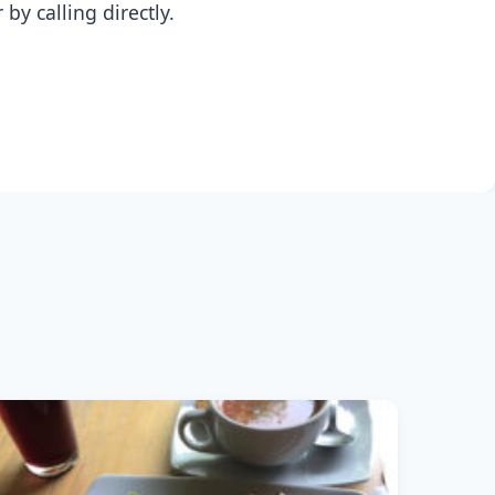
y calling directly.