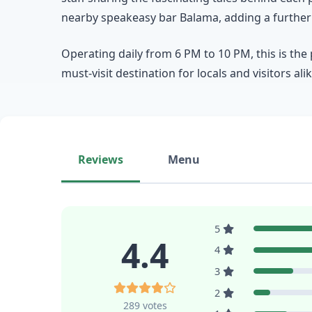
nearby speakeasy bar Balama, adding a further l
Operating daily from 6 PM to 10 PM, this is the
must-visit destination for locals and visitors alik
Reviews
Menu
5
4.4
4
3
2
289 votes