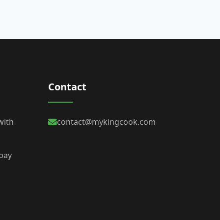
Contact
with
contact@mykingcook.com
 bay