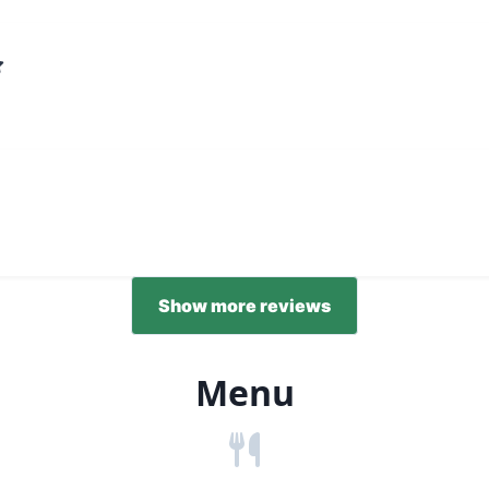
Show more reviews
Menu