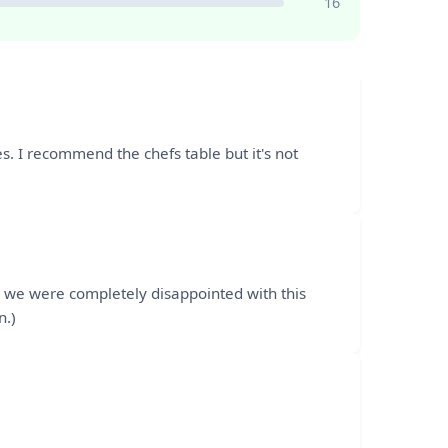
16
aces. I recommend the chefs table but it's not
; we were completely disappointed with this
n.)