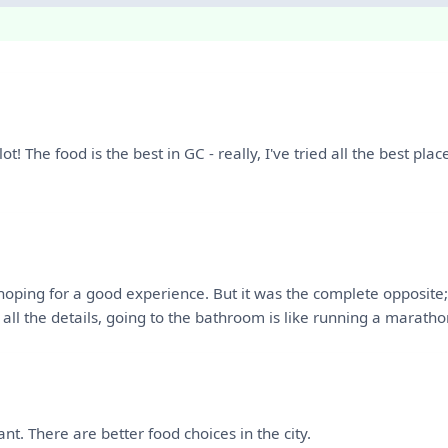
lot! The food is the best in GC - really, I've tried all the best pl
 hoping for a good experience. But it was the complete opposite
ll the details, going to the bathroom is like running a maratho
ant. There are better food choices in the city.