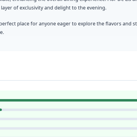
ayer of exclusivity and delight to the evening.
 perfect place for anyone eager to explore the flavors and 
e.