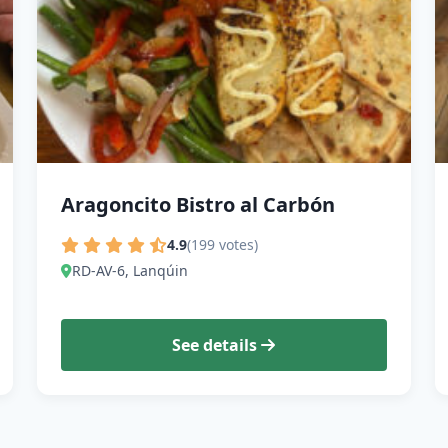
Aragoncito Bistro al Carbón
4.9
(199 votes)
RD-AV-6, Lanqúin
See details