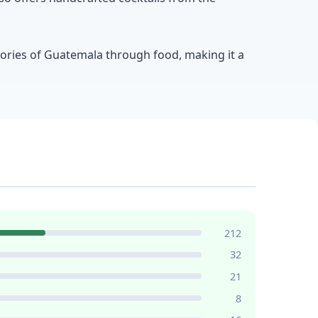
stories of Guatemala through food, making it a
212
32
21
8