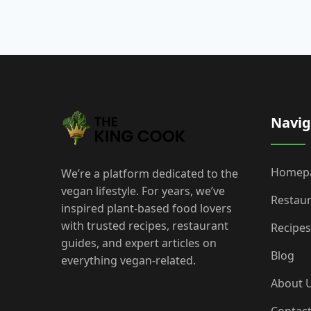
Navig
Homep
We’re a platform dedicated to the
vegan lifestyle. For years, we’ve
Restau
inspired plant-based food lovers
with trusted recipes, restaurant
Recipes
guides, and expert articles on
Blog
everything vegan-related.
About 