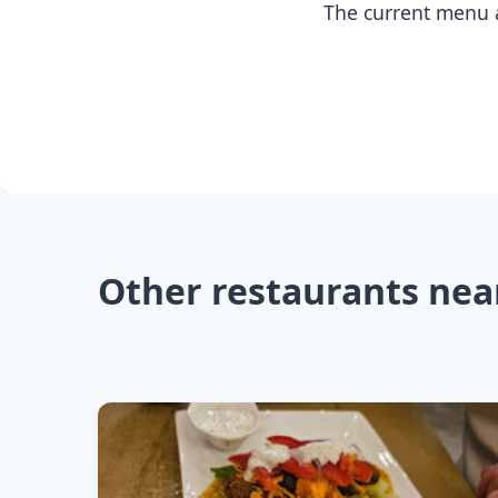
The current menu a
Other restaurants nea