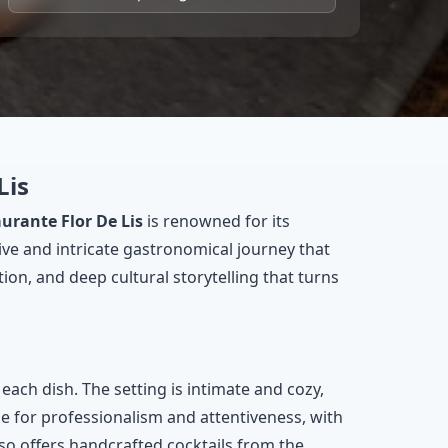
Lis
urante Flor De Lis
is renowned for its
ive and intricate gastronomical journey that
ion, and deep cultural storytelling that turns
ach dish. The setting is intimate and cozy,
ise for professionalism and attentiveness, with
also offers handcrafted cocktails from the