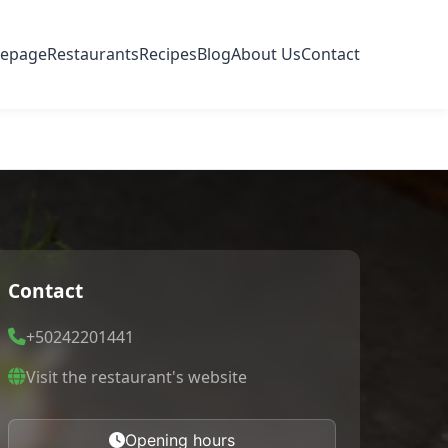
epage
Restaurants
Recipes
Blog
About Us
Contact
Contact
+50242201441
Visit the restaurant's website
Opening hours