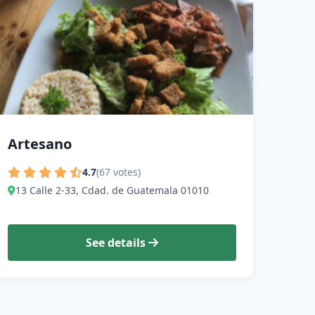
Artesano
4.7
(67 votes)
13 Calle 2-33, Cdad. de Guatemala 01010
See details