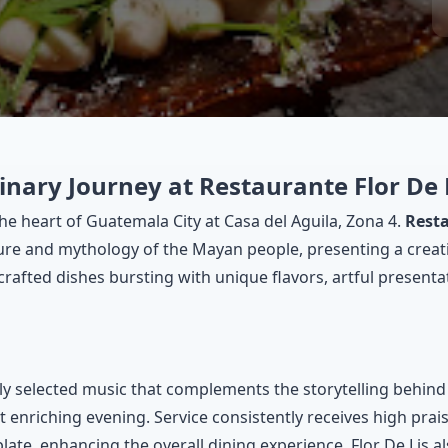
inary Journey at Restaurante Flor De 
e heart of Guatemala City at Casa del Aguila, Zona 4.
Resta
ture and mythology of the Mayan people, presenting a creat
afted dishes bursting with unique flavors, artful presentat
ly selected music that complements the storytelling behind e
et enriching evening. Service consistently receives high pra
plate, enhancing the overall dining experience. Flor De Lis 