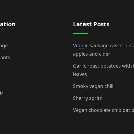
ation
Latest Posts
age
Veggie sausage casserole 
apples and cider
rants
Garlic roast potatoes with
leaves
Smoky vegan chilli
Us
Sherry spritz
t
Vegan chocolate chip oat 