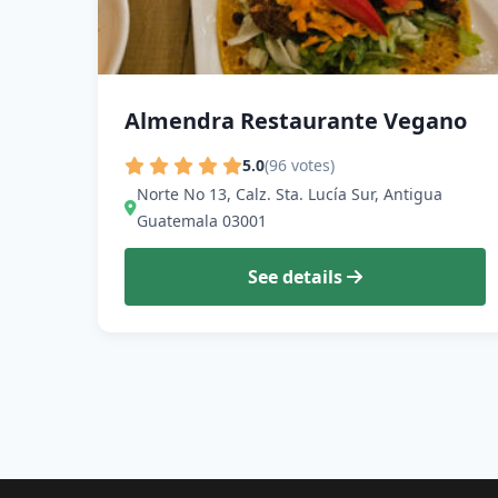
Almendra Restaurante Vegano
5.0
(96 votes)
Norte No 13, Calz. Sta. Lucía Sur, Antigua
Guatemala 03001
See details