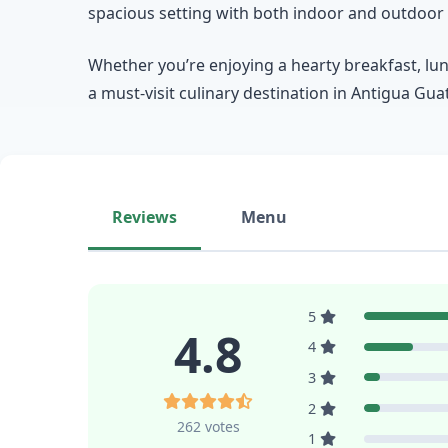
spacious setting with both indoor and outdoor 
Whether you’re enjoying a hearty breakfast, lun
a must-visit culinary destination in Antigua Gu
Reviews
Menu
5
4.8
4
3
2
262 votes
1