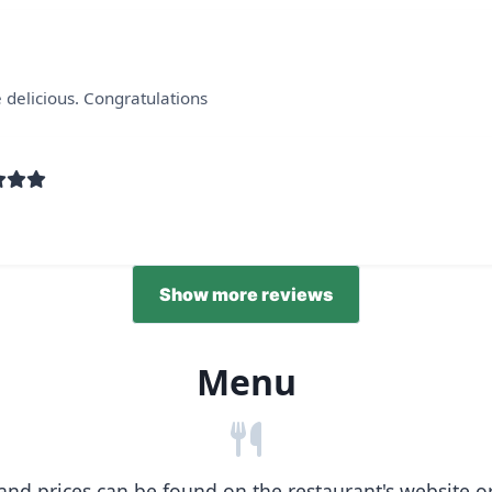
 delicious. Congratulations
Show more reviews
Menu
nd prices can be found on the restaurant's website or b