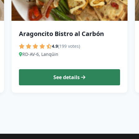
Aragoncito Bistro al Carbón
4.9
(199 votes)
RD-AV-6, Lanqúin
See details