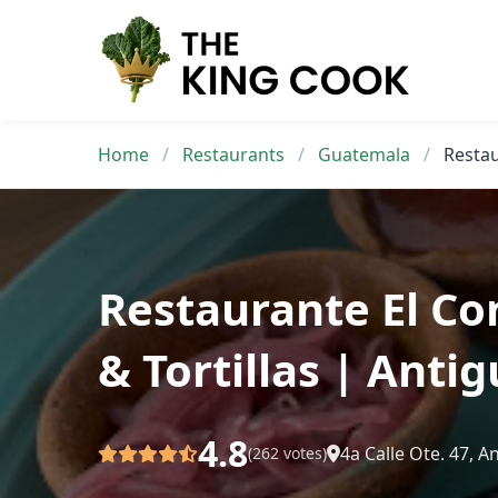
Skip
to
content
Home
/
Restaurants
/
Guatemala
/
Restau
Restaurante El C
& Tortillas | Ant
4.8
4a Calle Ote. 47, 
(262 votes)