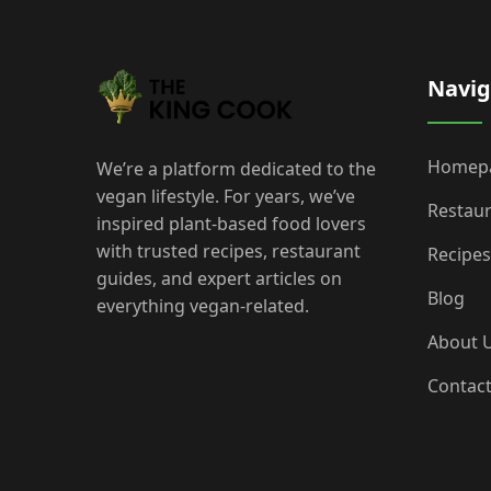
Navig
Homep
We’re a platform dedicated to the
vegan lifestyle. For years, we’ve
Restau
inspired plant-based food lovers
with trusted recipes, restaurant
Recipes
guides, and expert articles on
Blog
everything vegan-related.
About 
Contac