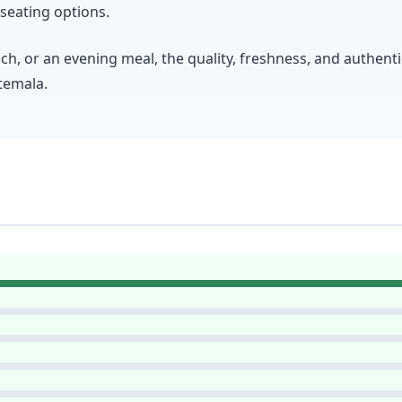
seating options.
ch, or an evening meal, the quality, freshness, and authen
atemala.