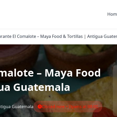
Hom
rante El Comalote – Maya Food & Tortillas | Antigua Guat
omalote – Maya Food
igua Guatemala
Antigua Guatemala
Closed now • Opens at 08:00