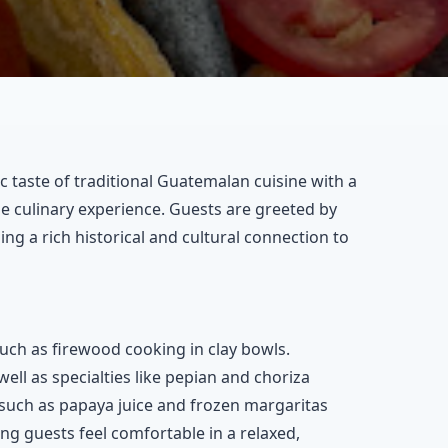
c taste of traditional Guatemalan cuisine with a
 culinary experience. Guests are greeted by
ing a rich historical and cultural connection to
uch as firewood cooking in clay bowls.
well as specialties like pepian and choriza
 such as papaya juice and frozen margaritas
ng guests feel comfortable in a relaxed,