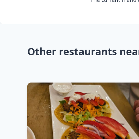
Other restaurants nea