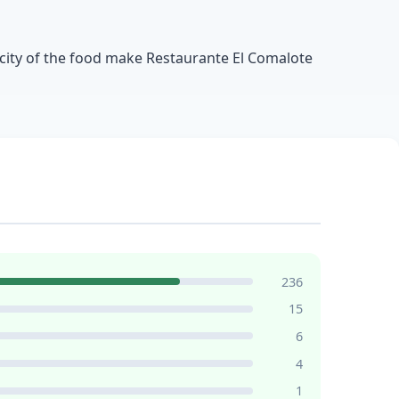
ticity of the food make Restaurante El Comalote
236
15
6
4
1