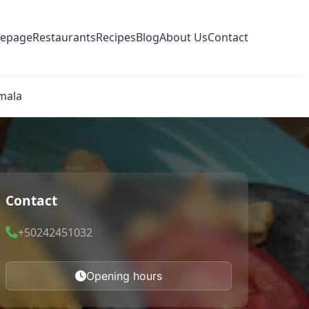
epage
Restaurants
Recipes
Blog
About Us
Contact
emala
Contact
+50242451032
Opening hours