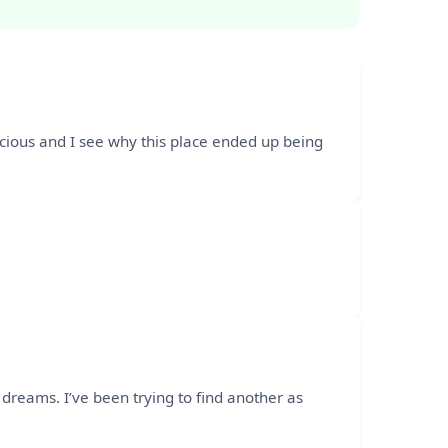
licious and I see why this place ended up being
dreams. I’ve been trying to find another as