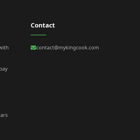
Contact
with
contact@mykingcook.com
 bay
bars