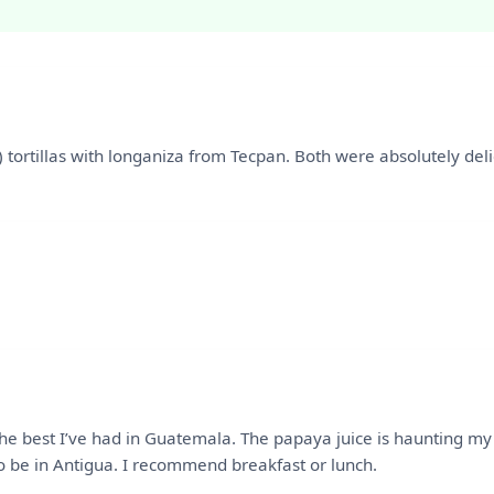
 2) tortillas with longaniza from Tecpan. Both were absolutely de
he best I’ve had in Guatemala. The papaya juice is haunting my 
 to be in Antigua. I recommend breakfast or lunch.