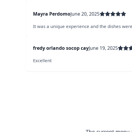
Mayra Perdomo
June 20, 2025
It was a unique experience and the dishes were
fredy orlando socop cay
June 19, 2025
Excellent
The current menu a