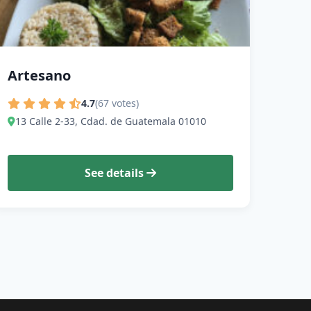
Artesano
4.7
(67 votes)
13 Calle 2-33, Cdad. de Guatemala 01010
See details