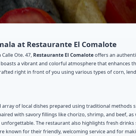
mala at Restaurante El Comalote
 Calle Ote. 47,
Restaurante El Comalote
offers an authenti
boasts a vibrant and colorful atmosphere that enhances the
rafted right in front of you using various types of corn, lend
 array of local dishes prepared using traditional methods s
paired with savory fillings like chorizo, shrimp, and beef, as 
 unforgettable. The restaurant also highlights fresh drinks
re known for their friendly, welcoming service and for maki