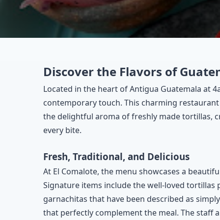
Discover the Flavors of Guate
Located in the heart of Antigua Guatemala at 4a
contemporary touch. This charming restaurant 
the delightful aroma of freshly made tortillas, c
every bite.
Fresh, Traditional, and Delicious
At El Comalote, the menu showcases a beautiful
Signature items include the well-loved tortillas 
garnachitas that have been described as simply
that perfectly complement the meal. The staff a