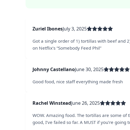
Zuriel Ibones
July 3, 2025
Got a single order of 1) tortillas with beef and
on Netflix’s “Somebody Feed Phil”
Johnny Castellano
June 30, 2025
Good food, nice staff everything made fresh
Rachel Winstead
June 26, 2025
WOW. Amazing food. The tortillas are some of t
good, I’ve failed so far. A MUST if you’re going