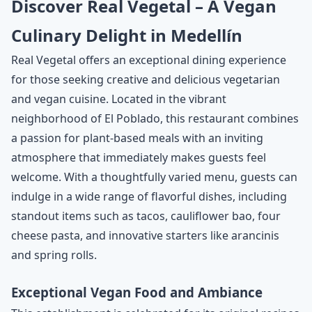
Discover Real Vegetal – A Vegan
Culinary Delight in Medellín
Real Vegetal offers an exceptional dining experience
for those seeking creative and delicious vegetarian
and vegan cuisine. Located in the vibrant
neighborhood of El Poblado, this restaurant combines
a passion for plant-based meals with an inviting
atmosphere that immediately makes guests feel
welcome. With a thoughtfully varied menu, guests can
indulge in a wide range of flavorful dishes, including
standout items such as tacos, cauliflower bao, four
cheese pasta, and innovative starters like arancinis
and spring rolls.
Exceptional Vegan Food and Ambiance