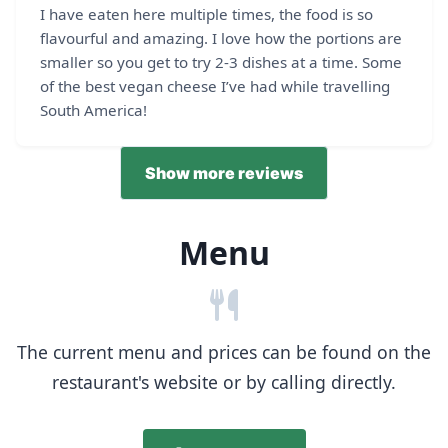
I have eaten here multiple times, the food is so
flavourful and amazing. I love how the portions are
smaller so you get to try 2-3 dishes at a time. Some
of the best vegan cheese I’ve had while travelling
South America!
Show more reviews
Menu
The current menu and prices can be found on the
restaurant's website or by calling directly.