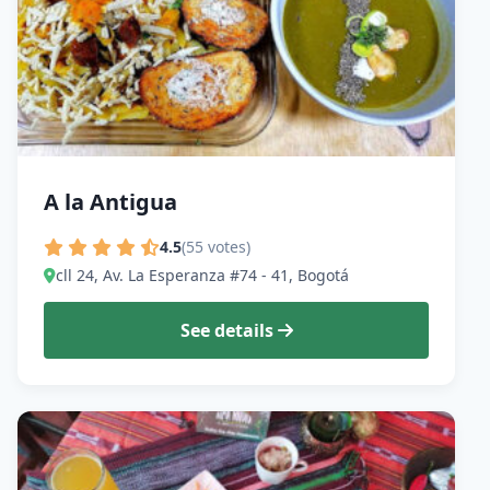
A la Antigua
4.5
(55 votes)
cll 24, Av. La Esperanza #74 - 41, Bogotá
See details