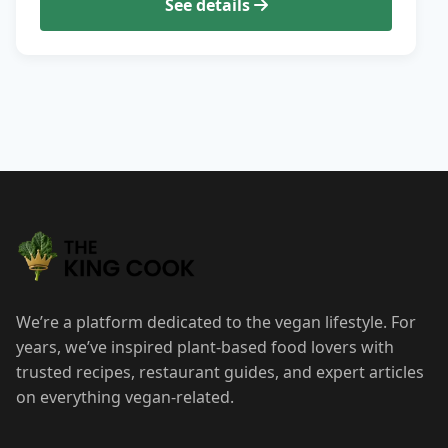
See details
We’re a platform dedicated to the vegan lifestyle. For
years, we’ve inspired plant-based food lovers with
trusted recipes, restaurant guides, and expert articles
on everything vegan-related.