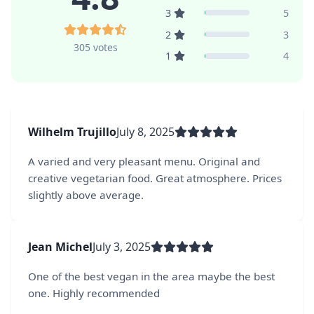
3
5
2
3
305 votes
1
4
Wilhelm Trujillo
July 8, 2025
A varied and very pleasant menu. Original and
creative vegetarian food. Great atmosphere. Prices
slightly above average.
Jean Michel
July 3, 2025
One of the best vegan in the area maybe the best
one. Highly recommended