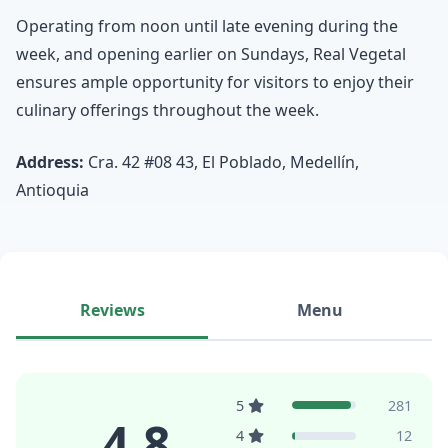
Operating from noon until late evening during the
week, and opening earlier on Sundays, Real Vegetal
ensures ample opportunity for visitors to enjoy their
culinary offerings throughout the week.
Address:
Cra. 42 #08 43, El Poblado, Medellín,
Antioquia
Reviews
Menu
5
281
4.8
4
12