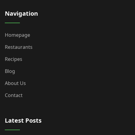
Navigation
Homepage
Restaurants
Recipes
Blog
About Us
Contact
Latest Posts