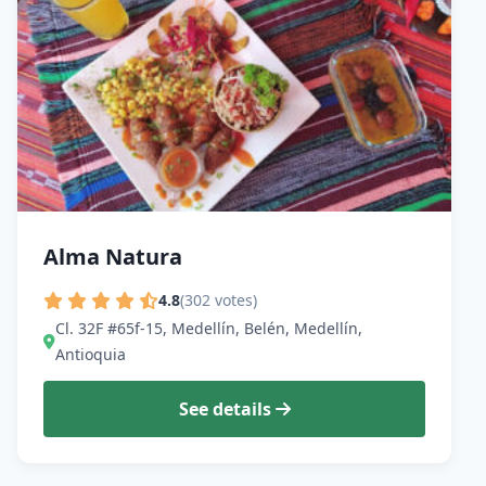
Alma Natura
4.8
(302 votes)
Cl. 32F #65f-15, Medellín, Belén, Medellín,
Antioquia
See details