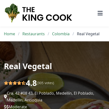
Skip
to
content
Home
/
Restaurants
/
Colombia
/
Real Vegetal
Real Vegetal
4.8
(305 votes)
Cra. 42 #08 43, El Poblado, Medellín, El Poblado,
Medellín, Antioquia
Moderate