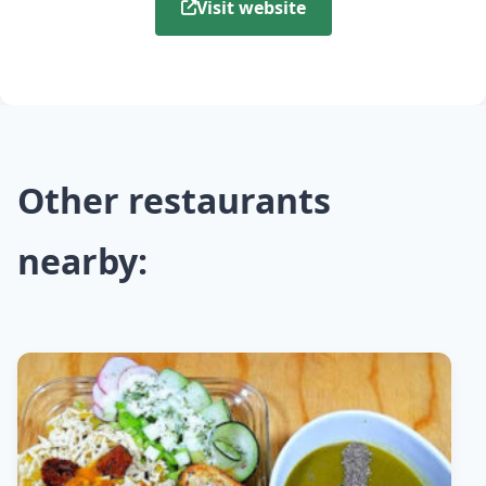
Visit website
Other restaurants
nearby: