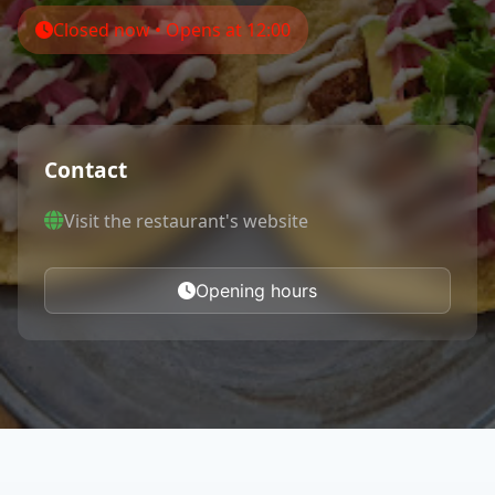
Closed now • Opens at 12:00
Contact
Visit the restaurant's website
Opening hours