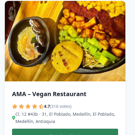
AMA – Vegan Restaurant
4.7
(316 votes)
Cl. 12 #43b - 31, El Poblado, Medellín, El Poblado,
Medellín, Antioquia