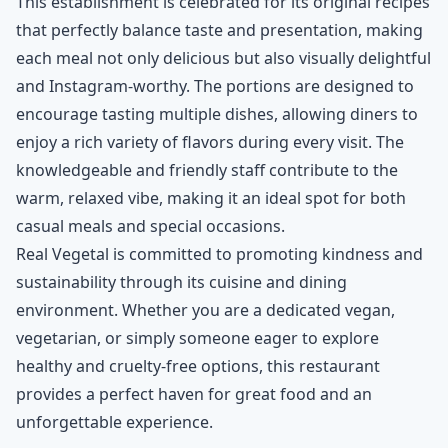
This establishment is celebrated for its original recipes
that perfectly balance taste and presentation, making
each meal not only delicious but also visually delightful
and Instagram-worthy. The portions are designed to
encourage tasting multiple dishes, allowing diners to
enjoy a rich variety of flavors during every visit. The
knowledgeable and friendly staff contribute to the
warm, relaxed vibe, making it an ideal spot for both
casual meals and special occasions.
Real Vegetal is committed to promoting kindness and
sustainability through its cuisine and dining
environment. Whether you are a dedicated vegan,
vegetarian, or simply someone eager to explore
healthy and cruelty-free options, this restaurant
provides a perfect haven for great food and an
unforgettable experience.