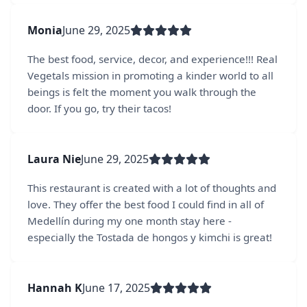
Monia
June 29, 2025
The best food, service, decor, and experience!!! Real
Vegetals mission in promoting a kinder world to all
beings is felt the moment you walk through the
door. If you go, try their tacos!
Laura Nie
June 29, 2025
This restaurant is created with a lot of thoughts and
love. They offer the best food I could find in all of
Medellín during my one month stay here -
especially the Tostada de hongos y kimchi is great!
Hannah K
June 17, 2025