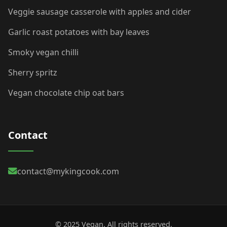
Veggie sausage casserole with apples and cider
Garlic roast potatoes with bay leaves
Smoky vegan chilli
Sherry spritz
Vegan chocolate chip oat bars
Contact
contact@mykingcook.com
© 2025 Vegan. All rights reserved.