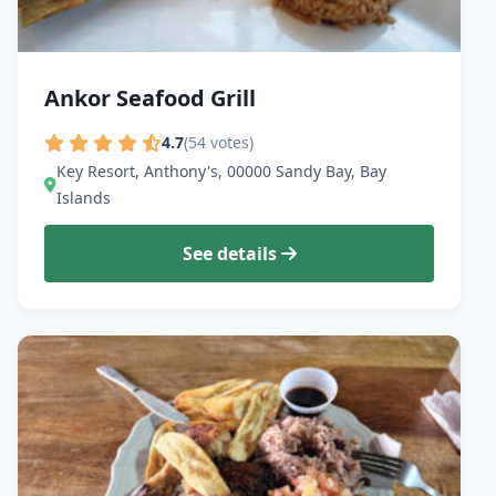
Ankor Seafood Grill
4.7
(54 votes)
Key Resort, Anthony's, 00000 Sandy Bay, Bay
Islands
See details