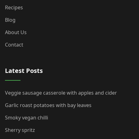
Recipes
Blog
About Us
Contact
Latest Posts
Veggie sausage casserole with apples and cider
Garlic roast potatoes with bay leaves
Smoky vegan chilli
Sherry spritz