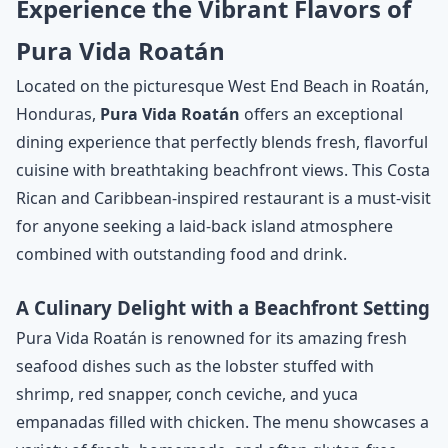
Experience the Vibrant Flavors of
Pura Vida Roatán
Located on the picturesque West End Beach in Roatán,
Honduras,
Pura Vida Roatán
offers an exceptional
dining experience that perfectly blends fresh, flavorful
cuisine with breathtaking beachfront views. This Costa
Rican and Caribbean-inspired restaurant is a must-visit
for anyone seeking a laid-back island atmosphere
combined with outstanding food and drink.
A Culinary Delight with a Beachfront Setting
Pura Vida Roatán is renowned for its amazing fresh
seafood dishes such as the lobster stuffed with
shrimp, red snapper, conch ceviche, and yuca
empanadas filled with chicken. The menu showcases a