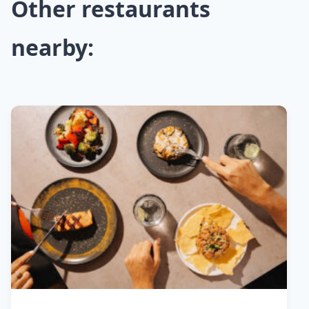
Other restaurants
nearby: