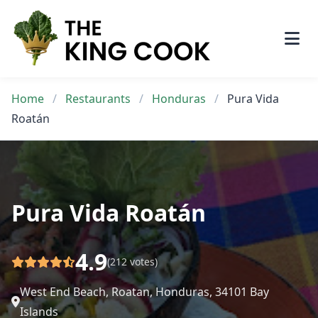
Skip
to
content
Home
/
Restaurants
/
Honduras
/
Pura Vida
Roatán
Pura Vida Roatán
4.9
(212 votes)
West End Beach, Roatan, Honduras, 34101 Bay
Islands