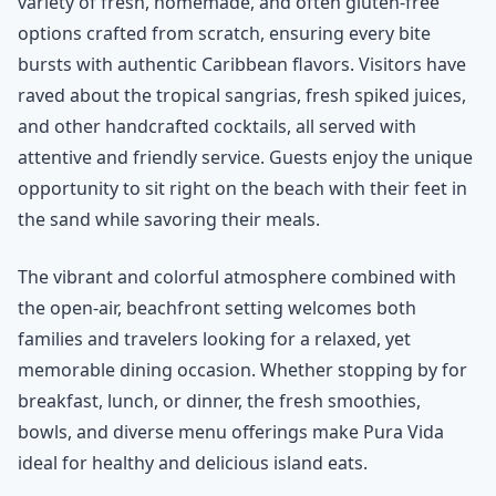
variety of fresh, homemade, and often gluten-free
options crafted from scratch, ensuring every bite
bursts with authentic Caribbean flavors. Visitors have
raved about the tropical sangrias, fresh spiked juices,
and other handcrafted cocktails, all served with
attentive and friendly service. Guests enjoy the unique
opportunity to sit right on the beach with their feet in
the sand while savoring their meals.
The vibrant and colorful atmosphere combined with
the open-air, beachfront setting welcomes both
families and travelers looking for a relaxed, yet
memorable dining occasion. Whether stopping by for
breakfast, lunch, or dinner, the fresh smoothies,
bowls, and diverse menu offerings make Pura Vida
ideal for healthy and delicious island eats.