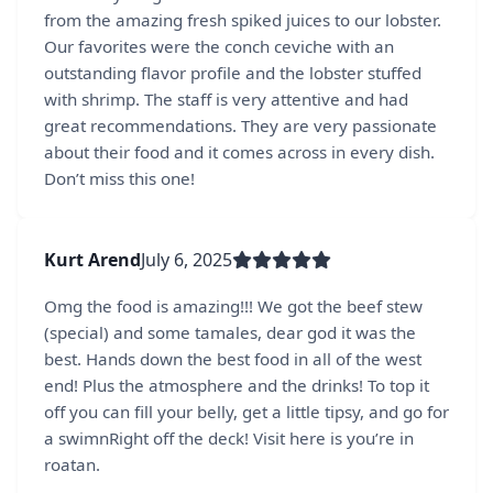
from the amazing fresh spiked juices to our lobster.
Our favorites were the conch ceviche with an
outstanding flavor profile and the lobster stuffed
with shrimp. The staff is very attentive and had
great recommendations. They are very passionate
about their food and it comes across in every dish.
Don’t miss this one!
Kurt Arend
July 6, 2025
Omg the food is amazing!!! We got the beef stew
(special) and some tamales, dear god it was the
best. Hands down the best food in all of the west
end! Plus the atmosphere and the drinks! To top it
off you can fill your belly, get a little tipsy, and go for
a swimnRight off the deck! Visit here is you’re in
roatan.