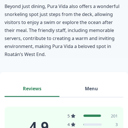
Beyond just dining, Pura Vida also offers a wonderful
snorkeling spot just steps from the deck, allowing
visitors to enjoy a swim or explore the ocean after
their meal. The friendly staff, including memorable
servers, contribute to creating a warm and inviting
environment, making Pura Vida a beloved spot in
Roatán’s West End.
Reviews
Menu
5
201
4.9
4
3