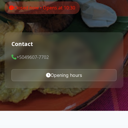
Closed now • Opens at 10:30
Contact
+5049607-7702
Opening hours