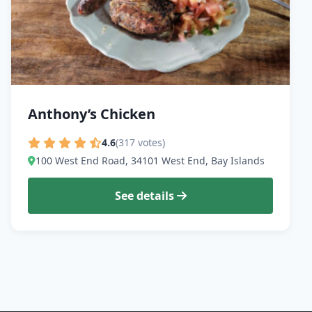
Anthony’s Chicken
4.6
(317 votes)
100 West End Road, 34101 West End, Bay Islands
See details