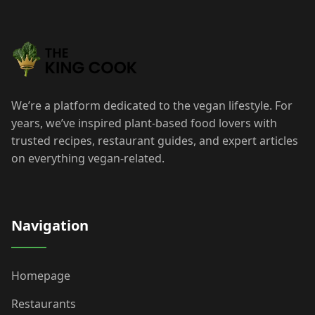
We’re a platform dedicated to the vegan lifestyle. For
years, we’ve inspired plant-based food lovers with
trusted recipes, restaurant guides, and expert articles
on everything vegan-related.
Navigation
Homepage
Restaurants