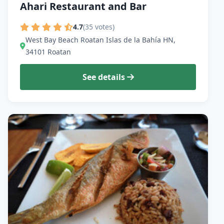
Ahari Restaurant and Bar
4.7
(35 votes)
West Bay Beach Roatan Islas de la Bahía HN,
34101 Roatan
See details