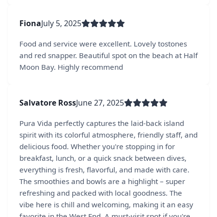
Fiona
July 5, 2025
Food and service were excellent. Lovely tostones
and red snapper. Beautiful spot on the beach at Half
Moon Bay. Highly recommend
Salvatore Ross
June 27, 2025
Pura Vida perfectly captures the laid-back island
spirit with its colorful atmosphere, friendly staff, and
delicious food. Whether you're stopping in for
breakfast, lunch, or a quick snack between dives,
everything is fresh, flavorful, and made with care.
The smoothies and bowls are a highlight – super
refreshing and packed with local goodness. The
vibe here is chill and welcoming, making it an easy
favorite in the West End. A must-visit spot if you're