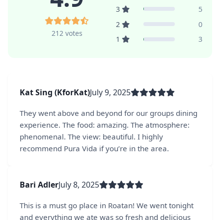
3
5
2
0
212 votes
1
3
Kat Sing (KforKat)
July 9, 2025
They went above and beyond for our groups dining
experience. The food: amazing. The atmosphere:
phenomenal. The view: beautiful. I highly
recommend Pura Vida if you’re in the area.
Bari Adler
July 8, 2025
This is a must go place in Roatan! We went tonight
and everything we ate was so fresh and delicious