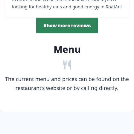
looking for healthy eats and good energy in Roatán!
Show more reviews
Menu
The current menu and prices can be found on the
restaurant's website or by calling directly.