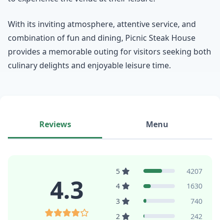
With its inviting atmosphere, attentive service, and
combination of fun and dining, Picnic Steak House
provides a memorable outing for visitors seeking both
culinary delights and enjoyable leisure time.
Reviews
Menu
5
4207
4.3
4
1630
3
740
2
242