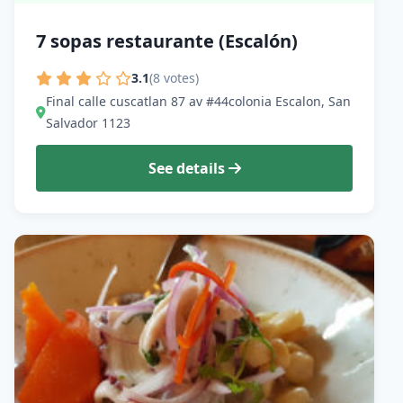
7 sopas restaurante (Escalón)
3.1
(8 votes)
Final calle cuscatlan 87 av #44colonia Escalon, San
Salvador 1123
See details