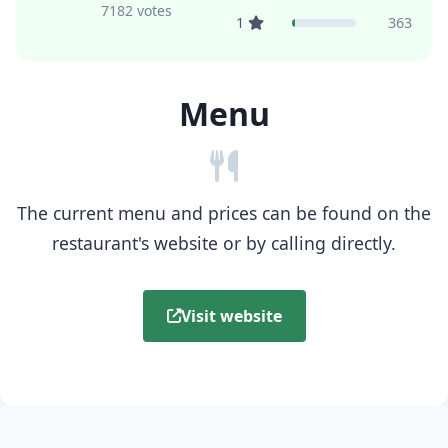
7182 votes
1
363
Menu
The current menu and prices can be found on the
restaurant's website or by calling directly.
Visit website