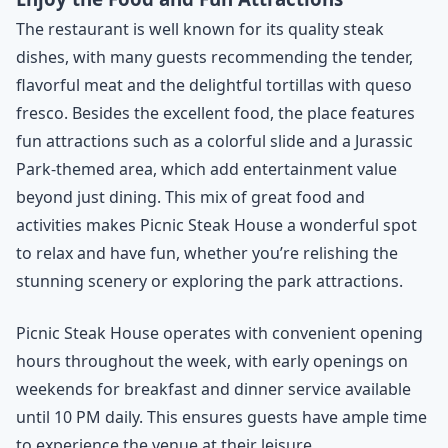
The restaurant is well known for its quality steak
dishes, with many guests recommending the tender,
flavorful meat and the delightful tortillas with queso
fresco. Besides the excellent food, the place features
fun attractions such as a colorful slide and a Jurassic
Park-themed area, which add entertainment value
beyond just dining. This mix of great food and
activities makes Picnic Steak House a wonderful spot
to relax and have fun, whether you’re relishing the
stunning scenery or exploring the park attractions.
Picnic Steak House operates with convenient opening
hours throughout the week, with early openings on
weekends for breakfast and dinner service available
until 10 PM daily. This ensures guests have ample time
to experience the venue at their leisure.