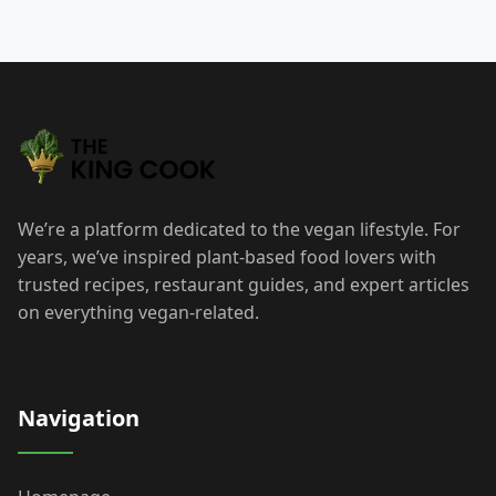
We’re a platform dedicated to the vegan lifestyle. For
years, we’ve inspired plant-based food lovers with
trusted recipes, restaurant guides, and expert articles
on everything vegan-related.
Navigation