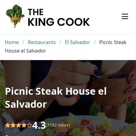
Skip
to
content
Home
/
Restaurants
/
El Salvador
/
Picnic Steak
House el Salvador
Picnic Steak House el
Salvador
4.3
(7182 votes)