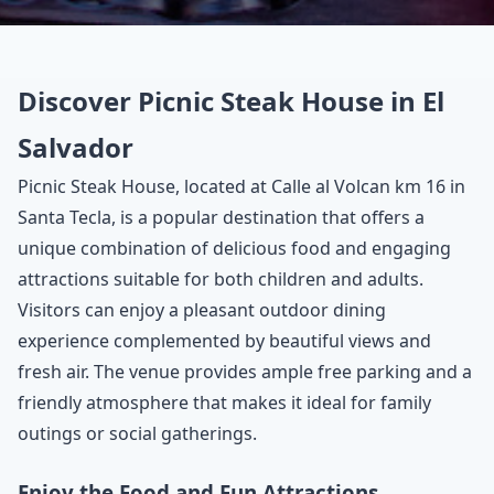
Discover Picnic Steak House in El
Salvador
Picnic Steak House, located at Calle al Volcan km 16 in
Santa Tecla, is a popular destination that offers a
unique combination of delicious food and engaging
attractions suitable for both children and adults.
Visitors can enjoy a pleasant outdoor dining
experience complemented by beautiful views and
fresh air. The venue provides ample free parking and a
friendly atmosphere that makes it ideal for family
outings or social gatherings.
Enjoy the Food and Fun Attractions