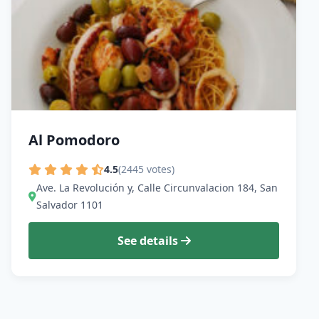
Al Pomodoro
4.5
(2445 votes)
Ave. La Revolución y, Calle Circunvalacion 184, San
Salvador 1101
See details