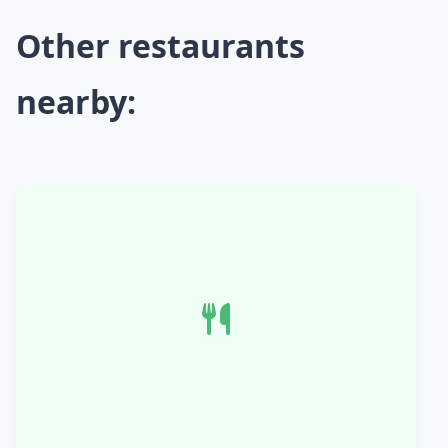
Other restaurants
nearby: