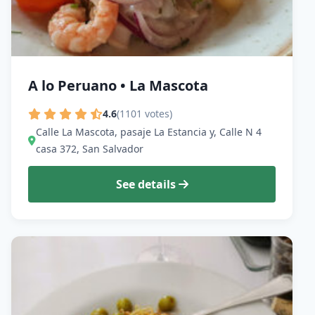
A lo Peruano • La Mascota
4.6
(1101 votes)
Calle La Mascota, pasaje La Estancia y, Calle N 4
casa 372, San Salvador
See details