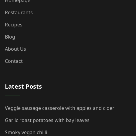
Homepage
Restaurants
Recipes
Blog
About Us
Contact
Latest Posts
Veggie sausage casserole with apples and cider
Garlic roast potatoes with bay leaves
Smoky vegan chilli