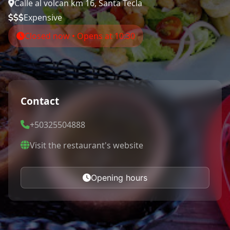
Calle al volcan km 16, Santa Tecla
Expensive
Closed now • Opens at 10:30
Contact
+50325504888
Visit the restaurant's website
Opening hours