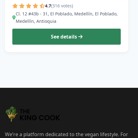
4.7
(316 votes)
Cl. 12 #43b - 31, El Poblado, Medellín, El Poblado,
Medellín, Antioquia
See details
We’re a platform dedicated to the vegan lifestyle. For