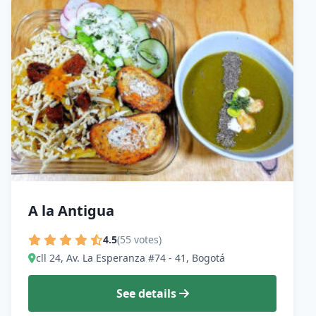
A la Antigua
4.5
(55 votes)
cll 24, Av. La Esperanza #74 - 41, Bogotá
See details