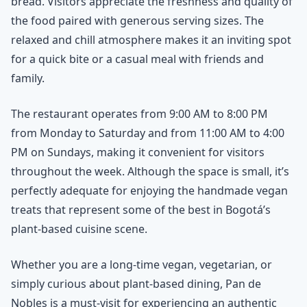
bread. Visitors appreciate the freshness and quality of
the food paired with generous serving sizes. The
relaxed and chill atmosphere makes it an inviting spot
for a quick bite or a casual meal with friends and
family.
The restaurant operates from 9:00 AM to 8:00 PM
from Monday to Saturday and from 11:00 AM to 4:00
PM on Sundays, making it convenient for visitors
throughout the week. Although the space is small, it’s
perfectly adequate for enjoying the handmade vegan
treats that represent some of the best in Bogotá’s
plant-based cuisine scene.
Whether you are a long-time vegan, vegetarian, or
simply curious about plant-based dining, Pan de
Nobles is a must-visit for experiencing an authentic