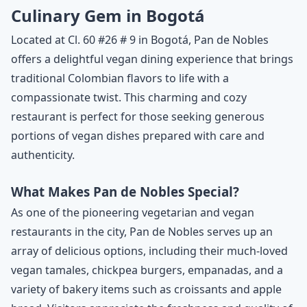
Culinary Gem in Bogotá
Located at Cl. 60 #26 # 9 in Bogotá, Pan de Nobles
offers a delightful vegan dining experience that brings
traditional Colombian flavors to life with a
compassionate twist. This charming and cozy
restaurant is perfect for those seeking generous
portions of vegan dishes prepared with care and
authenticity.
What Makes Pan de Nobles Special?
As one of the pioneering vegetarian and vegan
restaurants in the city, Pan de Nobles serves up an
array of delicious options, including their much-loved
vegan tamales, chickpea burgers, empanadas, and a
variety of bakery items such as croissants and apple