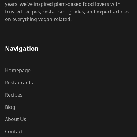
years, we’ve inspired plant-based food lovers with
trusted recipes, restaurant guides, and expert articles
on everything vegan-related.
Navigation
Homepage
Restaurants
Recipes
Blog
About Us
Contact