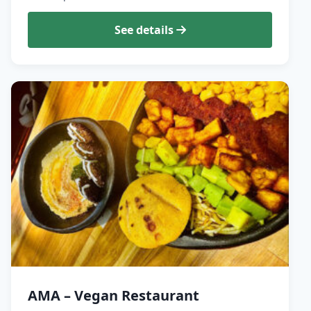
See details
AMA – Vegan Restaurant