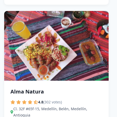
Alma Natura
4.8
(302 votes)
Cl. 32F #65f-15, Medellín, Belén, Medellín,
Antioquia