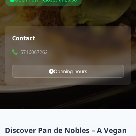
Contact
+5716067262
Opening hours
Discover Pan de Nobles – A Vegan