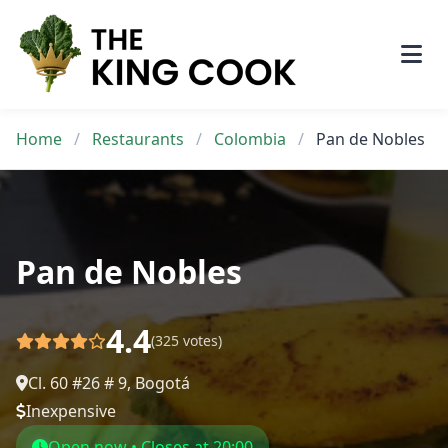
Skip
to
content
Home
/
Restaurants
/
Colombia
/
Pan de Nobles
Pan de Nobles
4.4
(325 votes)
Cl. 60 #26 # 9, Bogotá
Inexpensive
Open now • Closes at 20:00