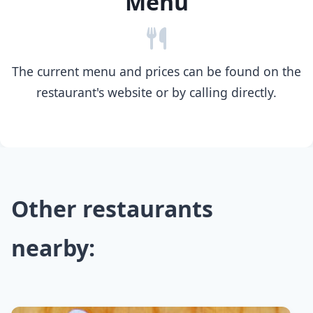
Menu
The current menu and prices can be found on the
restaurant's website or by calling directly.
Other restaurants
nearby: