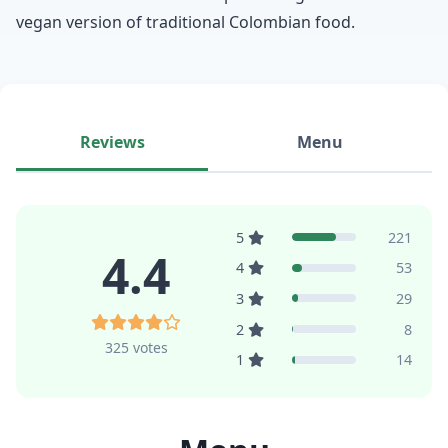
vegan version of traditional Colombian food.
Reviews
Menu
5
221
4.4
4
53
3
29
2
8
325 votes
1
14