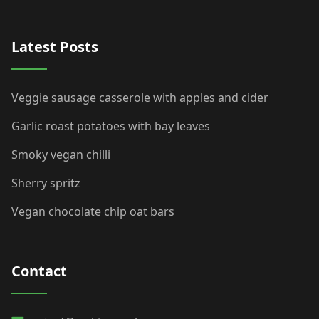
Latest Posts
Veggie sausage casserole with apples and cider
Garlic roast potatoes with bay leaves
Smoky vegan chilli
Sherry spritz
Vegan chocolate chip oat bars
Contact