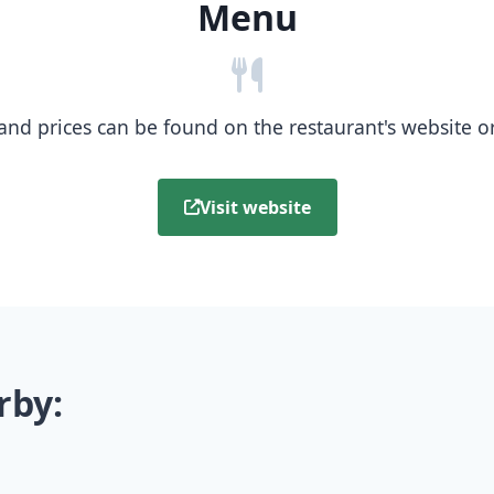
Menu
nd prices can be found on the restaurant's website or b
Visit website
rby: