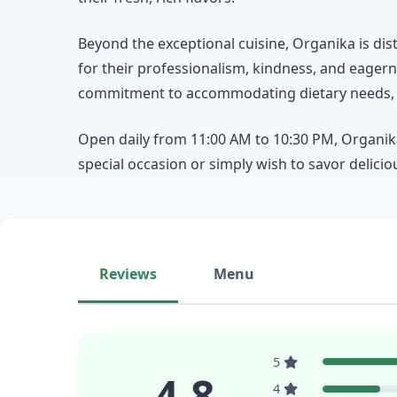
Beyond the exceptional cuisine, Organika is dist
for their professionalism, kindness, and eage
commitment to accommodating dietary needs, in
Open daily from 11:00 AM to 10:30 PM, Organika 
special occasion or simply wish to savor delicio
Reviews
Menu
5
4.8
4