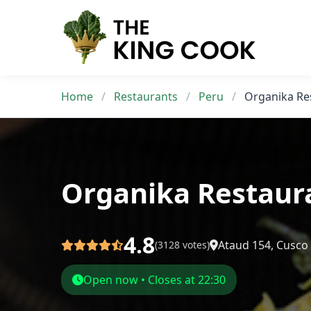
Skip
to
content
Home
/
Restaurants
/
Peru
/
Organika Re
Organika Restaur
4.8
Ataud 154, Cusco
(3128 votes)
Open now • Closes at 22:30