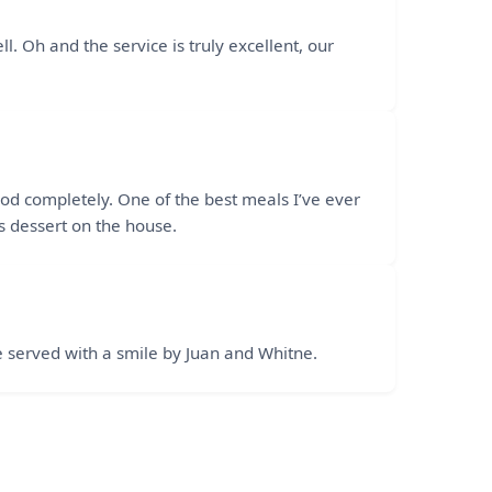
l. Oh and the service is truly excellent, our
ood completely. One of the best meals I’ve ever
 dessert on the house.
e served with a smile by Juan and Whitne.