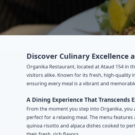
Discover Culinary Excellence 
Organika Restaurant, located at Ataud 154 in th
visitors alike. Known for its fresh, high-quality
ensuring every meal is a vibrant and memorabl
A Dining Experience That Transcends 
From the moment you step into Organika, you a
perfect for a relaxing meal. The menu features a
quinoa risotto and alpaca dishes cooked to perf
their fresh, rich flavors.