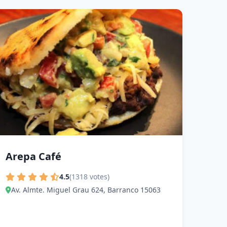
Arepa Café
4.5
(1318 votes)
Av. Almte. Miguel Grau 624, Barranco 15063