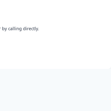
y calling directly.