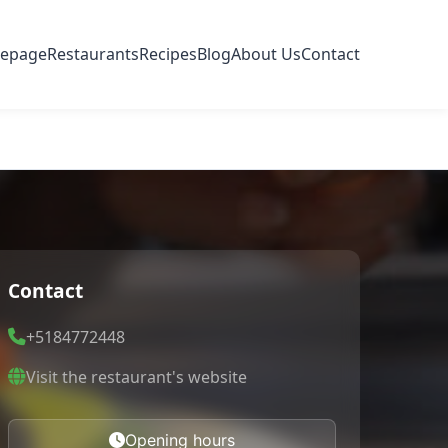
epage
Restaurants
Recipes
Blog
About Us
Contact
Contact
+5184772448
Visit the restaurant's website
Opening hours