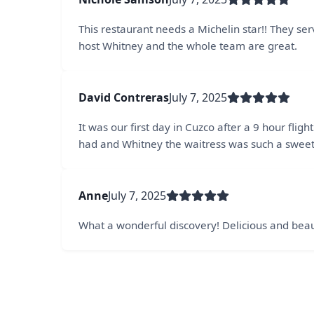
This restaurant needs a Michelin star!! They serv
host Whitney and the whole team are great.
David Contreras
July 7, 2025
It was our first day in Cuzco after a 9 hour fl
had and Whitney the waitress was such a sweet
Anne
July 7, 2025
What a wonderful discovery! Delicious and beaut