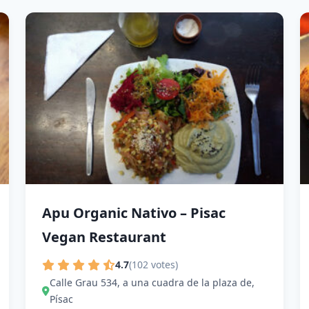
Apu Organic Nativo – Pisac
Vegan Restaurant
4.7
(102 votes)
Calle Grau 534, a una cuadra de la plaza de,
Písac