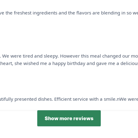
e the freshest ingredients and the flavors are blending in so wel
ight. We were tired and sleepy. However this meal changed our m
heart, she wished me a happy birthday and gave me a delicious
ifully presented dishes. Efficient service with a smile.nWe wer
Show more reviews