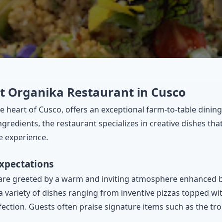
at Organika Restaurant in Cusco
e heart of Cusco, offers an exceptional farm-to-table dining
 ingredients, the restaurant specializes in creative dishes t
e experience.
Expectations
re greeted by a warm and inviting atmosphere enhanced by
 variety of dishes ranging from inventive pizzas topped wit
ection. Guests often praise signature items such as the tr