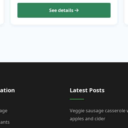
See details
ation
Latest Posts
age
Veggie sausage casserole 
apples and cider
rants