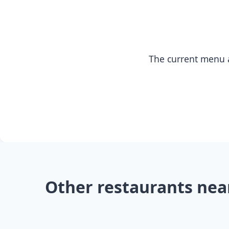
The current menu a
Other restaurants nea