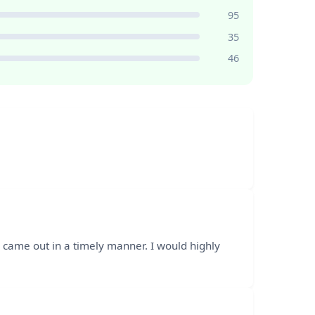
95
35
46
 came out in a timely manner. I would highly