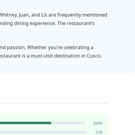
e Whitney, Juan, and Lis are frequently mentioned
nding dining experience. The restaurant’s
and passion. Whether you’re celebrating a
staurant is a must-visit destination in Cusco.
2694
258