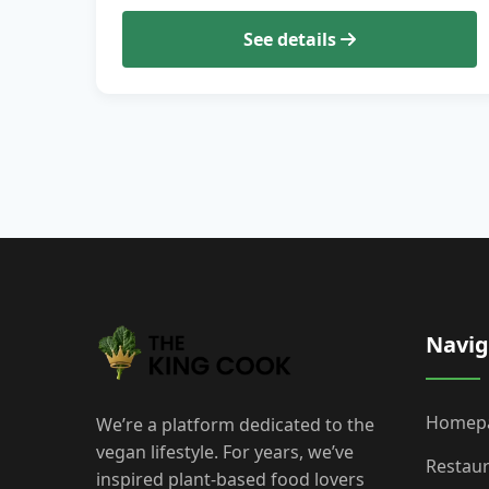
See details
Navig
Homep
We’re a platform dedicated to the
vegan lifestyle. For years, we’ve
Restau
inspired plant-based food lovers