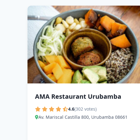
AMA Restaurant Urubamba
4.6
(302 votes)
Av. Mariscal Castilla 800, Urubamba 08661