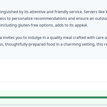
inguished by its attentive and friendly service. Servers lik
rness to personalize recommendations and ensure an outsta
cluding gluten-free options, adds to its appeal.
invites you to indulge in a quality meal crafted with care 
us, thoughtfully-prepared food in a charming setting, this re