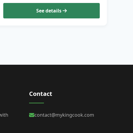
See details
Contact
with
contact@mykingcook.com