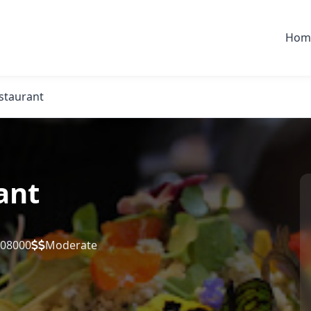
Hom
staurant
ant
 08000
Moderate