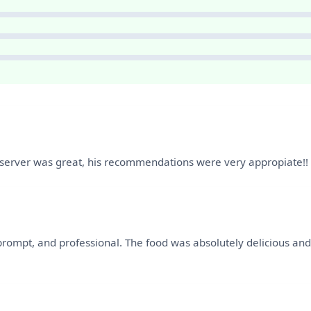
r server was great, his recommendations were very appropiate!!
prompt, and professional. The food was absolutely delicious and