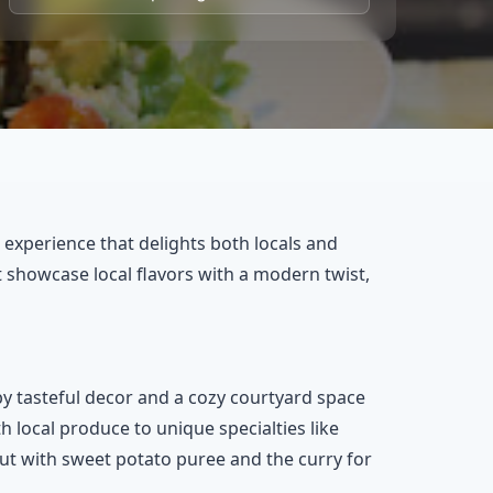
 experience that delights both locals and
hat showcase local flavors with a modern twist,
 tasteful decor and a cozy courtyard space
h local produce to unique specialties like
out with sweet potato puree and the curry for