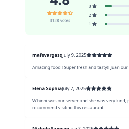
3
2
3128 votes
1
mafevargasq
July 9, 2025
Amazing food!! Super fresh and tasty!! Juan ou
Elena Sophia
July 7, 2025
W’hinni was our server and she was very kind, 
recommend visiting this restaurant
Nichole Samson
July 7, 2025