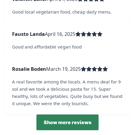
Good local vegetarian food, cheap daily menu.
Fausto Landa
April 16, 2025
Good and affordable vegan food
Rosalie Boden
March 19, 2025
A real favorite among the locals. A menu deal for 9
sol and we took a delicious pasta for 15. Super
healthy, lots of vegetables. Quite busy but we found
it unique. We were the only tourists.
Show more reviews