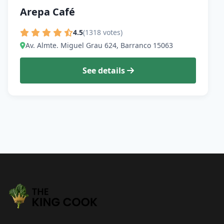
Arepa Café
4.5
(1318 votes)
Av. Almte. Miguel Grau 624, Barranco 15063
See details