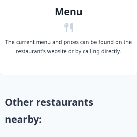
Menu
The current menu and prices can be found on the
restaurant's website or by calling directly.
Other restaurants
nearby: