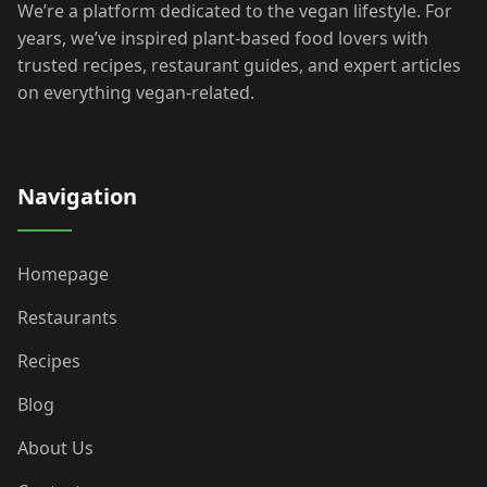
We’re a platform dedicated to the vegan lifestyle. For
years, we’ve inspired plant-based food lovers with
trusted recipes, restaurant guides, and expert articles
on everything vegan-related.
Navigation
Homepage
Restaurants
Recipes
Blog
About Us