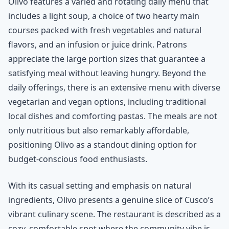
Olivo features a varied and rotating daily menu that
includes a light soup, a choice of two hearty main
courses packed with fresh vegetables and natural
flavors, and an infusion or juice drink. Patrons
appreciate the large portion sizes that guarantee a
satisfying meal without leaving hungry. Beyond the
daily offerings, there is an extensive menu with diverse
vegetarian and vegan options, including traditional
local dishes and comforting pastas. The meals are not
only nutritious but also remarkably affordable,
positioning Olivo as a standout dining option for
budget-conscious food enthusiasts.
With its casual setting and emphasis on natural
ingredients, Olivo presents a genuine slice of Cusco’s
vibrant culinary scene. The restaurant is described as a
cozy, comfortable spot where the community vibe is