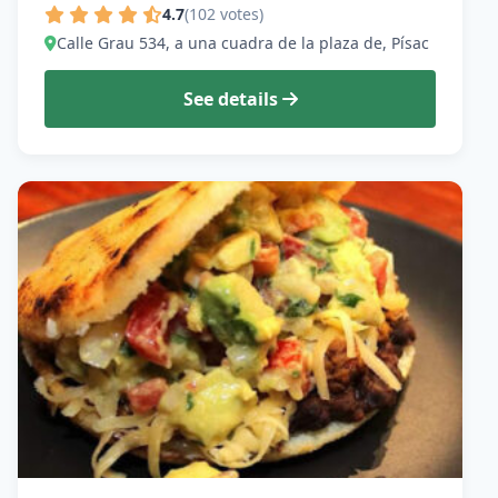
4.7
(102 votes)
Calle Grau 534, a una cuadra de la plaza de, Písac
See details