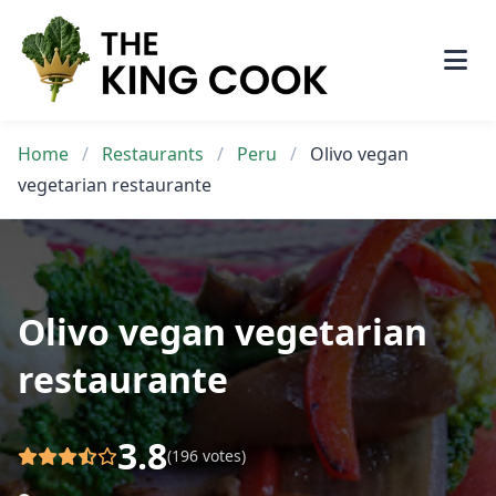
Skip
to
content
Home
/
Restaurants
/
Peru
/
Olivo vegan
vegetarian restaurante
Olivo vegan vegetarian
restaurante
3.8
(196 votes)