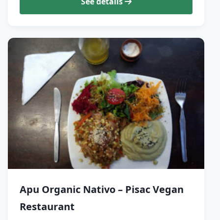
See details
Apu Organic Nativo – Pisac Vegan
Restaurant