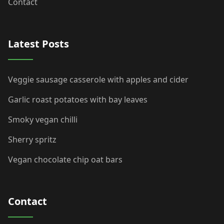
Contact
Latest Posts
Veggie sausage casserole with apples and cider
Garlic roast potatoes with bay leaves
Smoky vegan chilli
Sherry spritz
Vegan chocolate chip oat bars
Contact