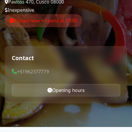
Pavitos 470, Cusco 08000
Inexpensive
Closed now • Opens at 07:00
Contact
+51962377779
Opening hours