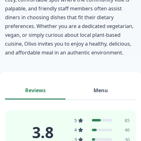
palpable, and friendly staff members often assist
diners in choosing dishes that fit their dietary
preferences. Whether you are a dedicated vegetarian,
vegan, or simply curious about local plant-based
cuisine, Olivo invites you to enjoy a healthy, delicious,
and affordable meal in an authentic environment.
Reviews
Menu
5
85
3.8
4
46
3
30