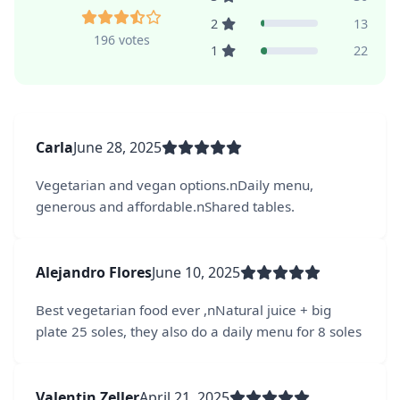
2
13
196 votes
1
22
Carla
June 28, 2025
Vegetarian and vegan options.nDaily menu,
generous and affordable.nShared tables.
Alejandro Flores
June 10, 2025
Best vegetarian food ever ,nNatural juice + big
plate 25 soles, they also do a daily menu for 8 soles
Valentin Zeller
April 21, 2025