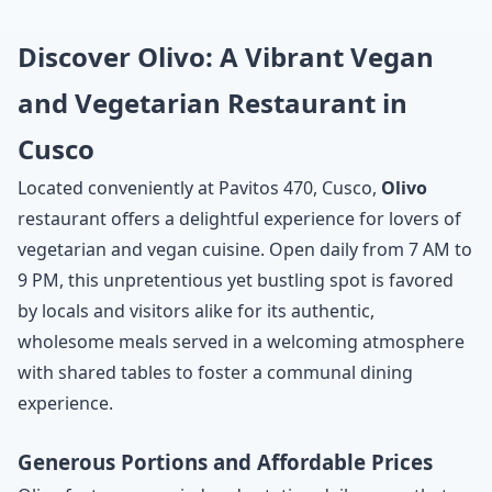
Discover Olivo: A Vibrant Vegan
and Vegetarian Restaurant in
Cusco
Located conveniently at Pavitos 470, Cusco,
Olivo
restaurant offers a delightful experience for lovers of
vegetarian and vegan cuisine. Open daily from 7 AM to
9 PM, this unpretentious yet bustling spot is favored
by locals and visitors alike for its authentic,
wholesome meals served in a welcoming atmosphere
with shared tables to foster a communal dining
experience.
Generous Portions and Affordable Prices