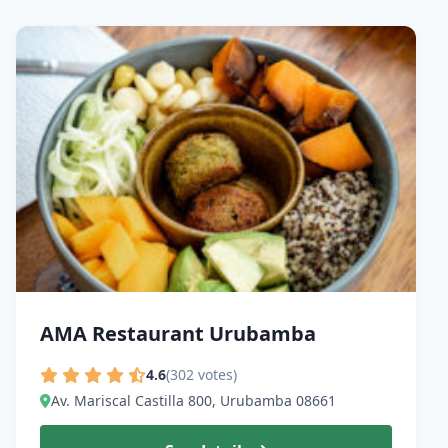
AMA Restaurant Urubamba
4.6
(302 votes)
Av. Mariscal Castilla 800, Urubamba 08661