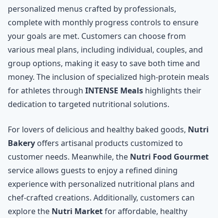
personalized menus crafted by professionals,
complete with monthly progress controls to ensure
your goals are met. Customers can choose from
various meal plans, including individual, couples, and
group options, making it easy to save both time and
money. The inclusion of specialized high-protein meals
for athletes through
INTENSE Meals
highlights their
dedication to targeted nutritional solutions.
For lovers of delicious and healthy baked goods,
Nutri
Bakery
offers artisanal products customized to
customer needs. Meanwhile, the
Nutri Food Gourmet
service allows guests to enjoy a refined dining
experience with personalized nutritional plans and
chef-crafted creations. Additionally, customers can
explore the
Nutri Market
for affordable, healthy