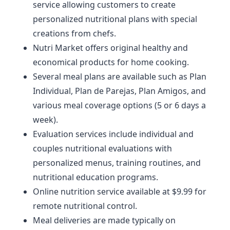
service allowing customers to create
personalized nutritional plans with special
creations from chefs.
Nutri Market offers original healthy and
economical products for home cooking.
Several meal plans are available such as Plan
Individual, Plan de Parejas, Plan Amigos, and
various meal coverage options (5 or 6 days a
week).
Evaluation services include individual and
couples nutritional evaluations with
personalized menus, training routines, and
nutritional education programs.
Online nutrition service available at $9.99 for
remote nutritional control.
Meal deliveries are made typically on