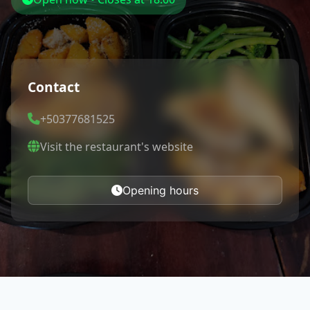
Contact
+50377681525
Visit the restaurant's website
Opening hours