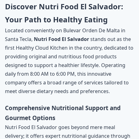
Discover Nutri Food El Salvador:
Your Path to Healthy Eating
Located conveniently on Bulevar Orden De Malta in
Santa Tecla,
Nutri Food El Salvador
stands out as the
first Healthy Cloud Kitchen in the country, dedicated to
providing original and nutritious food products
designed to support a healthier lifestyle. Operating
daily from 8:00 AM to 6:00 PM, this innovative
company offers a broad range of services tailored to
meet diverse dietary needs and preferences.
Comprehensive Nutritional Support and
Gourmet Options
Nutri Food El Salvador goes beyond mere meal
delivery; it offers expert nutritional guidance through