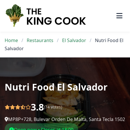
Skip
to
content
Home
/
Restaurants
/
El Salvador
/
Nutri Food El
Salvador
Nutri Food El Salvador
3.8
(74 votes)
MP8P+728, Bulevar Orden De Malta, Santa Tecla 1502
Open now • Closes at 18:00