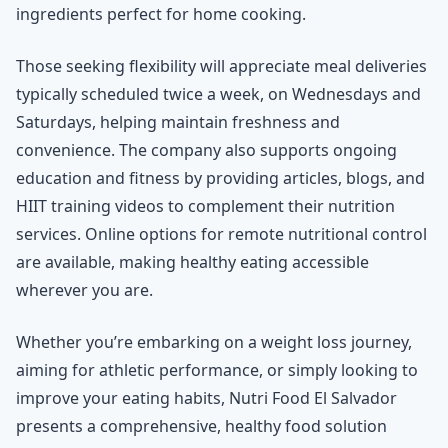
ingredients perfect for home cooking.
Those seeking flexibility will appreciate meal deliveries
typically scheduled twice a week, on Wednesdays and
Saturdays, helping maintain freshness and
convenience. The company also supports ongoing
education and fitness by providing articles, blogs, and
HIIT training videos to complement their nutrition
services. Online options for remote nutritional control
are available, making healthy eating accessible
wherever you are.
Whether you’re embarking on a weight loss journey,
aiming for athletic performance, or simply looking to
improve your eating habits, Nutri Food El Salvador
presents a comprehensive, healthy food solution