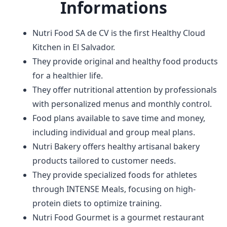
Informations
Nutri Food SA de CV is the first Healthy Cloud
Kitchen in El Salvador.
They provide original and healthy food products
for a healthier life.
They offer nutritional attention by professionals
with personalized menus and monthly control.
Food plans available to save time and money,
including individual and group meal plans.
Nutri Bakery offers healthy artisanal bakery
products tailored to customer needs.
They provide specialized foods for athletes
through INTENSE Meals, focusing on high-
protein diets to optimize training.
Nutri Food Gourmet is a gourmet restaurant