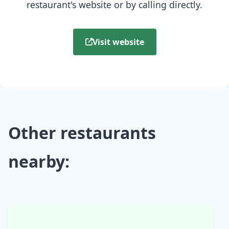
restaurant's website or by calling directly.
Visit website
Other restaurants
nearby: