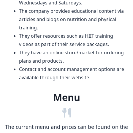
Wednesdays and Saturdays.
The company provides educational content via
articles and blogs on nutrition and physical
training.
They offer resources such as HIIT training
videos as part of their service packages.
They have an online store/market for ordering
plans and products.
Contact and account management options are
available through their website.
Menu
The current menu and prices can be found on the