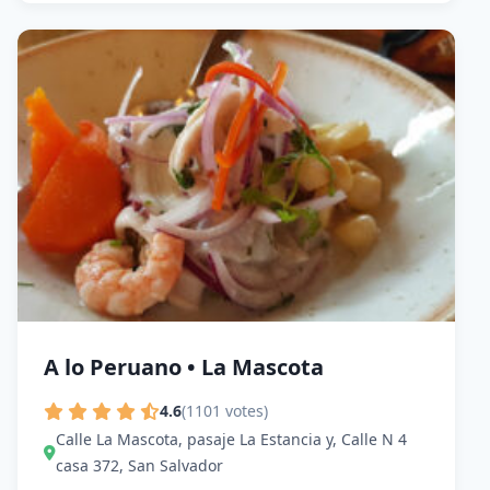
A lo Peruano • La Mascota
4.6
(1101 votes)
Calle La Mascota, pasaje La Estancia y, Calle N 4
casa 372, San Salvador