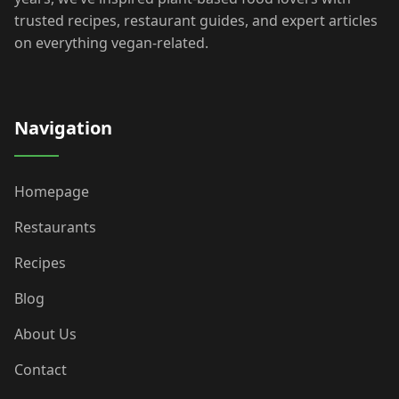
trusted recipes, restaurant guides, and expert articles
on everything vegan-related.
Navigation
Homepage
Restaurants
Recipes
Blog
About Us
Contact