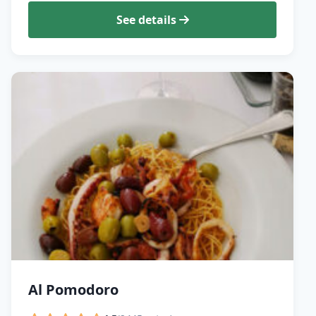
See details
Al Pomodoro