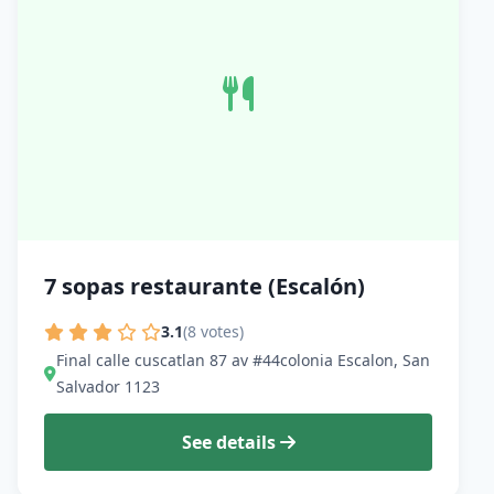
7 sopas restaurante (Escalón)
3.1
(8 votes)
Final calle cuscatlan 87 av #44colonia Escalon, San
Salvador 1123
See details