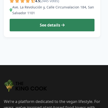
4.5
(2445 votes)
Ave. La Revolución y, Calle Circunvalacion 184, San
Salvador 1101
See details
We’re a platform dedicated to the vegan lifestyle. For
years, we’ve inspired plant-based food lovers with