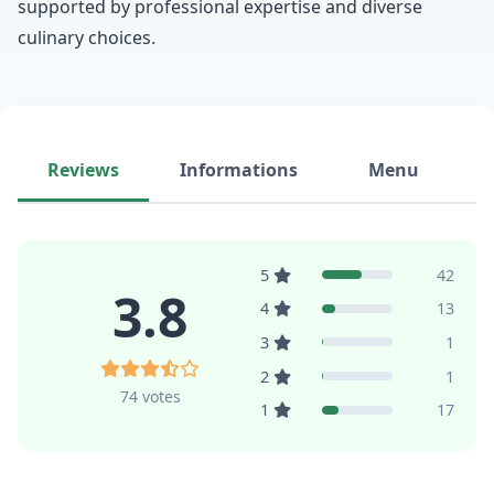
supported by professional expertise and diverse
culinary choices.
Reviews
Informations
Menu
5
42
3.8
4
13
3
1
2
1
74 votes
1
17