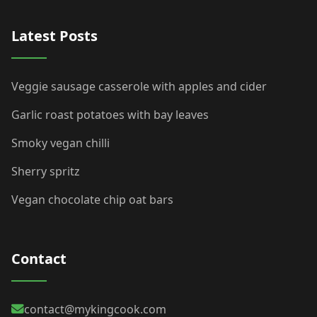
Latest Posts
Veggie sausage casserole with apples and cider
Garlic roast potatoes with bay leaves
Smoky vegan chilli
Sherry spritz
Vegan chocolate chip oat bars
Contact
contact@mykingcook.com