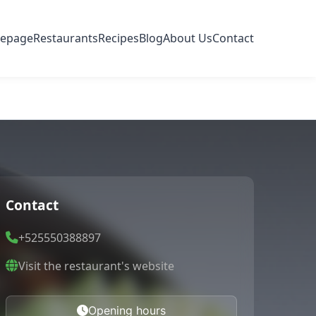
epage
Restaurants
Recipes
Blog
About Us
Contact
Contact
+525550388897
Visit the restaurant's website
Opening hours