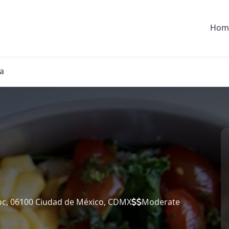
Hom
a
c, 06100 Ciudad de México, CDMX
Moderate