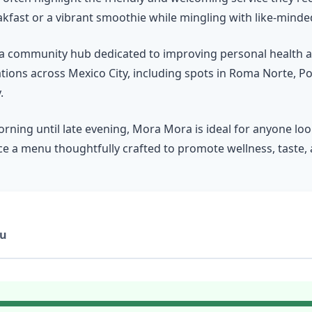
kfast or a vibrant smoothie while mingling with like-minded
t’s a community hub dedicated to improving personal health 
ations across Mexico City, including spots in Roma Norte, 
.
rning until late evening, Mora Mora is ideal for anyone lo
nce a menu thoughtfully crafted to promote wellness, taste, a
u