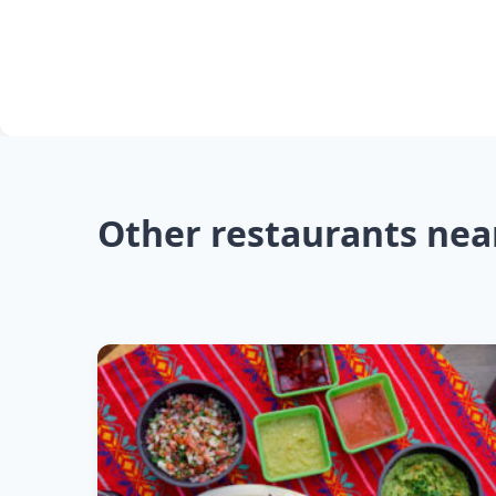
Other restaurants nea