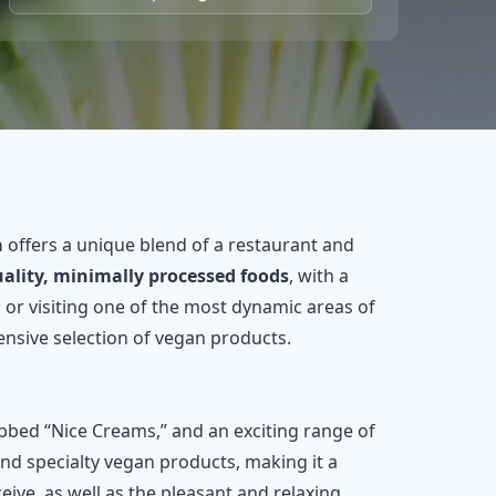
a
offers a unique blend of a restaurant and
ality, minimally processed foods
, with a
 or visiting one of the most dynamic areas of
nsive selection of vegan products.
ubbed “Nice Creams,” and an exciting range of
and specialty vegan products, making it a
eive, as well as the pleasant and relaxing