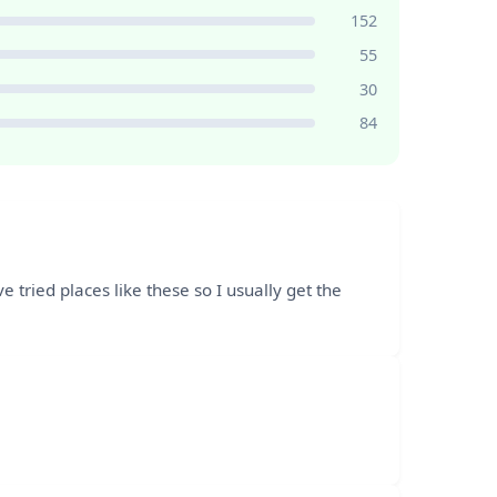
152
55
30
84
tried places like these so I usually get the