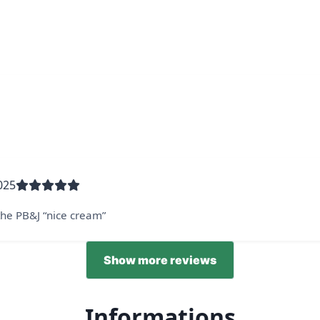
025
 the PB&J “nice cream”
Show more reviews
Informations