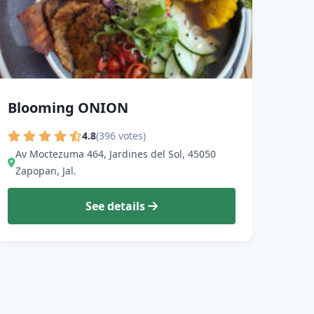
Blooming ONION
4.8
(396 votes)
Av Moctezuma 464, Jardines del Sol, 45050
Zapopan, Jal.
See details