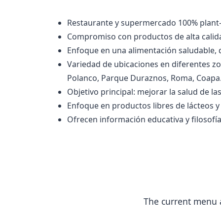
Restaurante y supermercado 100% plant-
Compromiso con productos de alta calida
Enfoque en una alimentación saludable,
Variedad de ubicaciones en diferentes zo
Polanco, Parque Duraznos, Roma, Coapa
Objetivo principal: mejorar la salud de l
Enfoque en productos libres de lácteos y
Ofrecen información educativa y filosofía
The current menu a