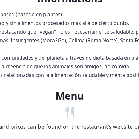
based (basado en plantas).
d y sin alimentos procesados más allá de cierto punto.
 destacando que "vegan" no es necesariamente saludable, 
nas: Insurgentes (Mora2Go), Colima (Roma Norte), Santa Fe,
.
as comunidades y del planeta a través de dieta basada en pla
 la creencia de que los animales son amigos, no comida.
s relacionadas con la alimentación saludable y mente positi
Menu
nd prices can be found on the restaurant's website or b