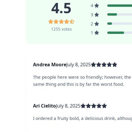
4.5
4
3
2
1255 votes
1
Andrea Moore
July 8, 2025
The people here were so friendly; however, the 
same thing and this is by far the worst food.
Ari Cielito
July 8, 2025
I ordered a fruity bold, a delicious drink, altho