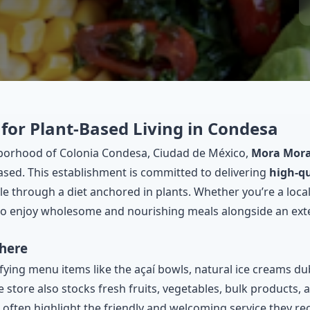
for Plant-Based Living in Condesa
hborhood of Colonia Condesa, Ciudad de México,
Mora Mor
ased. This establishment is committed to delivering
high-qu
e through a diet anchored in plants. Whether you’re a local
 to enjoy wholesome and nourishing meals alongside an exte
here
sfying menu items like the açaí bowls, natural ice creams d
 store also stocks fresh fruits, vegetables, bulk products, 
 often highlight the friendly and welcoming service they rec