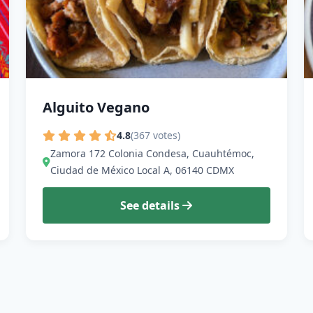
Alguito Vegano
4.8
(367 votes)
Zamora 172 Colonia Condesa, Cuauhtémoc,
Ciudad de México Local A, 06140 CDMX
See details