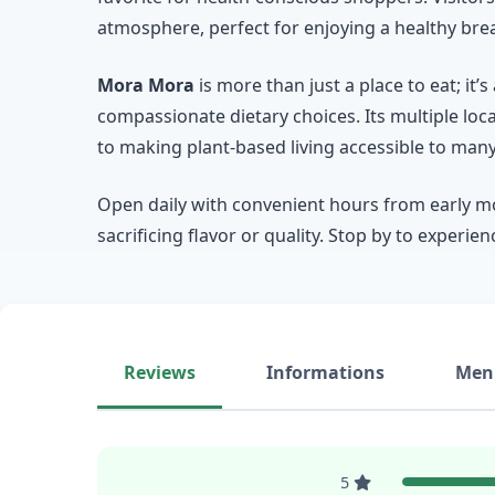
atmosphere, perfect for enjoying a healthy brea
Mora Mora
is more than just a place to eat; i
compassionate dietary choices. Its multiple loc
to making plant-based living accessible to many
Open daily with convenient hours from early mo
sacrificing flavor or quality. Stop by to experie
Reviews
Informations
Men
5