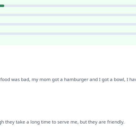
food was bad, my mom got a hamburger and I got a bowl, I have 
ugh they take a long time to serve me, but they are friendly.