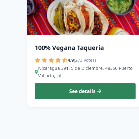
100% Vegana Taqueria
4.9
(273 votes)
Nicaragua 391, 5 de Diciembre, 48350 Puerto
Vallarta, Jal.
See details