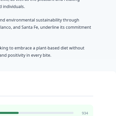
 individuals.
and environmental sustainability through
Polanco, and Santa Fe, underline its commitment
oking to embrace a plant-based diet without
nd positivity in every bite.
934