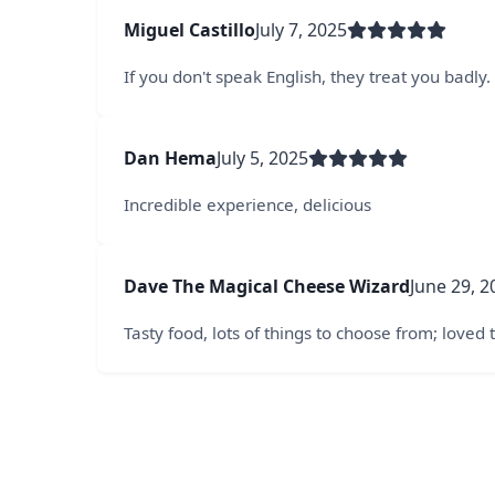
Miguel Castillo
July 7, 2025
If you don't speak English, they treat you badly.
Dan Hema
July 5, 2025
Incredible experience, delicious
Dave The Magical Cheese Wizard
June 29, 2
Tasty food, lots of things to choose from; loved