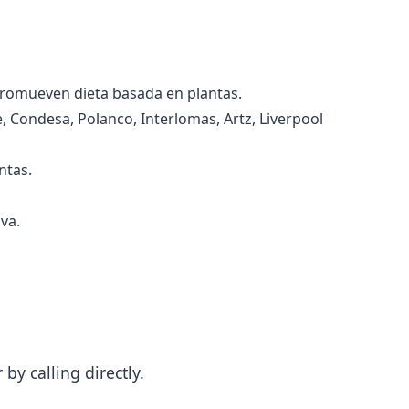
promueven dieta basada en plantas.
 Condesa, Polanco, Interlomas, Artz, Liverpool
ntas.
va.
y calling directly.