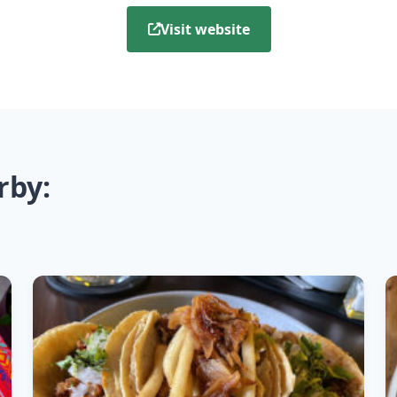
Visit website
rby: