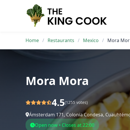
Skip
to
content
Home
/
Restaurants
/
Mexico
/
Mora Mor
Mora Mora
4.5
(1255 votes)
Ámsterdam 171, Colonia Condesa, Cuauhtémo
Open now • Closes at 22:00