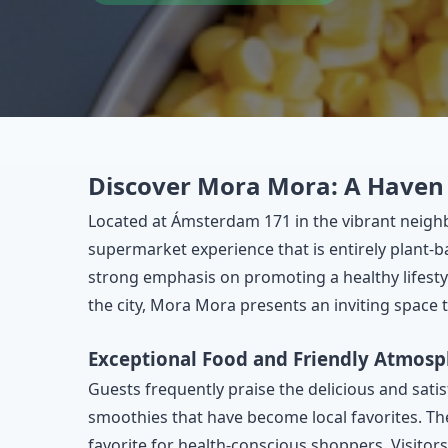
Discover Mora Mora: A Haven 
Located at Ámsterdam 171 in the vibrant neig
supermarket experience that is entirely plant-b
strong emphasis on promoting a healthy lifestyl
the city, Mora Mora presents an inviting space
Exceptional Food and Friendly Atmosp
Guests frequently praise the delicious and sati
smoothies that have become local favorites. The
favorite for health-conscious shoppers. Visitors