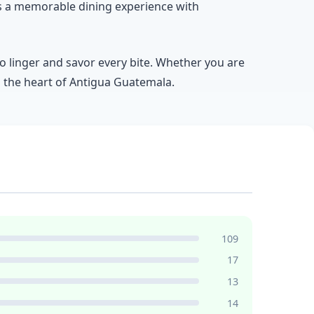
es a memorable dining experience with
 to linger and savor every bite. Whether you are
in the heart of Antigua Guatemala.
109
17
13
14