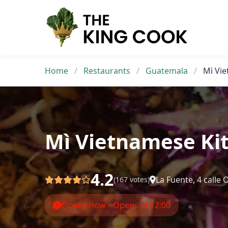
Skip
to
content
Home
/
Restaurants
/
Guatemala
/
Mì Vi
Mì Vietnamese Ki
4.2
La Fuente, 4 calle
(167 votes)
Closed now • Opens at 12:00