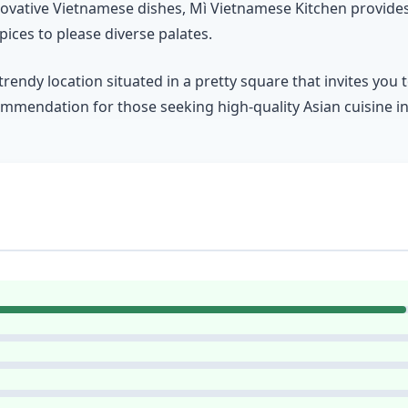
innovative Vietnamese dishes, Mì Vietnamese Kitchen provid
pices to please diverse palates.
trendy location situated in a pretty square that invites you
recommendation for those seeking high-quality Asian cuisine 