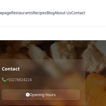
epage
Restaurants
Recipes
Blog
About Us
Contact
Contact
+50278824224
Opening hours