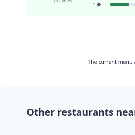
167 votes
1
The current menu a
Other restaurants nea