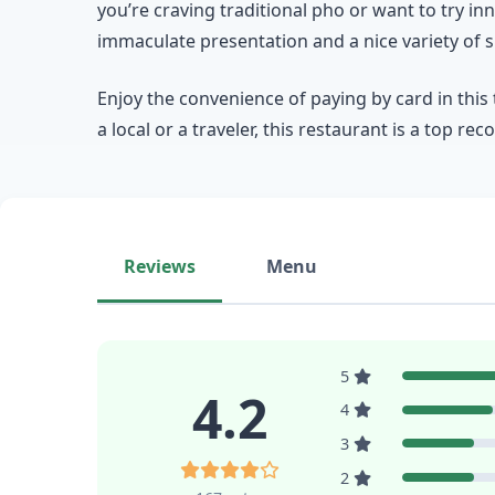
you’re craving traditional pho or want to try 
immaculate presentation and a nice variety of s
Enjoy the convenience of paying by card in this 
a local or a traveler, this restaurant is a top 
Reviews
Menu
5
4.2
4
3
2