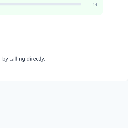
14
y calling directly.