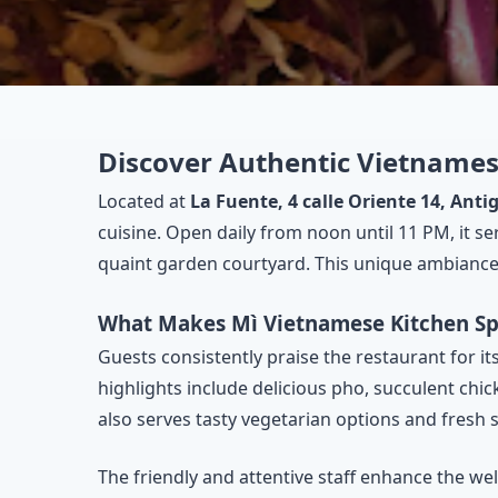
Discover Authentic Vietnames
Located at
La Fuente, 4 calle Oriente 14, An
cuisine. Open daily from noon until 11 PM, it se
quaint garden courtyard. This unique ambiance m
What Makes Mì Vietnamese Kitchen Sp
Guests consistently praise the restaurant for it
highlights include delicious pho, succulent chic
also serves tasty vegetarian options and fresh 
The friendly and attentive staff enhance the w