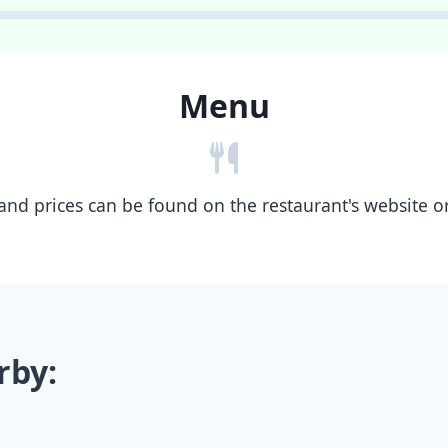
Menu
nd prices can be found on the restaurant's website or b
rby: