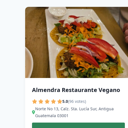
Almendra Restaurante Vegano
5.0
(96 votes)
Norte No 13, Calz. Sta. Lucía Sur, Antigua
Guatemala 03001