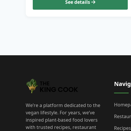
See details
Navig
Homep
We’re a platform dedicated to the
vegan lifestyle. For years, we’ve
Restau
inspired plant-based food lovers
with trusted recipes, restaurant
Recipes