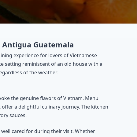
in Antigua Guatemala
 dining experience for lovers of Vietnamese
ate setting reminiscent of an old house with a
egardless of the weather.
evoke the genuine flavors of Vietnam. Menu
offer a delightful culinary journey. The kitchen
vory sauces.
ell cared for during their visit. Whether