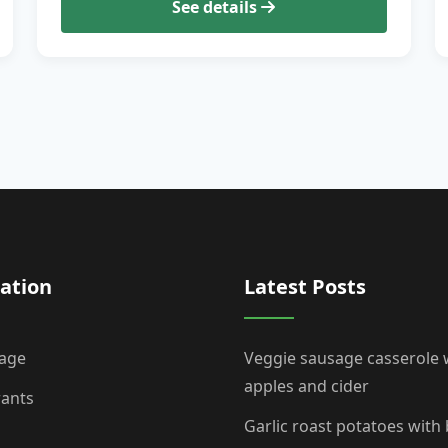
See details
ation
Latest Posts
age
Veggie sausage casserole 
apples and cider
rants
Garlic roast potatoes with