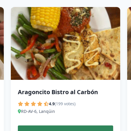
Aragoncito Bistro al Carbón
4.9
(199 votes)
RD-AV-6, Lanqúin