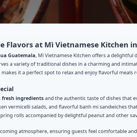
e Flavors at Mì Vietnamese Kitchen 
tigua Guatemala
, Mì Vietnamese Kitchen offers a delightful
rves a variety of traditional dishes in a charming and intim
akes it a perfect spot to relax and enjoy flavorful meals r
ecial
s
fresh ingredients
and the authentic taste of dishes that 
ken vermicelli salads, and flavorful banh mi sandwiches that 
spring rolls accompanied by delightful peanut and other sa
elcoming atmosphere, ensuring guests feel comfortable and w