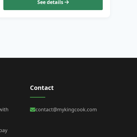
See details
Contact
with
contact@mykingcook.com
 bay