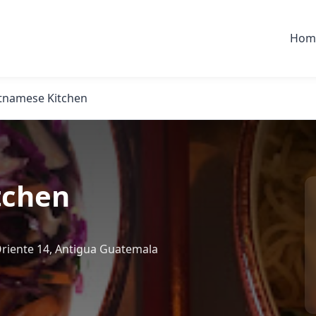
Hom
etnamese Kitchen
tchen
 Oriente 14, Antigua Guatemala