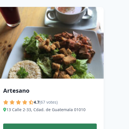
Artesano
4.7
(67 votes)
13 Calle 2-33, Cdad. de Guatemala 01010