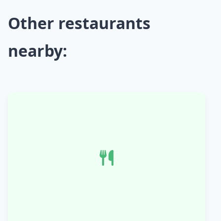
Other restaurants
nearby: