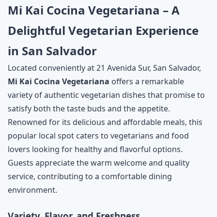
Mi Kai Cocina Vegetariana – A
Delightful Vegetarian Experience
in San Salvador
Located conveniently at 21 Avenida Sur, San Salvador,
Mi Kai Cocina Vegetariana
offers a remarkable
variety of authentic vegetarian dishes that promise to
satisfy both the taste buds and the appetite.
Renowned for its delicious and affordable meals, this
popular local spot caters to vegetarians and food
lovers looking for healthy and flavorful options.
Guests appreciate the warm welcome and quality
service, contributing to a comfortable dining
environment.
Variety, Flavor, and Freshness