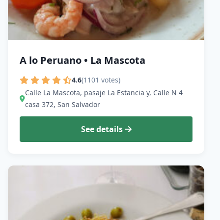
A lo Peruano • La Mascota
4.6
(1101 votes)
Calle La Mascota, pasaje La Estancia y, Calle N 4
casa 372, San Salvador
See details