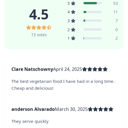
5
53
4.5
4
11
3
7
2
0
73 votes
1
2
Clare Natschowny
April 24, 2025
The best vegetarian food I have had in a long time.
Cheap and delicious!
anderson Alvarado
March 30, 2025
They serve quickly