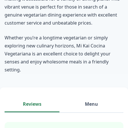
vibrant venue is perfect for those in search of a
genuine vegetarian dining experience with excellent
customer service and unbeatable prices.
Whether you’re a longtime vegetarian or simply
exploring new culinary horizons, Mi Kai Cocina
Vegetariana is an excellent choice to delight your
senses and enjoy wholesome meals in a friendly
setting.
Reviews
Menu