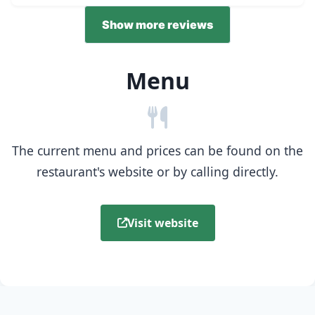
Show more reviews
Menu
The current menu and prices can be found on the
restaurant's website or by calling directly.
Visit website