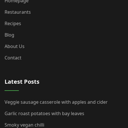
Homepage
Restaurants
Recipes
Blog
About Us
Contact
Latest Posts
Veggie sausage casserole with apples and cider
Garlic roast potatoes with bay leaves
Smoky vegan chilli