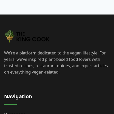
We’re a platform dedicated to the vegan lifestyle. For
years, we’ve inspired plant-based food lovers with
trusted recipes, restaurant guides, and expert articles
on everything vegan-related.
Navigation