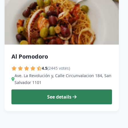
Al Pomodoro
4.5
(2445 votes)
Ave. La Revolución y, Calle Circunvalacion 184, San
Salvador 1101
See details