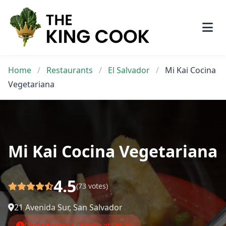
Skip
to
content
Home
/
Restaurants
/
El Salvador
/
Mi Kai Cocina
Vegetariana
Mi Kai Cocina Vegetariana
4.5
(73 votes)
21 Avenida Sur, San Salvador
Closed now • Opens at 06:30