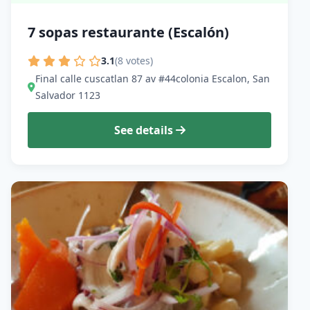
7 sopas restaurante (Escalón)
3.1
(8 votes)
Final calle cuscatlan 87 av #44colonia Escalon, San
Salvador 1123
See details