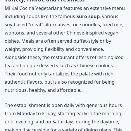
Mi Kai Cocina Vegetariana features an extensive menu
including soups like the famous
Suro soup
, various
soy-based “meat” alternatives, rice noodles, fried rice,
wontons, and several other Chinese-inspired vegan
dishes. Meals are often served buffet-style or by
weight, providing flexibility and convenience.
Alongside these, the restaurant offers refreshing iced
tea and unique desserts such as Chinese cookies.
Their food not only tantalizes the palate with rich,
authentic flavors, but is also recognized for being
nutritious, healthy, and affordable.
The establishment is open daily with generous hours
from Monday to Friday, starting early in the morning
until evening, and on Saturdays during the daytime,
making it accessible for a variety of dining plans. This