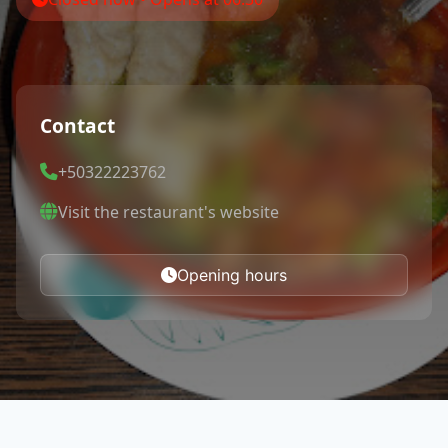
Contact
+50322223762
Visit the restaurant's website
Opening hours