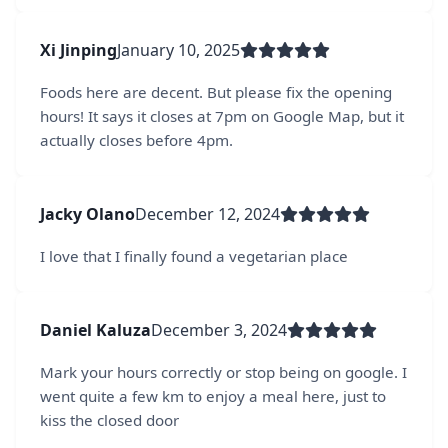
Xi Jinping
January 10, 2025
Foods here are decent. But please fix the opening
hours! It says it closes at 7pm on Google Map, but it
actually closes before 4pm.
Jacky Olano
December 12, 2024
I love that I finally found a vegetarian place
Daniel Kaluza
December 3, 2024
Mark your hours correctly or stop being on google. I
went quite a few km to enjoy a meal here, just to
kiss the closed door