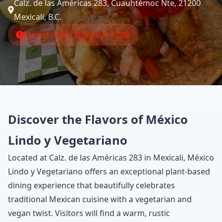
Calz. de las Américas 283, Cuauhtémoc Nte, 21200
Mexicali, B.C.
Closed now • Opens at 12:00
Discover the Flavors of México
Lindo y Vegetariano
Located at Calz. de las Américas 283 in Mexicali, México
Lindo y Vegetariano offers an exceptional plant-based
dining experience that beautifully celebrates
traditional Mexican cuisine with a vegetarian and
vegan twist. Visitors will find a warm, rustic