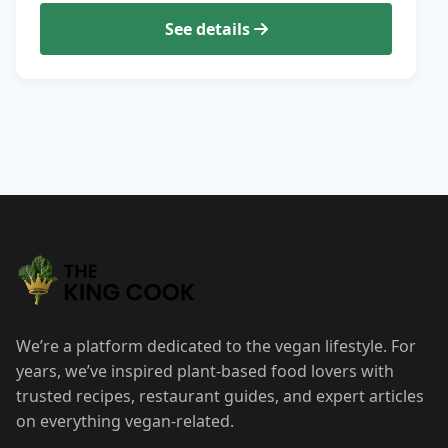
See details
We’re a platform dedicated to the vegan lifestyle. For
years, we’ve inspired plant-based food lovers with
trusted recipes, restaurant guides, and expert articles
on everything vegan-related.