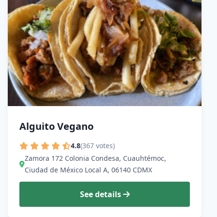
Alguito Vegano
4.8
(367 votes)
Zamora 172 Colonia Condesa, Cuauhtémoc,
Ciudad de México Local A, 06140 CDMX
See details