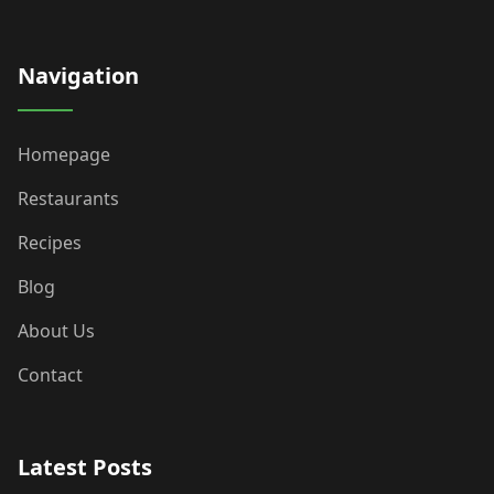
Navigation
Homepage
Restaurants
Recipes
Blog
About Us
Contact
Latest Posts