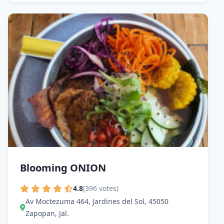
Blooming ONION
4.8
(396 votes)
Av Moctezuma 464, Jardines del Sol, 45050
Zapopan, Jal.