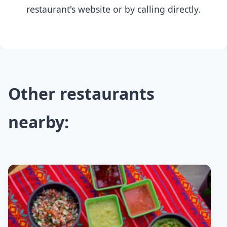
restaurant's website or by calling directly.
Other restaurants
nearby: