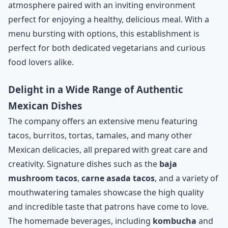
atmosphere paired with an inviting environment
perfect for enjoying a healthy, delicious meal. With a
menu bursting with options, this establishment is
perfect for both dedicated vegetarians and curious
food lovers alike.
Delight in a Wide Range of Authentic
Mexican Dishes
The company offers an extensive menu featuring
tacos, burritos, tortas, tamales, and many other
Mexican delicacies, all prepared with great care and
creativity. Signature dishes such as the
baja
mushroom tacos
,
carne asada tacos
, and a variety of
mouthwatering tamales showcase the high quality
and incredible taste that patrons have come to love.
The homemade beverages, including
kombucha
and