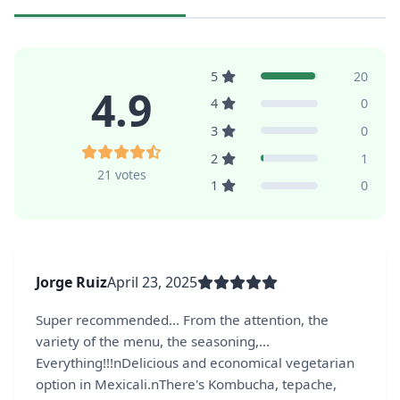
5
20
4.9
4
0
3
0
2
1
21 votes
1
0
Jorge Ruiz
April 23, 2025
Super recommended... From the attention, the
variety of the menu, the seasoning,...
Everything!!!nDelicious and economical vegetarian
option in Mexicali.nThere's Kombucha, tepache,