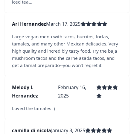
iced tea...
Ari Hernandez
March 17, 2025
Large vegan menu with tacos, burritos, tortas,
tamales, and many other Mexican delicacies. Very
high quality and incredibly tasty food. Try the baja
mushroom tacos and the carne asada tacos, and
get a tamal preparado--you won't regret it!
Melody L
February 16,
Hernandez
2025
Loved the tamales :)
camilla di nicola
January 3, 2025