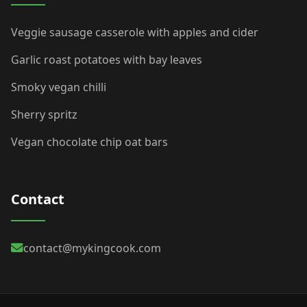
Veggie sausage casserole with apples and cider
Garlic roast potatoes with bay leaves
Smoky vegan chilli
Sherry spritz
Vegan chocolate chip oat bars
Contact
contact@mykingcook.com