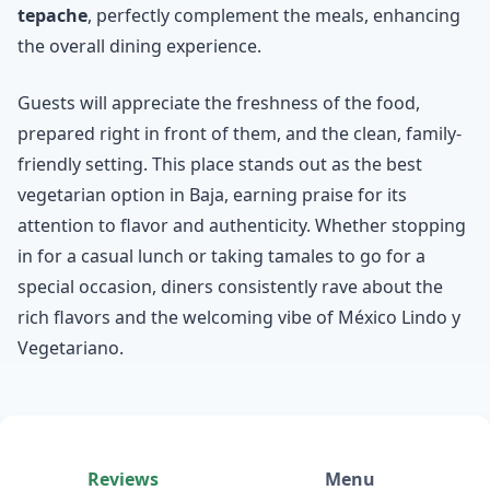
tepache
, perfectly complement the meals, enhancing
the overall dining experience.
Guests will appreciate the freshness of the food,
prepared right in front of them, and the clean, family-
friendly setting. This place stands out as the best
vegetarian option in Baja, earning praise for its
attention to flavor and authenticity. Whether stopping
in for a casual lunch or taking tamales to go for a
special occasion, diners consistently rave about the
rich flavors and the welcoming vibe of México Lindo y
Vegetariano.
Reviews
Menu