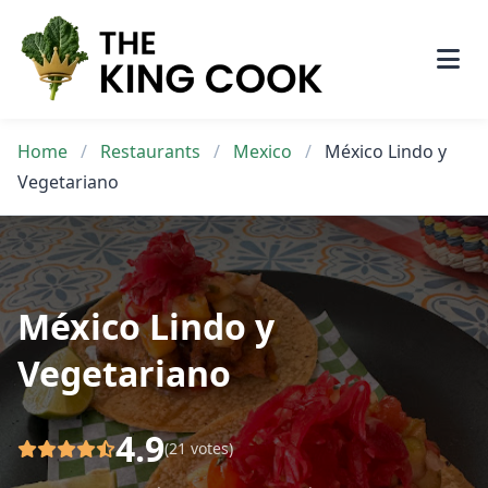
Skip
to
content
Home
/
Restaurants
/
Mexico
/
México Lindo y
Vegetariano
México Lindo y
Vegetariano
4.9
(21 votes)