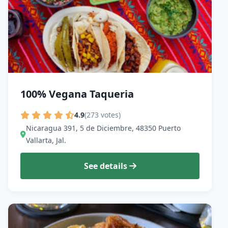
100% Vegana Taqueria
4.9
(273 votes)
Nicaragua 391, 5 de Diciembre, 48350 Puerto
Vallarta, Jal.
See details