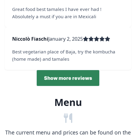
Great food best tamales I have ever had !
Absolutely a must if you are in Mexicali
Niccolò Fiaschi
January 2, 2025
Best vegetarian place of Baja, try the kombucha
(home made) and tamales
Show more reviews
Menu
The current menu and prices can be found on the