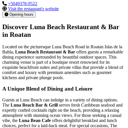
+5049378-9522
Visit the restaurant's website
Opening hours
Discover Luna Beach Restaurant & Bar
in Roatan
Located on the picturesque Luna Beach Road in Roatan Islas de la
Bahía,
Luna Beach Restaurant & Bar
offers guests a remarkable
dining experience surrounded by beautiful outdoor spaces. This
charming venue is part of a boutique resort renowned for its
exquisite beachfront suites and private villas that provide a blend of
comfort and luxury with premium amenities such as gourmet
kitchens and private plunge pools.
A Unique Blend of Dining and Leisure
Guests at Luna Beach can indulge in a variety of dining options.
The
Luna Beach Bar & Grill
serves fresh Caribbean seafood and
expertly crafted cocktails right on the beach, providing a relaxing
atmosphere with stunning ocean views. For those seeking a casual
vibe, the
Luna Bean Cafe
offers delightful breakfast and lunch
choices, perfect for a laid-back meal. For special occasions, The