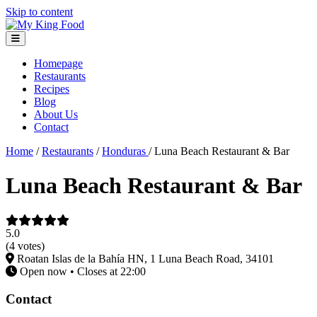
Skip to content
Homepage
Restaurants
Recipes
Blog
About Us
Contact
Home
/
Restaurants
/
Honduras
/
Luna Beach Restaurant & Bar
Luna Beach Restaurant & Bar
5.0
(4 votes)
Roatan Islas de la Bahía HN, 1 Luna Beach Road, 34101
Open now • Closes at 22:00
Contact