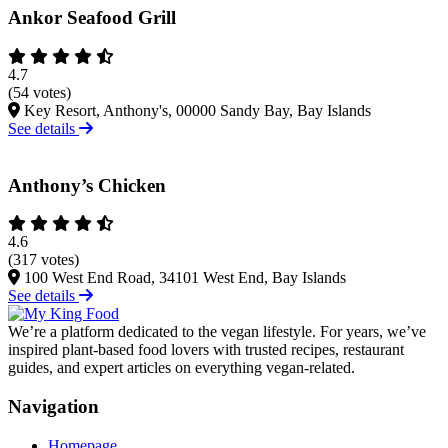
Ankor Seafood Grill
4.7
(54 votes)
Key Resort, Anthony's, 00000 Sandy Bay, Bay Islands
See details
Anthony’s Chicken
4.6
(317 votes)
100 West End Road, 34101 West End, Bay Islands
See details
We’re a platform dedicated to the vegan lifestyle. For years, we’ve
inspired plant-based food lovers with trusted recipes, restaurant
guides, and expert articles on everything vegan-related.
Navigation
Homepage