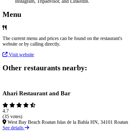
Instagram, Tripadvisor, and LinkedIn.
Menu
The current menu and prices can be found on the restaurant's
website or by calling directly.
Visit website
Other restaurants nearby:
Ahari Restaurant and Bar
4.7
(35 votes)
West Bay Beach Roatan Islas de la Bahía HN, 34101 Roatan
See details