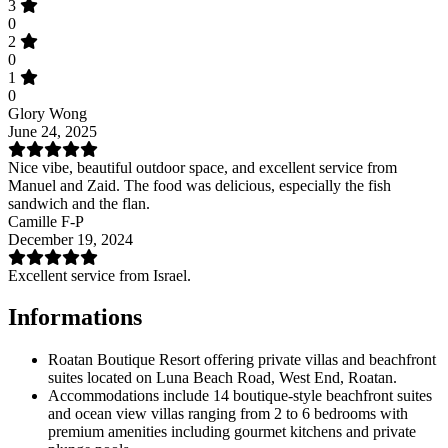
3
0
2
0
1
0
Glory Wong
June 24, 2025
Nice vibe, beautiful outdoor space, and excellent service from
Manuel and Zaid. The food was delicious, especially the fish
sandwich and the flan.
Camille F-P
December 19, 2024
Excellent service from Israel.
Informations
Roatan Boutique Resort offering private villas and beachfront
suites located on Luna Beach Road, West End, Roatan.
Accommodations include 14 boutique-style beachfront suites
and ocean view villas ranging from 2 to 6 bedrooms with
premium amenities including gourmet kitchens and private