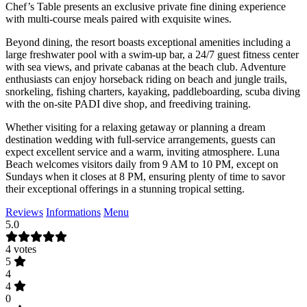
Chef’s Table presents an exclusive private fine dining experience
with multi-course meals paired with exquisite wines.
Beyond dining, the resort boasts exceptional amenities including a
large freshwater pool with a swim-up bar, a 24/7 guest fitness center
with sea views, and private cabanas at the beach club. Adventure
enthusiasts can enjoy horseback riding on beach and jungle trails,
snorkeling, fishing charters, kayaking, paddleboarding, scuba diving
with the on-site PADI dive shop, and freediving training.
Whether visiting for a relaxing getaway or planning a dream
destination wedding with full-service arrangements, guests can
expect excellent service and a warm, inviting atmosphere. Luna
Beach welcomes visitors daily from 9 AM to 10 PM, except on
Sundays when it closes at 8 PM, ensuring plenty of time to savor
their exceptional offerings in a stunning tropical setting.
Reviews
Informations
Menu
5.0
4 votes
5
4
4
0