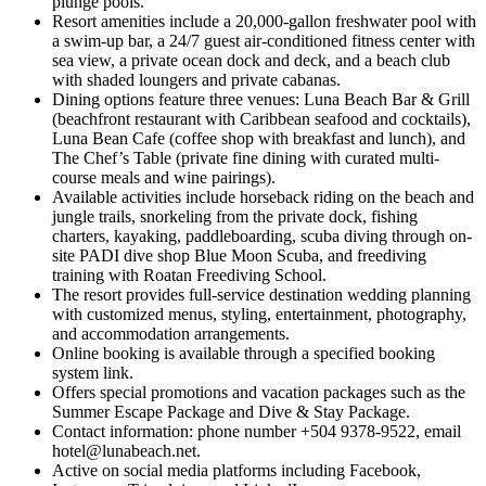
plunge pools.
Resort amenities include a 20,000-gallon freshwater pool with
a swim-up bar, a 24/7 guest air-conditioned fitness center with
sea view, a private ocean dock and deck, and a beach club
with shaded loungers and private cabanas.
Dining options feature three venues: Luna Beach Bar & Grill
(beachfront restaurant with Caribbean seafood and cocktails),
Luna Bean Cafe (coffee shop with breakfast and lunch), and
The Chef’s Table (private fine dining with curated multi-
course meals and wine pairings).
Available activities include horseback riding on the beach and
jungle trails, snorkeling from the private dock, fishing
charters, kayaking, paddleboarding, scuba diving through on-
site PADI dive shop Blue Moon Scuba, and freediving
training with Roatan Freediving School.
The resort provides full-service destination wedding planning
with customized menus, styling, entertainment, photography,
and accommodation arrangements.
Online booking is available through a specified booking
system link.
Offers special promotions and vacation packages such as the
Summer Escape Package and Dive & Stay Package.
Contact information: phone number +504 9378-9522, email
hotel@lunabeach.net.
Active on social media platforms including Facebook,