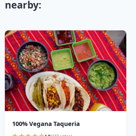
nearby:
100% Vegana Taqueria