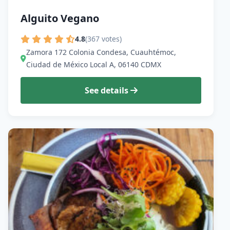
Alguito Vegano
4.8
(367 votes)
Zamora 172 Colonia Condesa, Cuauhtémoc,
Ciudad de México Local A, 06140 CDMX
See details