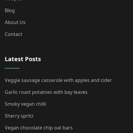
Blog
About Us
Contact
Latest Posts
Veggie sausage casserole with apples and cider
Garlic roast potatoes with bay leaves
Smoky vegan chilli
Sherry spritz
Vegan chocolate chip oat bars