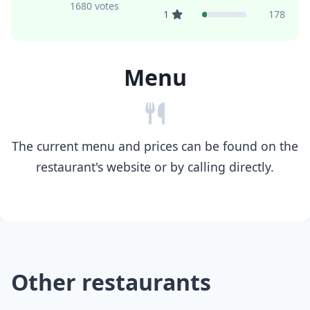
1680 votes
1
178
Menu
The current menu and prices can be found on the
restaurant's website or by calling directly.
Other restaurants