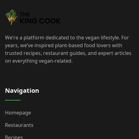
We’re a platform dedicated to the vegan lifestyle. For
years, we’ve inspired plant-based food lovers with
trusted recipes, restaurant guides, and expert articles
on everything vegan-related.
Navigation
Homepage
Restaurants
Recipes