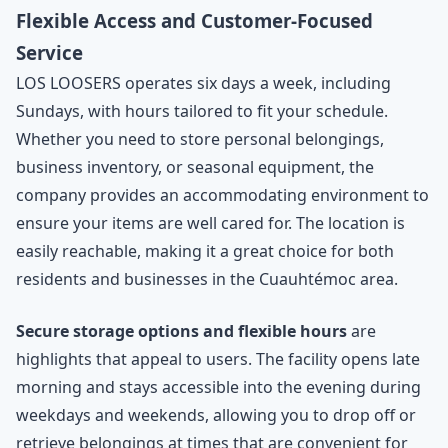
Flexible Access and Customer-Focused
Service
LOS LOOSERS operates six days a week, including
Sundays, with hours tailored to fit your schedule.
Whether you need to store personal belongings,
business inventory, or seasonal equipment, the
company provides an accommodating environment to
ensure your items are well cared for. The location is
easily reachable, making it a great choice for both
residents and businesses in the Cuauhtémoc area.
Secure storage options and flexible hours
are
highlights that appeal to users. The facility opens late
morning and stays accessible into the evening during
weekdays and weekends, allowing you to drop off or
retrieve belongings at times that are convenient for