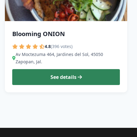
Blooming ONION
4.8
(396 votes)
Av Moctezuma 464, Jardines del Sol, 45050
Zapopan, Jal.
See details