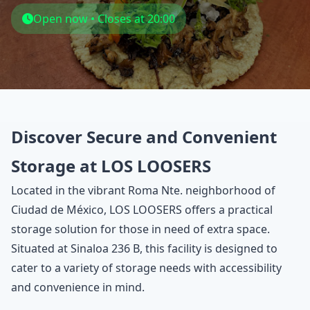
Open now • Closes at 20:00
Discover Secure and Convenient
Storage at LOS LOOSERS
Located in the vibrant Roma Nte. neighborhood of
Ciudad de México, LOS LOOSERS offers a practical
storage solution for those in need of extra space.
Situated at Sinaloa 236 B, this facility is designed to
cater to a variety of storage needs with accessibility
and convenience in mind.