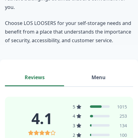
you.
Choose LOS LOOSERS for your self-storage needs and
benefit from a place that understands the importance
of security, accessibility, and customer service.
Reviews
Menu
5
1015
4.1
4
253
3
134
2
100