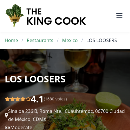
Skip
to
content
Home
/
Restaurants
/
Mexico
/
LOS LOOSERS
LOS LOOSERS
4.1
(1680 votes)
Sinaloa 236 B, Roma Nte., Cuauhtémoc, 06700 Ciudad
de México, CDMX
Moderate