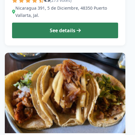
4.9
(273 votes)
Nicaragua 391, 5 de Diciembre, 48350 Puerto
Vallarta, Jal.
See details