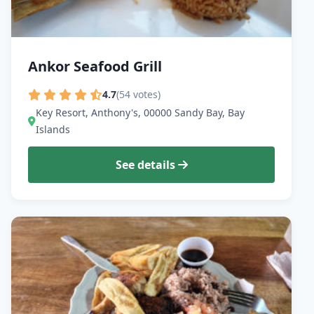
Ankor Seafood Grill
4.7
(54 votes)
Key Resort, Anthony's, 00000 Sandy Bay, Bay
Islands
See details