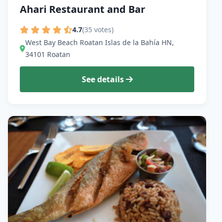
Ahari Restaurant and Bar
4.7
(35 votes)
West Bay Beach Roatan Islas de la Bahía HN,
34101 Roatan
See details