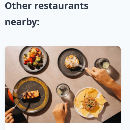
Other restaurants
nearby: