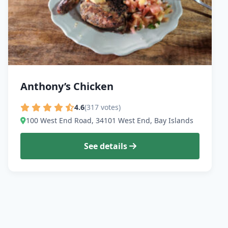
Anthony’s Chicken
4.6
(317 votes)
100 West End Road, 34101 West End, Bay Islands
See details