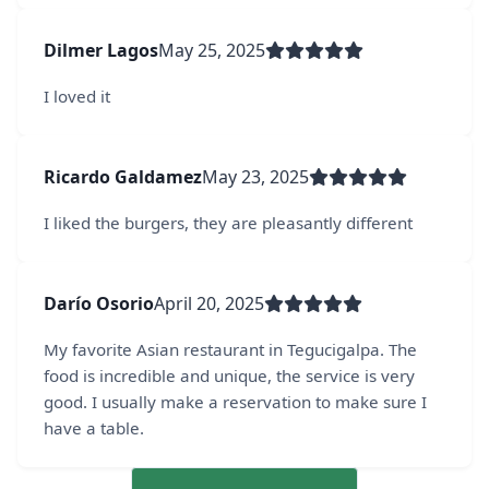
Dilmer Lagos
May 25, 2025
I loved it
Ricardo Galdamez
May 23, 2025
I liked the burgers, they are pleasantly different
Darío Osorio
April 20, 2025
My favorite Asian restaurant in Tegucigalpa. The
food is incredible and unique, the service is very
good. I usually make a reservation to make sure I
have a table.