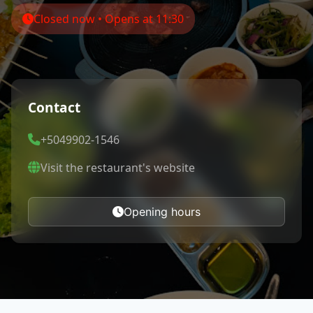
Closed now • Opens at 11:30
Contact
+5049902-1546
Visit the restaurant's website
Opening hours