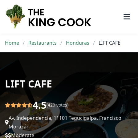
Skip
to
content
Home
/
Restaurants
/
Honduras
/
LIFT CAFE
LIFT CAFE
4.5
(420 votes)
Av. Independencia, 11101 Tegucigalpa, Francisco
Morazán
Moderate