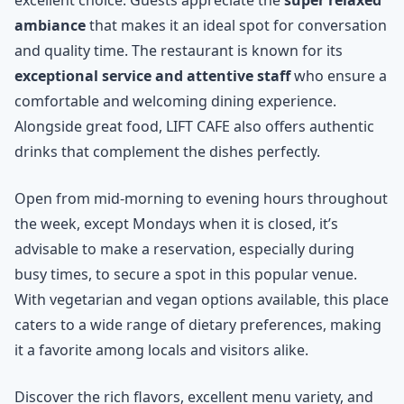
ambiance
that makes it an ideal spot for conversation
and quality time. The restaurant is known for its
exceptional service and attentive staff
who ensure a
comfortable and welcoming dining experience.
Alongside great food, LIFT CAFE also offers authentic
drinks that complement the dishes perfectly.
Open from mid-morning to evening hours throughout
the week, except Mondays when it is closed, it’s
advisable to make a reservation, especially during
busy times, to secure a spot in this popular venue.
With vegetarian and vegan options available, this place
caters to a wide range of dietary preferences, making
it a favorite among locals and visitors alike.
Discover the rich flavors, excellent menu variety, and