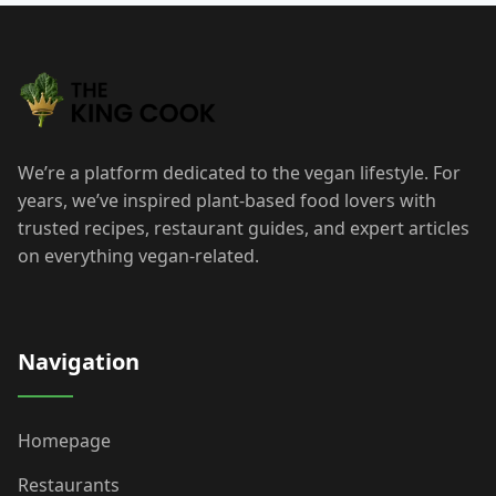
We’re a platform dedicated to the vegan lifestyle. For
years, we’ve inspired plant-based food lovers with
trusted recipes, restaurant guides, and expert articles
on everything vegan-related.
Navigation
Homepage
Restaurants