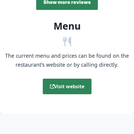
Show more reviews
Menu
The current menu and prices can be found on the
restaurant's website or by calling directly.
Visit website