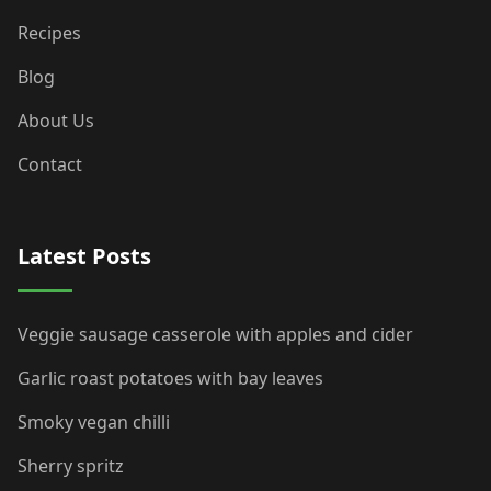
Recipes
Blog
About Us
Contact
Latest Posts
Veggie sausage casserole with apples and cider
Garlic roast potatoes with bay leaves
Smoky vegan chilli
Sherry spritz