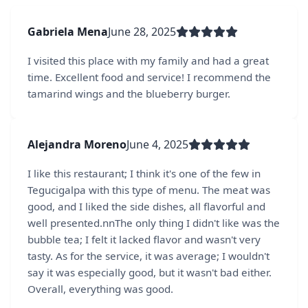
Gabriela Mena
June 28, 2025
I visited this place with my family and had a great
time. Excellent food and service! I recommend the
tamarind wings and the blueberry burger.
Alejandra Moreno
June 4, 2025
I like this restaurant; I think it's one of the few in
Tegucigalpa with this type of menu. The meat was
good, and I liked the side dishes, all flavorful and
well presented.nnThe only thing I didn't like was the
bubble tea; I felt it lacked flavor and wasn't very
tasty. As for the service, it was average; I wouldn't
say it was especially good, but it wasn't bad either.
Overall, everything was good.