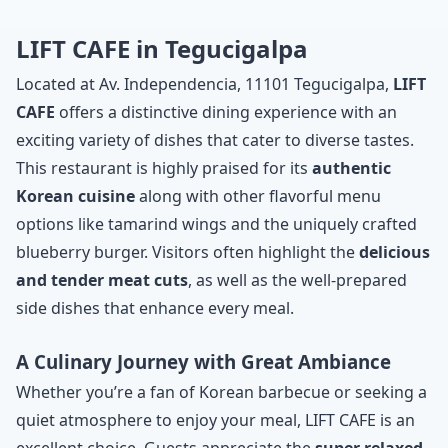
LIFT CAFE in Tegucigalpa
Located at Av. Independencia, 11101 Tegucigalpa,
LIFT
CAFE
offers a distinctive dining experience with an
exciting variety of dishes that cater to diverse tastes.
This restaurant is highly praised for its
authentic
Korean cuisine
along with other flavorful menu
options like tamarind wings and the uniquely crafted
blueberry burger. Visitors often highlight the
delicious
and tender meat cuts
, as well as the well-prepared
side dishes that enhance every meal.
A Culinary Journey with Great Ambiance
Whether you’re a fan of Korean barbecue or seeking a
quiet atmosphere to enjoy your meal, LIFT CAFE is an
excellent choice. Guests appreciate the
super relaxed