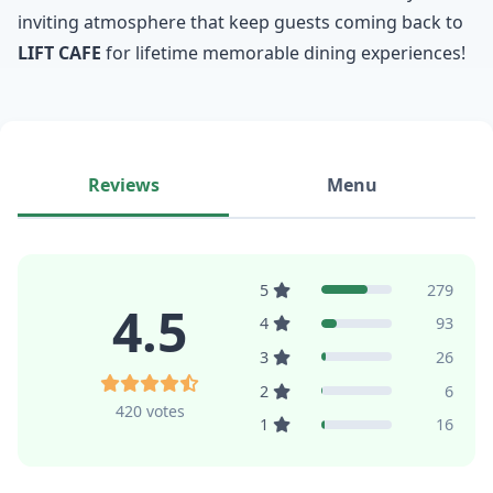
inviting atmosphere that keep guests coming back to
LIFT CAFE
for lifetime memorable dining experiences!
Reviews
Menu
5
279
4.5
4
93
3
26
2
6
420 votes
1
16