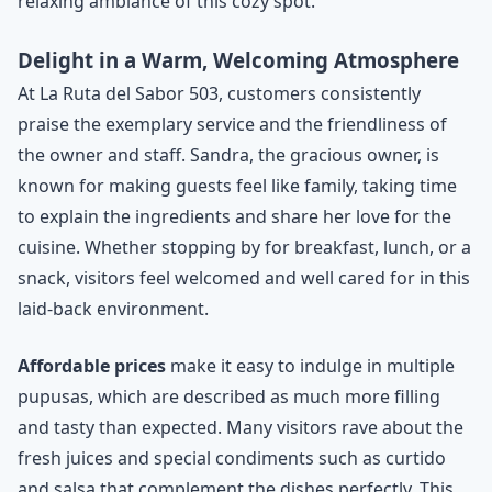
relaxing ambiance of this cozy spot.
Delight in a Warm, Welcoming Atmosphere
At La Ruta del Sabor 503, customers consistently
praise the exemplary service and the friendliness of
the owner and staff. Sandra, the gracious owner, is
known for making guests feel like family, taking time
to explain the ingredients and share her love for the
cuisine. Whether stopping by for breakfast, lunch, or a
snack, visitors feel welcomed and well cared for in this
laid-back environment.
Affordable prices
make it easy to indulge in multiple
pupusas, which are described as much more filling
and tasty than expected. Many visitors rave about the
fresh juices and special condiments such as curtido
and salsa that complement the dishes perfectly. This