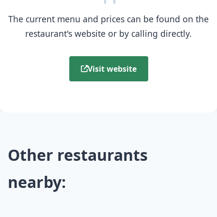
The current menu and prices can be found on the
restaurant's website or by calling directly.
Visit website
Other restaurants
nearby: