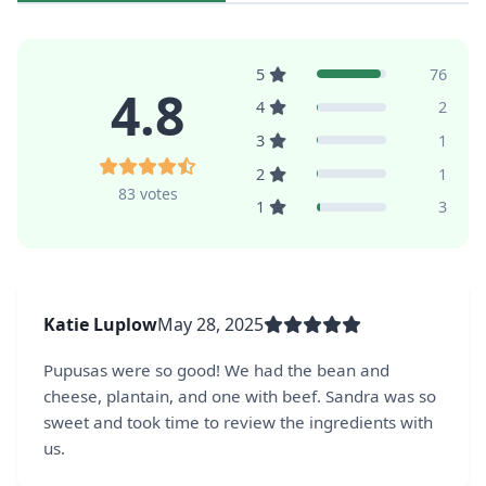
5
76
4.8
4
2
3
1
2
1
83 votes
1
3
Katie Luplow
May 28, 2025
Pupusas were so good! We had the bean and
cheese, plantain, and one with beef. Sandra was so
sweet and took time to review the ingredients with
us.