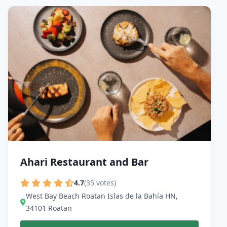
Ahari Restaurant and Bar
4.7
(35 votes)
West Bay Beach Roatan Islas de la Bahía HN,
34101 Roatan