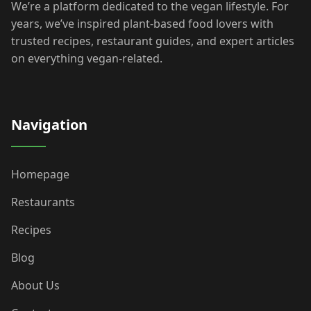
We’re a platform dedicated to the vegan lifestyle. For
years, we’ve inspired plant-based food lovers with
trusted recipes, restaurant guides, and expert articles
on everything vegan-related.
Navigation
Homepage
Restaurants
Recipes
Blog
About Us