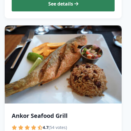
See details
Ankor Seafood Grill
4.7
(54 votes)