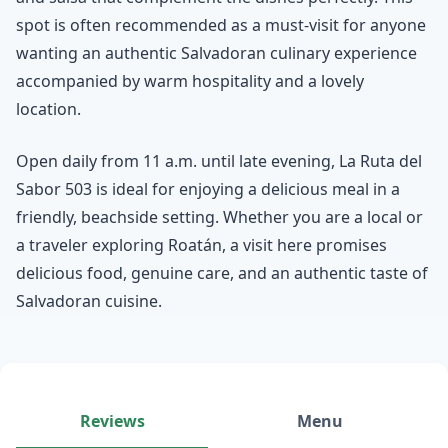
spot is often recommended as a must-visit for anyone
wanting an authentic Salvadoran culinary experience
accompanied by warm hospitality and a lovely
location.
Open daily from 11 a.m. until late evening, La Ruta del
Sabor 503 is ideal for enjoying a delicious meal in a
friendly, beachside setting. Whether you are a local or
a traveler exploring Roatán, a visit here promises
delicious food, genuine care, and an authentic taste of
Salvadoran cuisine.
Reviews
Menu