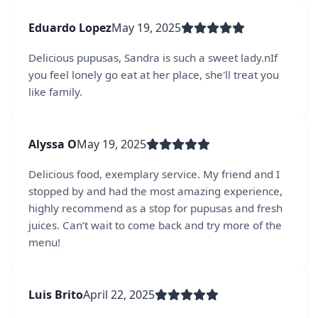
Eduardo Lopez
May 19, 2025
Delicious pupusas, Sandra is such a sweet lady.nIf
you feel lonely go eat at her place, she'll treat you
like family.
Alyssa O
May 19, 2025
Delicious food, exemplary service. My friend and I
stopped by and had the most amazing experience,
highly recommend as a stop for pupusas and fresh
juices. Can’t wait to come back and try more of the
menu!
Luis Brito
April 22, 2025