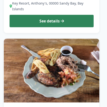
Key Resort, Anthony's, 00000 Sandy Bay, Bay
Islands
See details