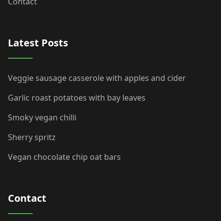
Contact
Latest Posts
Veggie sausage casserole with apples and cider
Garlic roast potatoes with bay leaves
Smoky vegan chilli
Sherry spritz
Vegan chocolate chip oat bars
Contact