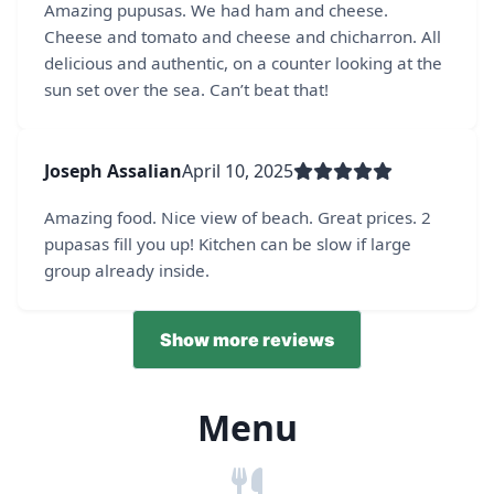
Amazing pupusas. We had ham and cheese.
Cheese and tomato and cheese and chicharron. All
delicious and authentic, on a counter looking at the
sun set over the sea. Can’t beat that!
Joseph Assalian
April 10, 2025
Amazing food. Nice view of beach. Great prices. 2
pupasas fill you up! Kitchen can be slow if large
group already inside.
Show more reviews
Menu