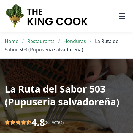
Skip
to
content
Home
/
Restaurants
/
Honduras
/
La Ruta del
Sabor 503 (Pupuseria salvadoreña)
La Ruta del Sabor 503
(Pupuseria salvadoreña)
4.8
(83 votes)