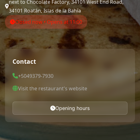
next to Chocolate Factory, 34101 West End Road,
34101 Roatán, Islas de la Bahía
Closed now • Opens at 11:00
Contact
+5049379-7930
Visit the restaurant's website
Opening hours