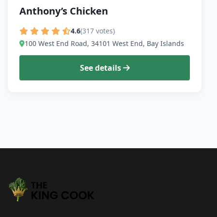
Anthony’s Chicken
4.6
(317 votes)
100 West End Road, 34101 West End, Bay Islands
See details