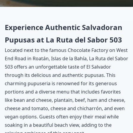
Experience Authentic Salvadoran
Pupusas at La Ruta del Sabor 503
Located next to the famous Chocolate Factory on West
End Road in Roatán, Islas de la Bahía, La Ruta del Sabor
503 offers an unforgettable taste of El Salvador
through its delicious and authentic pupusas. This
charming pupuseria is renowned for its generous
portions and a diverse menu that includes favorites
like bean and cheese, plantain, beef, ham and cheese,
cheese and tomato, cheese and chicharrón, and even
vegan options. Guests often enjoy their meal while
soaking in a beautiful beach view, adding to the