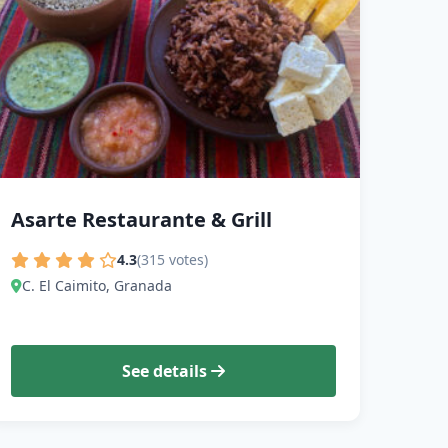
Asarte Restaurante & Grill
4.3
(315 votes)
C. El Caimito, Granada
See details