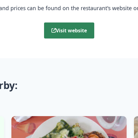
nd prices can be found on the restaurant's website or b
Visit website
rby: