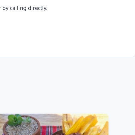
y calling directly.