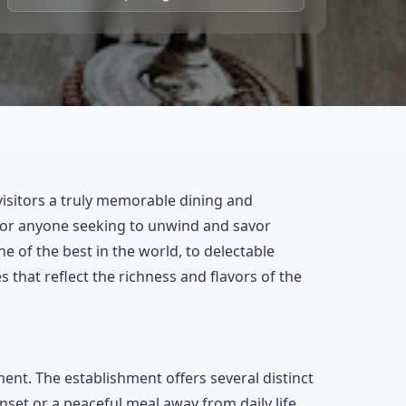
visitors a truly memorable dining and
 for anyone seeking to unwind and savor
 of the best in the world, to delectable
that reflect the richness and flavors of the
ent. The establishment offers several distinct
nset or a peaceful meal away from daily life