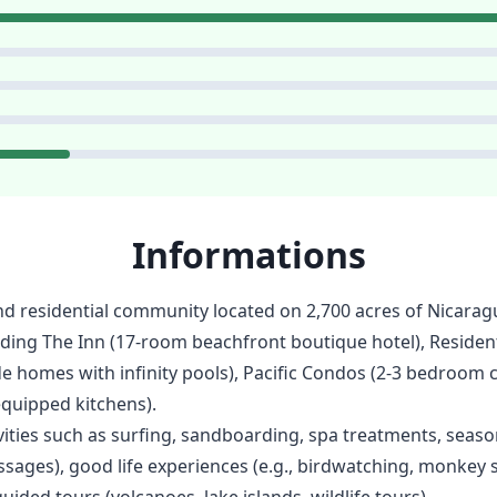
Informations
nd residential community located on 2,700 acres of Nicarag
ding The Inn (17-room beachfront boutique hotel), Residen
de homes with infinity pools), Pacific Condos (2-3 bedroom 
equipped kitchens).
ties such as surfing, sandboarding, spa treatments, season
ssages), good life experiences (e.g., birdwatching, monkey 
uided tours (volcanoes, lake islands, wildlife tours).