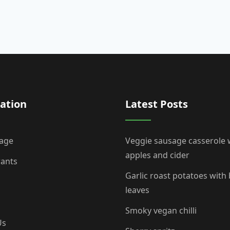
ation
Latest Posts
age
Veggie sausage casserole 
apples and cider
rants
Garlic roast potatoes with
leaves
Smoky vegan chilli
Us