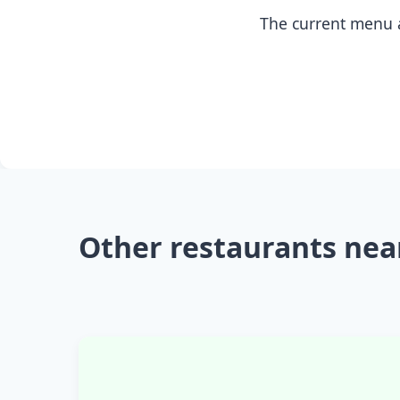
The current menu a
Other restaurants nea