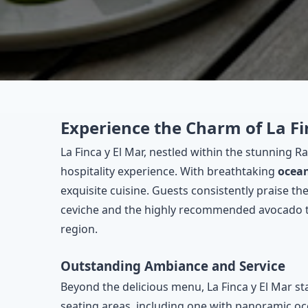
Experience the Charm of La Fi
La Finca y El Mar, nestled within the stunning 
hospitality experience. With breathtaking
ocea
exquisite cuisine. Guests consistently praise th
ceviche and the highly recommended avocado toas
region.
Outstanding Ambiance and Service
Beyond the delicious menu, La Finca y El Mar st
seating areas, including one with panoramic oce