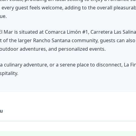
e every guest feels welcome, adding to the overall pleasura
ue.
El Mar is situated at Comarca Limón #1, Carretera Las Salina
art of the larger Rancho Santana community, guests can also 
 outdoor adventures, and personalized events.
a culinary adventure, or a serene place to disconnect, La Fi
itality.
u