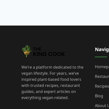
Navig
Homep
We’re a platform dedicated to the
vegan lifestyle. For years, we’ve
Restau
inspired plant-based food lovers
with trusted recipes, restaurant
Recipes
guides, and expert articles on
Blog
everything vegan-related.
About 