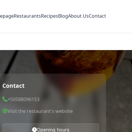
epage
Restaurants
Recipes
Blog
About Us
Contact
Contact
+50588096153
Visit the restaurant's website
Opening hours