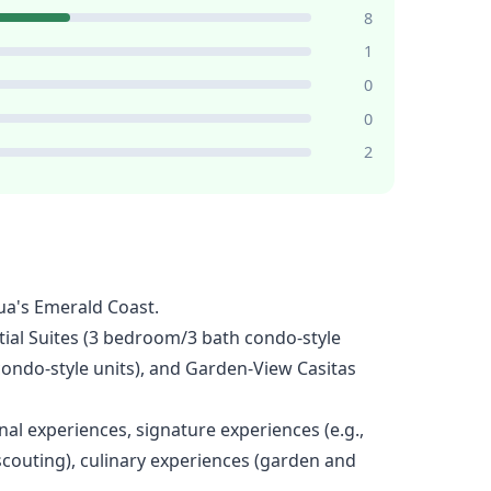
8
1
0
0
2
ua's Emerald Coast.
tial Suites (3 bedroom/3 bath condo-style
condo-style units), and Garden-View Casitas
al experiences, signature experiences (e.g.,
scouting), culinary experiences (garden and