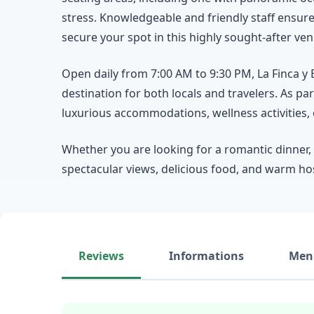
stress. Knowledgeable and friendly staff ensur
secure your spot in this highly sought-after ven
Open daily from 7:00 AM to 9:30 PM, La Finca y 
destination for both locals and travelers. As p
luxurious accommodations, wellness activities,
Whether you are looking for a romantic dinner, 
spectacular views, delicious food, and warm hosp
Reviews
Informations
Men