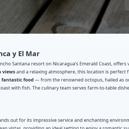
nca y El Mar
Rancho Santana resort on Nicaragua’s Emerald Coast, offers 
n views
and a relaxing atmosphere, this location is perfect
e
fantastic food
— from the renowned octopus, hailed as one
t with fish. The culinary team serves farm-to-table dishes 
ands out for its impressive service and enchanting environm
an vistas, providing an ideal setting to enjoy a romantic su