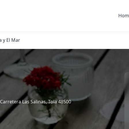
Hom
a y El Mar
arretera Las Salinas, Tola 48500