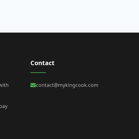
Contact
with
contact@mykingcook.com
 bay