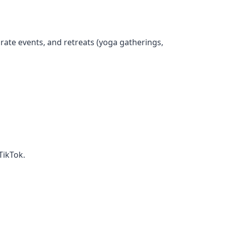
rate events, and retreats (yoga gatherings,
TikTok.