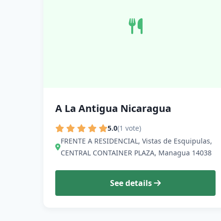
A La Antigua Nicaragua
5.0
(1 vote)
FRENTE A RESIDENCIAL, Vistas de Esquipulas,
CENTRAL CONTAINER PLAZA, Managua 14038
See details