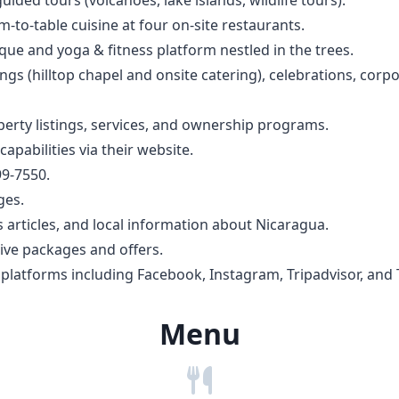
m-to-table cuisine at four on-site restaurants.
sque and yoga & fitness platform nestled in the trees.
s (hilltop chapel and onsite catering), celebrations, corpo
perty listings, services, and ownership programs.
apabilities via their website.
99-7550.
ges.
s articles, and local information about Nicaragua.
sive packages and offers.
latforms including Facebook, Instagram, Tripadvisor, and 
Menu