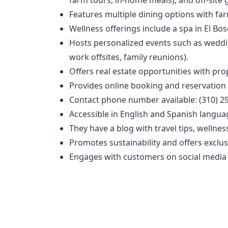
Features multiple dining options with far
Wellness offerings include a spa in El Bo
Hosts personalized events such as wedding
work offsites, family reunions).
Offers real estate opportunities with pro
Provides online booking and reservation c
Contact phone number available: (310) 2
Accessible in English and Spanish langua
They have a blog with travel tips, wellnes
Promotes sustainability and offers exclu
Engages with customers on social media p