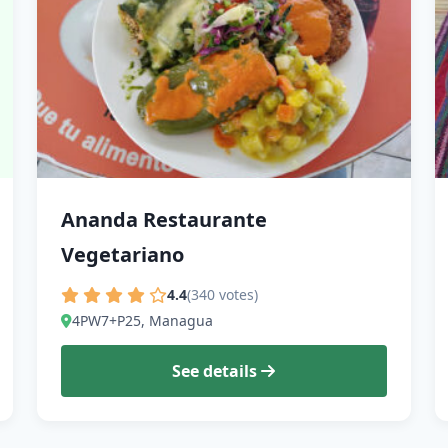
Ananda Restaurante
Vegetariano
4.4
(340 votes)
4PW7+P25, Managua
See details