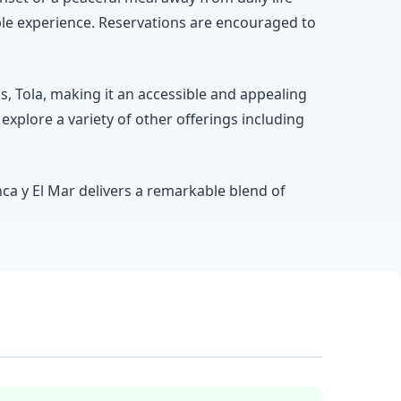
ble experience. Reservations are encouraged to
s, Tola, making it an accessible and appealing
explore a variety of other offerings including
nca y El Mar delivers a remarkable blend of