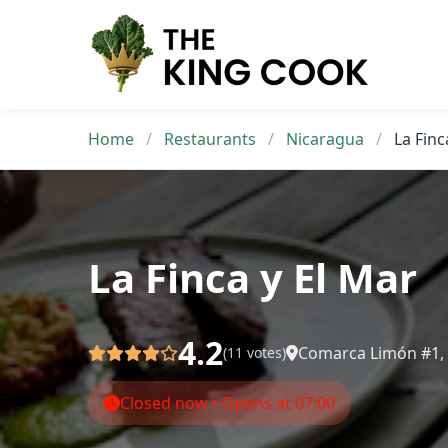
Skip
to
content
Home
/
Restaurants
/
Nicaragua
/
La Finc
La Finca y El Mar
4.2
Comarca Limón #1, C
(11 votes)
Closed now • Opens at 07:00