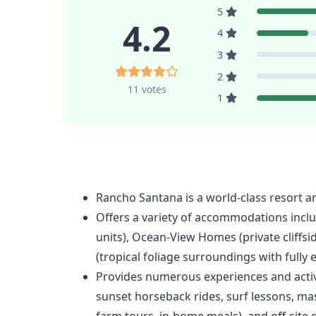
5
4.2
4
3
2
11 votes
1
Rancho Santana is a world-class resort a
Offers a variety of accommodations inclu
units), Ocean-View Homes (private cliffsi
(tropical foliage surroundings with fully 
Provides numerous experiences and activi
sunset horseback rides, surf lessons, ma
farm tours, in-home meals), and off-site g