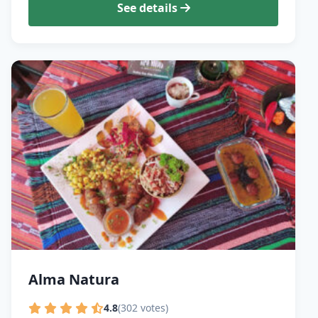
See details
Alma Natura
4.8
(302 votes)