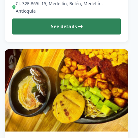
Cl. 32F #65f-15, Medellín, Belén, Medellín,
Antioquia
See details