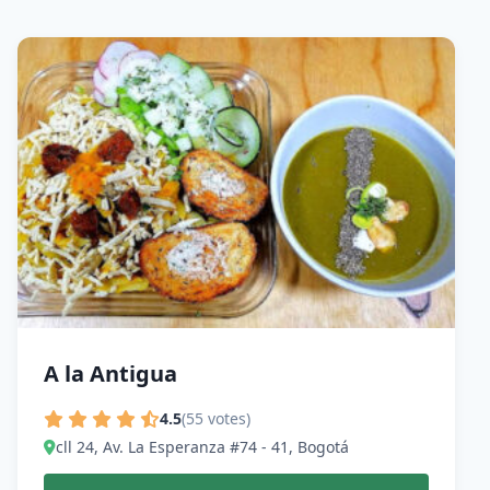
A la Antigua
4.5
(55 votes)
cll 24, Av. La Esperanza #74 - 41, Bogotá