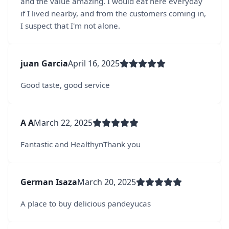
and the value amazing. I would eat here everyday
if I lived nearby, and from the customers coming in,
I suspect that I'm not alone.
juan Garcia
April 16, 2025
Good taste, good service
A A
March 22, 2025
Fantastic and HealthynThank you
German Isaza
March 20, 2025
A place to buy delicious pandeyucas