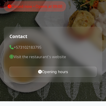
Closed now • Opens at 09:00
Contact
+573102183795
Visit the restaurant's website
Opening hours