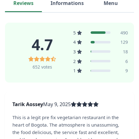
Reviews
Informations
Menu
5
490
4.7
4
129
3
18
2
6
652 votes
1
9
Tarik Aossey
May 9, 2025
This is a legit pre fix vegetarian restaurant in the
heart of Bogota. The atmosphere is unassuming,
the food delicious, the service fast and excellent,