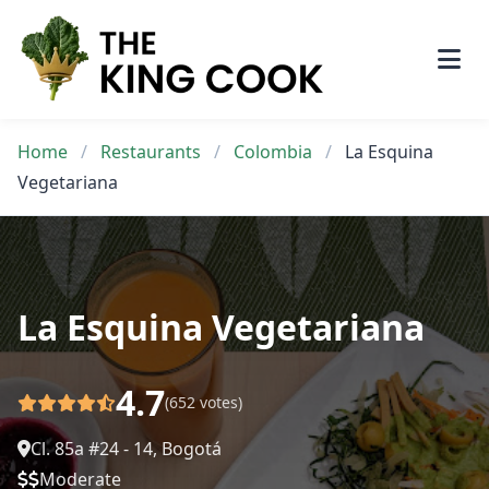
Skip
to
content
Home
/
Restaurants
/
Colombia
/
La Esquina
Vegetariana
La Esquina Vegetariana
4.7
(652 votes)
Cl. 85a #24 - 14, Bogotá
Moderate