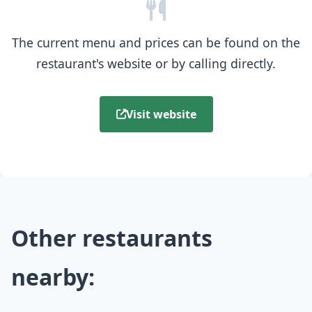
The current menu and prices can be found on the
restaurant's website or by calling directly.
Visit website
Other restaurants
nearby: