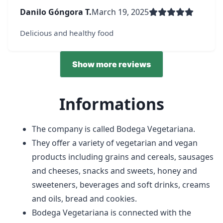
Danilo Góngora T.
March 19, 2025
Delicious and healthy food
Show more reviews
Informations
The company is called Bodega Vegetariana.
They offer a variety of vegetarian and vegan
products including grains and cereals, sausages
and cheeses, snacks and sweets, honey and
sweeteners, beverages and soft drinks, creams
and oils, bread and cookies.
Bodega Vegetariana is connected with the