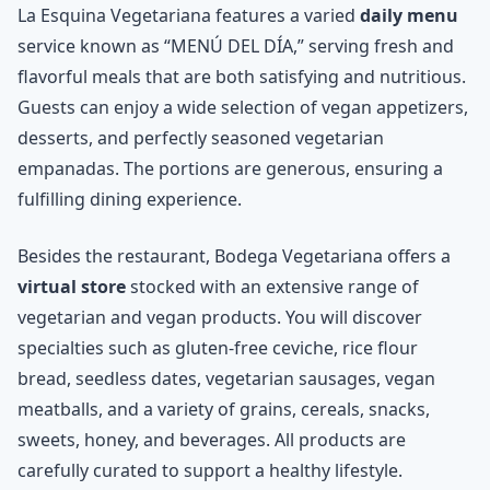
La Esquina Vegetariana features a varied
daily menu
service known as “MENÚ DEL DÍA,” serving fresh and
flavorful meals that are both satisfying and nutritious.
Guests can enjoy a wide selection of vegan appetizers,
desserts, and perfectly seasoned vegetarian
empanadas. The portions are generous, ensuring a
fulfilling dining experience.
Besides the restaurant, Bodega Vegetariana offers a
virtual store
stocked with an extensive range of
vegetarian and vegan products. You will discover
specialties such as gluten-free ceviche, rice flour
bread, seedless dates, vegetarian sausages, vegan
meatballs, and a variety of grains, cereals, snacks,
sweets, honey, and beverages. All products are
carefully curated to support a healthy lifestyle.