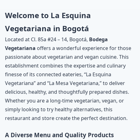
Welcome to La Esquina
Vegetariana in Bogotá
Located at Cl. 85a #24 – 14, Bogotá,
Bodega
Vegetariana
offers a wonderful experience for those
passionate about vegetarian and vegan cuisine. This
establishment combines the expertise and culinary
finesse of its connected eateries, “La Esquina
Vegetariana” and “La Mesa Vegetariana,” to deliver
delicious, healthy, and thoughtfully prepared dishes.
Whether you are a long-time vegetarian, vegan, or
simply looking to try healthy alternatives, this
restaurant and store create the perfect destination.
A Diverse Menu and Quality Products