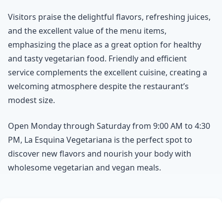
Visitors praise the delightful flavors, refreshing juices,
and the excellent value of the menu items,
emphasizing the place as a great option for healthy
and tasty vegetarian food. Friendly and efficient
service complements the excellent cuisine, creating a
welcoming atmosphere despite the restaurant’s
modest size.
Open Monday through Saturday from 9:00 AM to 4:30
PM, La Esquina Vegetariana is the perfect spot to
discover new flavors and nourish your body with
wholesome vegetarian and vegan meals.