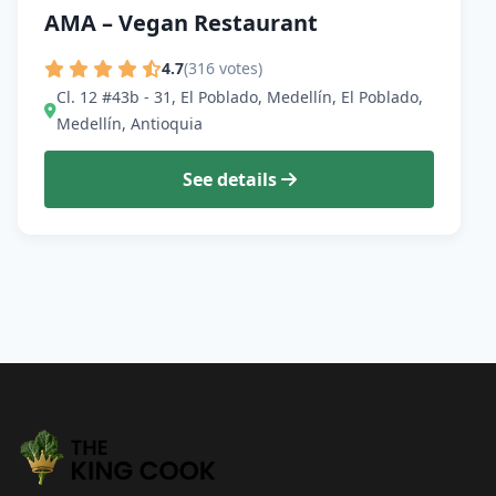
AMA – Vegan Restaurant
4.7
(316 votes)
Cl. 12 #43b - 31, El Poblado, Medellín, El Poblado,
Medellín, Antioquia
See details