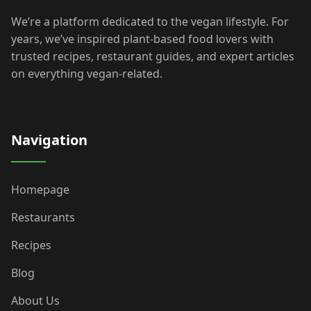
We’re a platform dedicated to the vegan lifestyle. For
years, we’ve inspired plant-based food lovers with
trusted recipes, restaurant guides, and expert articles
on everything vegan-related.
Navigation
Homepage
Restaurants
Recipes
Blog
About Us