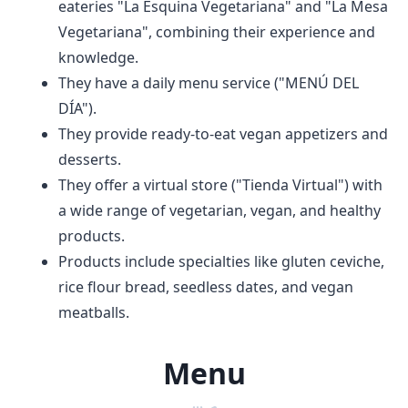
eateries "La Esquina Vegetariana" and "La Mesa
Vegetariana", combining their experience and
knowledge.
They have a daily menu service ("MENÚ DEL
DÍA").
They provide ready-to-eat vegan appetizers and
desserts.
They offer a virtual store ("Tienda Virtual") with
a wide range of vegetarian, vegan, and healthy
products.
Products include specialties like gluten ceviche,
rice flour bread, seedless dates, and vegan
meatballs.
Menu