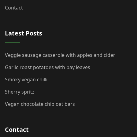
Contact
Latest Posts
Veggie sausage casserole with apples and cider
Garlic roast potatoes with bay leaves
Smoky vegan chilli
Sherry spritz
Vegan chocolate chip oat bars
Contact