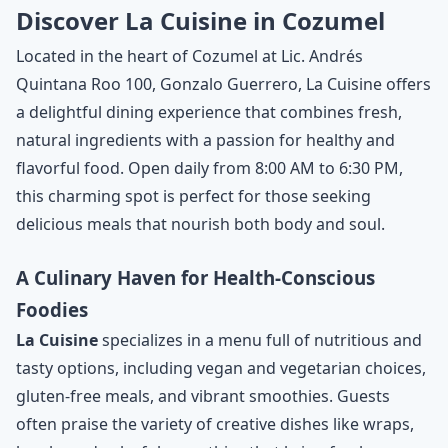
Discover La Cuisine in Cozumel
Located in the heart of Cozumel at Lic. Andrés
Quintana Roo 100, Gonzalo Guerrero, La Cuisine offers
a delightful dining experience that combines fresh,
natural ingredients with a passion for healthy and
flavorful food. Open daily from 8:00 AM to 6:30 PM,
this charming spot is perfect for those seeking
delicious meals that nourish both body and soul.
A Culinary Haven for Health-Conscious
Foodies
La Cuisine
specializes in a menu full of nutritious and
tasty options, including vegan and vegetarian choices,
gluten-free meals, and vibrant smoothies. Guests
often praise the variety of creative dishes like wraps,