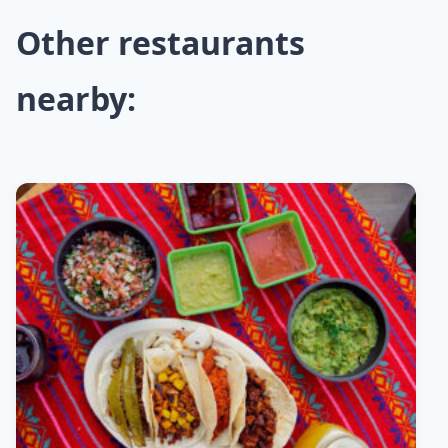
Other restaurants
nearby: