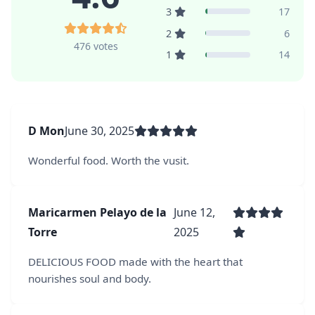
3
17
2
6
476 votes
1
14
D Mon
June 30, 2025
Wonderful food. Worth the vusit.
Maricarmen Pelayo de la
June 12,
Torre
2025
DELICIOUS FOOD made with the heart that
nourishes soul and body.