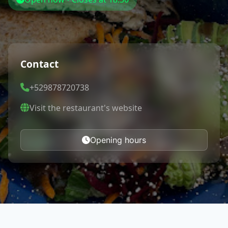
Contact
+529878720738
Visit the restaurant's website
Opening hours