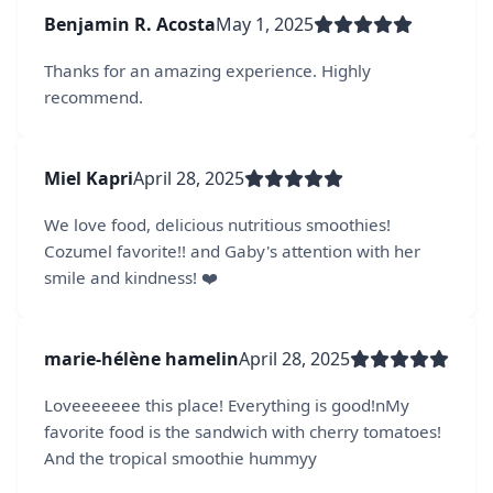
Benjamin R. Acosta
May 1, 2025
Thanks for an amazing experience. Highly
recommend.
Miel Kapri
April 28, 2025
We love food, delicious nutritious smoothies!
Cozumel favorite!! and Gaby's attention with her
smile and kindness! ❤️
marie-hélène hamelin
April 28, 2025
Loveeeeeee this place! Everything is good!nMy
favorite food is the sandwich with cherry tomatoes!
And the tropical smoothie hummyy