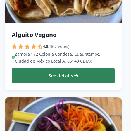
Alguito Vegano
4.8
(367 votes)
Zamora 172 Colonia Condesa, Cuauhtémoc,
Ciudad de México Local A, 06140 CDMX
See details