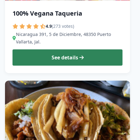
100% Vegana Taqueria
4.9
(273 votes)
Nicaragua 391, 5 de Diciembre, 48350 Puerto
Vallarta, Jal.
See details