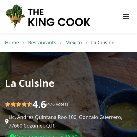
Skip
to
content
Home
/
Restaurants
/
Mexico
/
La Cuisine
La Cuisine
4.6
(476 votes)
Lic. Andrés Quintana Roo 100, Gonzalo Guerrero,
77660 Cozumel, Q.R.
Open now • Closes at 18:30