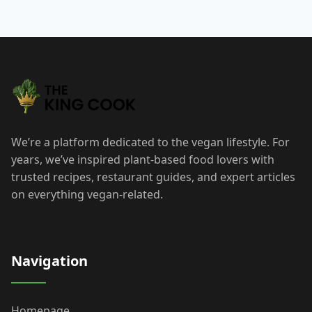
We’re a platform dedicated to the vegan lifestyle. For
years, we’ve inspired plant-based food lovers with
trusted recipes, restaurant guides, and expert articles
on everything vegan-related.
Navigation
Homepage