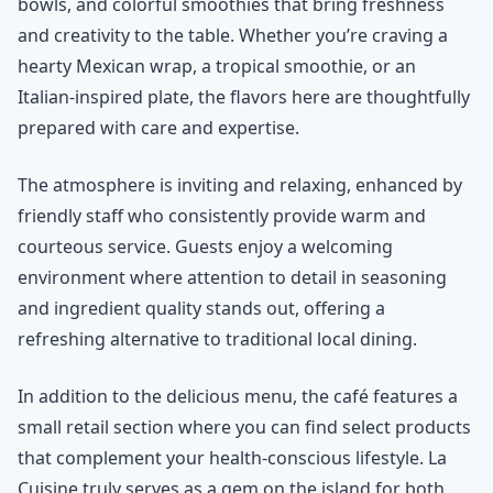
bowls, and colorful smoothies that bring freshness
and creativity to the table. Whether you’re craving a
hearty Mexican wrap, a tropical smoothie, or an
Italian-inspired plate, the flavors here are thoughtfully
prepared with care and expertise.
The atmosphere is inviting and relaxing, enhanced by
friendly staff who consistently provide warm and
courteous service. Guests enjoy a welcoming
environment where attention to detail in seasoning
and ingredient quality stands out, offering a
refreshing alternative to traditional local dining.
In addition to the delicious menu, the café features a
small retail section where you can find select products
that complement your health-conscious lifestyle. La
Cuisine truly serves as a gem on the island for both