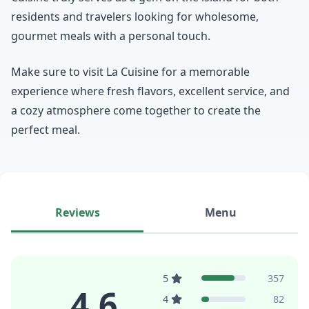
residents and travelers looking for wholesome,
gourmet meals with a personal touch.
Make sure to visit La Cuisine for a memorable
experience where fresh flavors, excellent service, and
a cozy atmosphere come together to create the
perfect meal.
Reviews
Menu
5
357
4.6
4
82