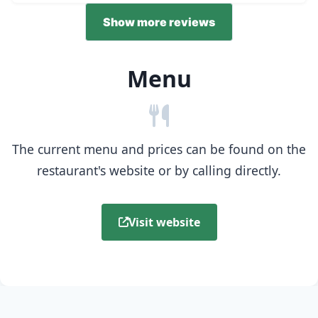
Show more reviews
Menu
The current menu and prices can be found on the
restaurant's website or by calling directly.
Visit website