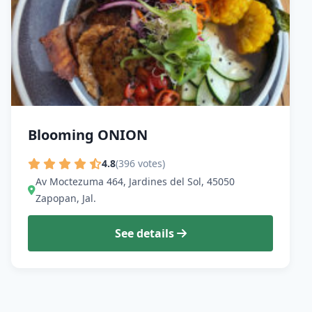
Blooming ONION
4.8
(396 votes)
Av Moctezuma 464, Jardines del Sol, 45050
Zapopan, Jal.
See details