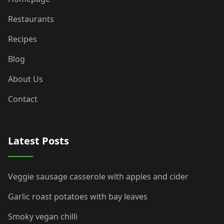
Restaurants
Recipes
Blog
About Us
Contact
Latest Posts
Veggie sausage casserole with apples and cider
Garlic roast potatoes with bay leaves
Smoky vegan chilli