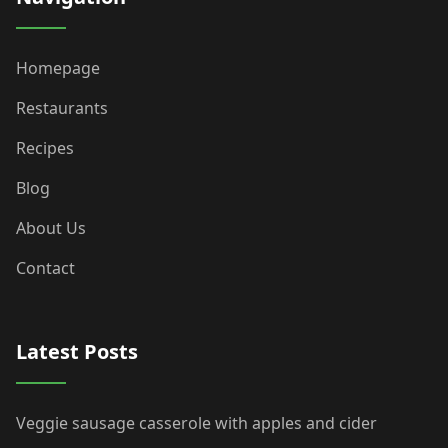
Homepage
Restaurants
Recipes
Blog
About Us
Contact
Latest Posts
Veggie sausage casserole with apples and cider