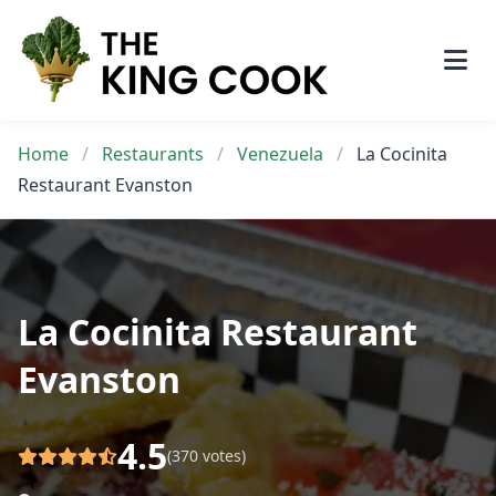
Skip
to
content
Home
/
Restaurants
/
Venezuela
/
La Cocinita
Restaurant Evanston
La Cocinita Restaurant
Evanston
4.5
(370 votes)