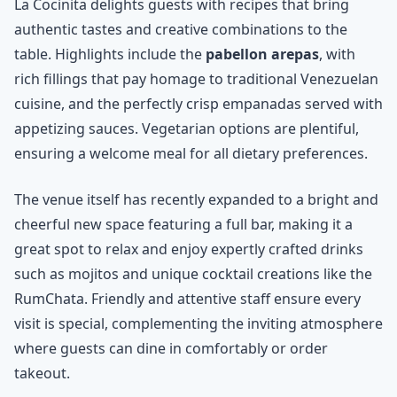
La Cocinita delights guests with recipes that bring
authentic tastes and creative combinations to the
table. Highlights include the
pabellon arepas
, with
rich fillings that pay homage to traditional Venezuelan
cuisine, and the perfectly crisp empanadas served with
appetizing sauces. Vegetarian options are plentiful,
ensuring a welcome meal for all dietary preferences.
The venue itself has recently expanded to a bright and
cheerful new space featuring a full bar, making it a
great spot to relax and enjoy expertly crafted drinks
such as mojitos and unique cocktail creations like the
RumChata. Friendly and attentive staff ensure every
visit is special, complementing the inviting atmosphere
where guests can dine in comfortably or order
takeout.