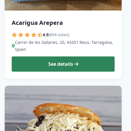
Acarigua Arepera
4.9
(894 votes)
Carrer de les Galanes, 20, 43201 Reus, Tarragona,
Spain
See details