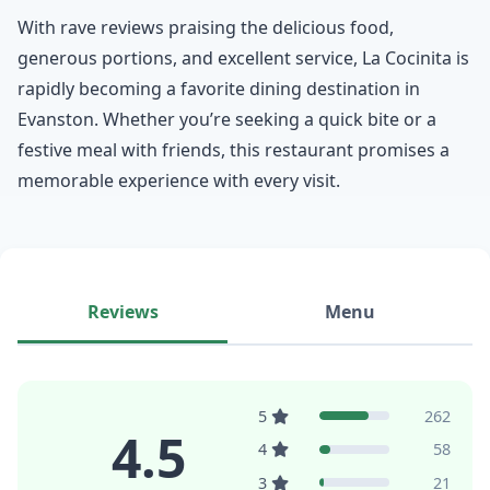
With rave reviews praising the delicious food,
generous portions, and excellent service, La Cocinita is
rapidly becoming a favorite dining destination in
Evanston. Whether you’re seeking a quick bite or a
festive meal with friends, this restaurant promises a
memorable experience with every visit.
Reviews
Menu
5
262
4.5
4
58
3
21