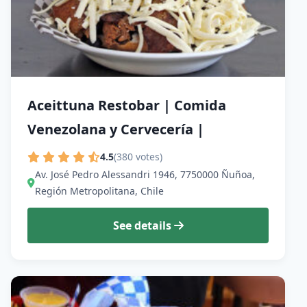
Aceittuna Restobar | Comida
Venezolana y Cervecería |
4.5
(380 votes)
Av. José Pedro Alessandri 1946, 7750000 Ñuñoa,
Región Metropolitana, Chile
See details