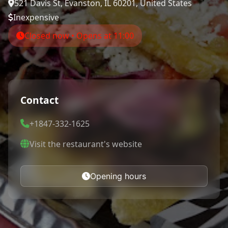
521 Davis St, Evanston, IL 60201, United States
Inexpensive
Closed now • Opens at 11:00
Contact
+1847-332-1625
Visit the restaurant's website
Opening hours