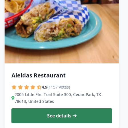
Aleidas Restaurant
4.9
(1157 votes)
2005 Little Elm Trail Suite 300, Cedar Park, TX
78613, United States
See details