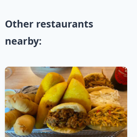
Other restaurants
nearby: