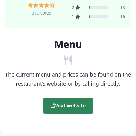
2
13
370 votes
1
16
Menu
The current menu and prices can be found on the
restaurant's website or by calling directly.
Visit website