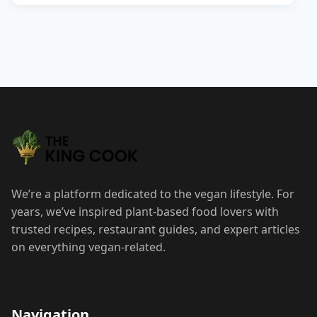
We’re a platform dedicated to the vegan lifestyle. For
years, we’ve inspired plant-based food lovers with
trusted recipes, restaurant guides, and expert articles
on everything vegan-related.
Navigation