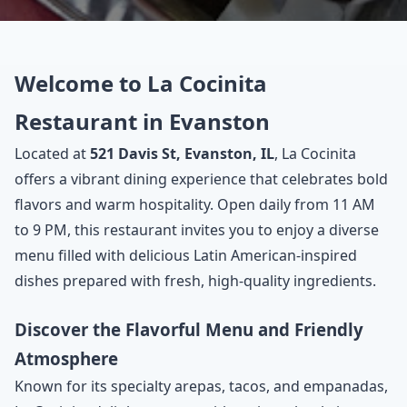
Welcome to La Cocinita
Restaurant in Evanston
Located at
521 Davis St, Evanston, IL
, La Cocinita
offers a vibrant dining experience that celebrates bold
flavors and warm hospitality. Open daily from 11 AM
to 9 PM, this restaurant invites you to enjoy a diverse
menu filled with delicious Latin American-inspired
dishes prepared with fresh, high-quality ingredients.
Discover the Flavorful Menu and Friendly
Atmosphere
Known for its specialty arepas, tacos, and empanadas,