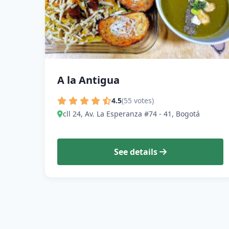
A la Antigua
4.5
(55 votes)
cll 24, Av. La Esperanza #74 - 41, Bogotá
See details