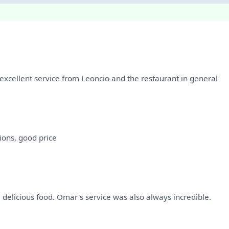
xcellent service from Leoncio and the restaurant in general
ions, good price
e delicious food. Omar's service was also always incredible.