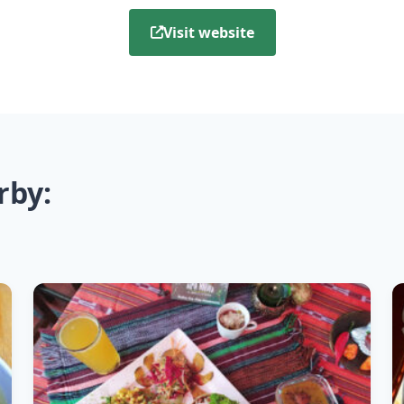
Visit website
rby: