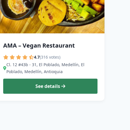
AMA – Vegan Restaurant
4.7
(316 votes)
Cl. 12 #43b - 31, El Poblado, Medellín, El
Poblado, Medellín, Antioquia
See details