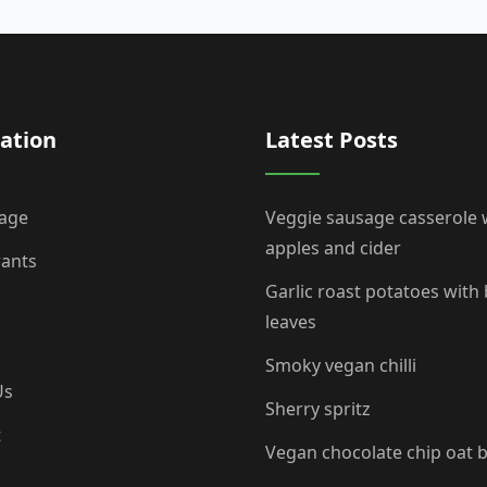
ation
Latest Posts
age
Veggie sausage casserole 
apples and cider
rants
Garlic roast potatoes with
leaves
Smoky vegan chilli
Us
Sherry spritz
t
Vegan chocolate chip oat 