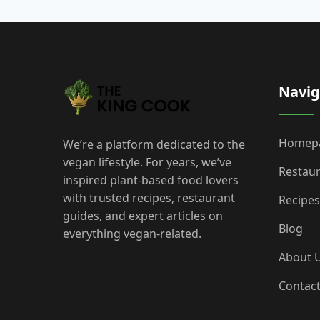
Navig
Homep
We’re a platform dedicated to the
vegan lifestyle. For years, we’ve
Restau
inspired plant-based food lovers
with trusted recipes, restaurant
Recipes
guides, and expert articles on
Blog
everything vegan-related.
About 
Contac