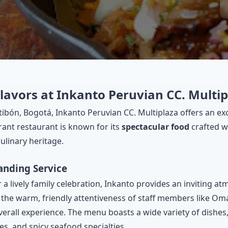
lavors at Inkanto Peruvian CC. Multi
ntibón, Bogotá, Inkanto Peruvian CC. Multiplaza offers an ex
brant restaurant is known for its
spectacular food
crafted wi
ulinary heritage.
anding Service
 a lively family celebration, Inkanto provides an inviting a
t the warm, friendly attentiveness of staff members like O
ll experience. The menu boasts a wide variety of dishes, 
shes, and spicy seafood specialties.