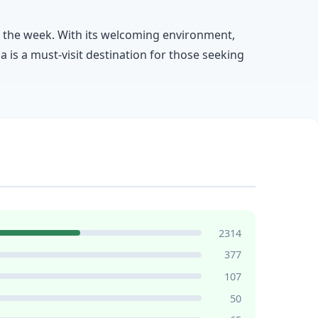
ut the week. With its welcoming environment,
a is a must-visit destination for those seeking
2314
377
107
50