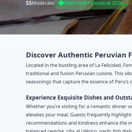
Moderate
Open now • Closes at 22:00
Discover Authentic Peruvian F
Located in the bustling area of La Felicidad, Fo
traditional and fusion Peruvian cuisine. This vi
seasonings that capture the essence of Peru’s c
Experience Exquisite Dishes and Outst
Whether you’re visiting for a romantic dinner or
elevates your meal. Guests frequently highligh
recommendations and kindness enhance the overa
balanced ceviche, ribs al cilérico, garlic fish di