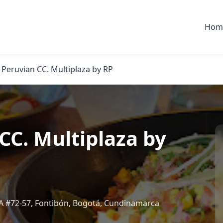
Hom
 Peruvian CC. Multiplaza by RP
CC. Multiplaza by
19A #72-57, Fontibón, Bogotá, Cundinamarca