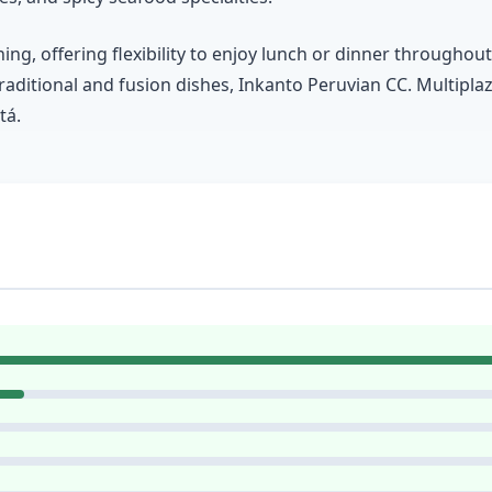
ng, offering flexibility to enjoy lunch or dinner througho
traditional and fusion dishes, Inkanto Peruvian CC. Multiplaz
tá.