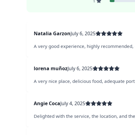
1
Natalia Garzon
July 6, 2025
A very good experience, highly recommended, e
lorena muñoz
July 6, 2025
A very nice place, delicious food, adequate port
Angie Coca
July 4, 2025
Delighted with the service, the location, and th