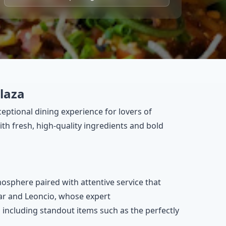
plaza
ceptional dining experience for lovers of
th fresh, high-quality ingredients and bold
tmosphere paired with attentive service that
mar and Leoncio, whose expert
including standout items such as the perfectly