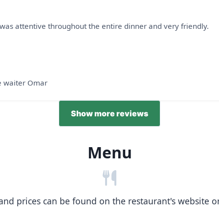
as attentive throughout the entire dinner and very friendly.
e waiter Omar
Show more reviews
Menu
nd prices can be found on the restaurant's website or b