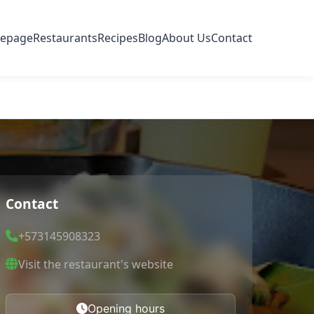
epage
Restaurants
Recipes
Blog
About Us
Contact
Contact
+573145908323
Visit the restaurant's website
Opening hours