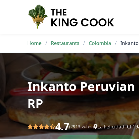
Skip
to
content
Home
/
Restaurants
/
Colombia
/
Inkanto
Inkanto Peruvian 
RP
4.7
La Felicidad, Cl 
(2913 votes)