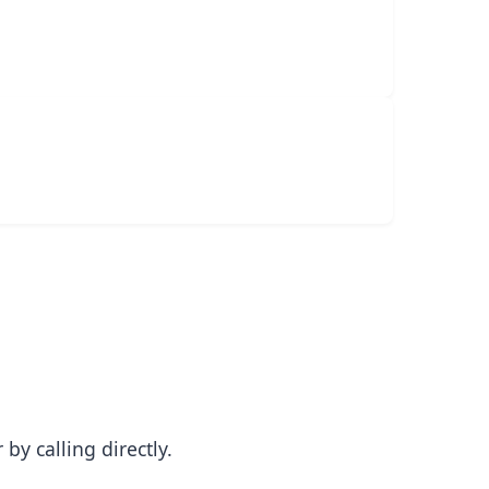
y calling directly.