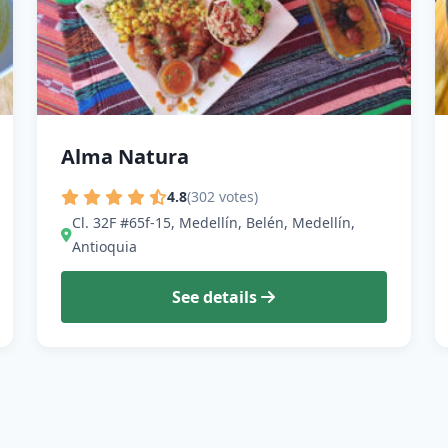
Alma Natura
4.8
(302 votes)
Cl. 32F #65f-15, Medellín, Belén, Medellín,
Antioquia
See details