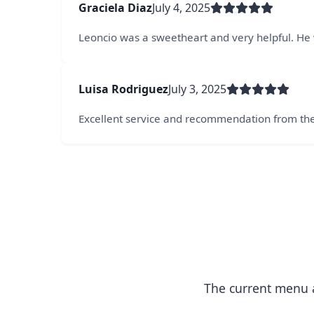
Graciela Diaz
July 4, 2025
Leoncio was a sweetheart and very helpful. He w
Luisa Rodriguez
July 3, 2025
Excellent service and recommendation from th
The current menu a