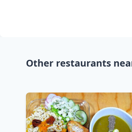
Other restaurants nea