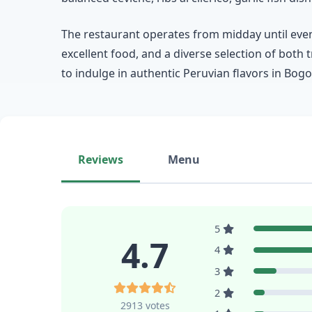
The restaurant operates from midday until eveni
excellent food, and a diverse selection of both 
to indulge in authentic Peruvian flavors in Bogo
Reviews
Menu
5
4.7
4
3
2
2913 votes