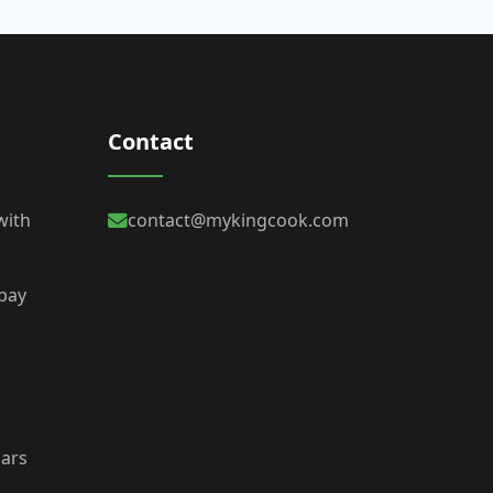
Contact
with
contact@mykingcook.com
 bay
bars