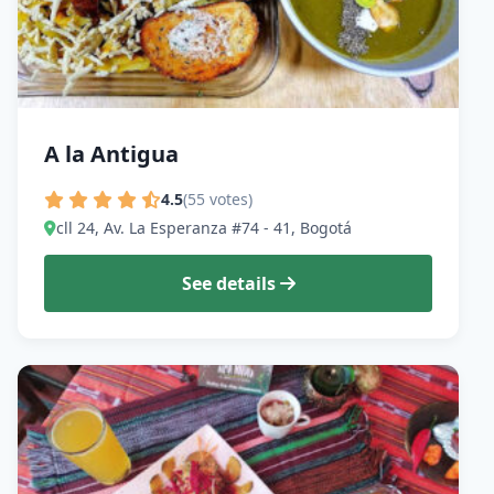
A la Antigua
4.5
(55 votes)
cll 24, Av. La Esperanza #74 - 41, Bogotá
See details