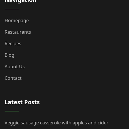
Homepage
Restaurants
Recipes
Blog
About Us
Contact
Latest Posts
Veggie sausage casserole with apples and cider