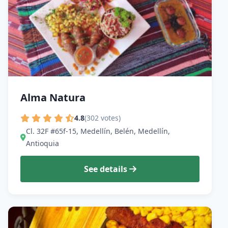
Alma Natura
4.8
(302 votes)
Cl. 32F #65f-15, Medellín, Belén, Medellín,
Antioquia
See details