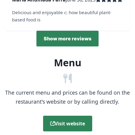
Delicious and enjoyable c: how beautiful plant-
based food is
Show more reviews
Menu
The current menu and prices can be found on the
restaurant's website or by calling directly.
Visit website