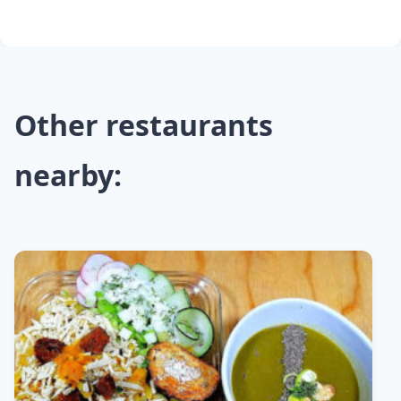
Other restaurants
nearby: