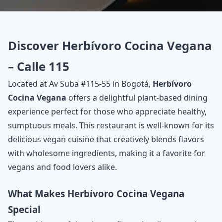
Discover Herbívoro Cocina Vegana
– Calle 115
Located at Av Suba #115-55 in Bogotá,
Herbívoro
Cocina Vegana
offers a delightful plant-based dining
experience perfect for those who appreciate healthy,
sumptuous meals. This restaurant is well-known for its
delicious vegan cuisine that creatively blends flavors
with wholesome ingredients, making it a favorite for
vegans and food lovers alike.
What Makes Herbívoro Cocina Vegana
Special