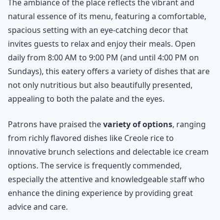
The ambiance of the place reflects the vibrant and
natural essence of its menu, featuring a comfortable,
spacious setting with an eye-catching decor that
invites guests to relax and enjoy their meals. Open
daily from 8:00 AM to 9:00 PM (and until 4:00 PM on
Sundays), this eatery offers a variety of dishes that are
not only nutritious but also beautifully presented,
appealing to both the palate and the eyes.
Patrons have praised the
variety of options
, ranging
from richly flavored dishes like Creole rice to
innovative brunch selections and delectable ice cream
options. The service is frequently commended,
especially the attentive and knowledgeable staff who
enhance the dining experience by providing great
advice and care.