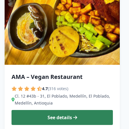
AMA – Vegan Restaurant
4.7
(316 votes)
Cl. 12 #43b - 31, El Poblado, Medellín, El Poblado,
Medellín, Antioquia
See details