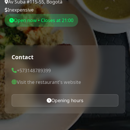
Av Suba #115-55, Bogotá
Inexpensive
Open now • Closes at 21:00
Contact
+573148789399
Visit the restaurant's website
Opening hours