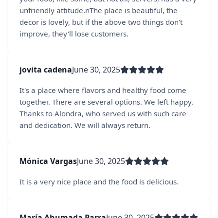
unfriendly attitude.nThe place is beautiful, the
decor is lovely, but if the above two things don't
improve, they'll lose customers.
jovita cadena
June 30, 2025
It's a place where flavors and healthy food come
together. There are several options. We left happy.
Thanks to Alondra, who served us with such care
and dedication. We will always return.
Mónica Vargas
June 30, 2025
It is a very nice place and the food is delicious.
María Ahumada Parra
June 30, 2025