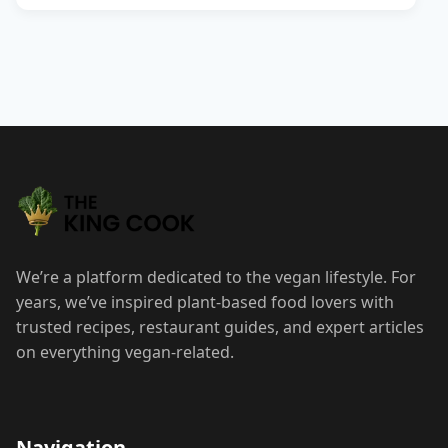
We’re a platform dedicated to the vegan lifestyle. For
years, we’ve inspired plant-based food lovers with
trusted recipes, restaurant guides, and expert articles
on everything vegan-related.
Navigation