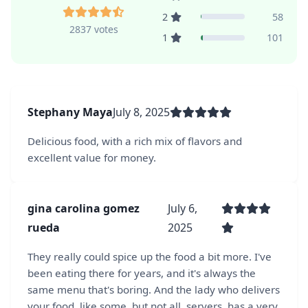
2
58
2837 votes
1
101
Stephany Maya
July 8, 2025
Delicious food, with a rich mix of flavors and
excellent value for money.
gina carolina gomez
July 6,
rueda
2025
They really could spice up the food a bit more. I've
been eating there for years, and it's always the
same menu that's boring. And the lady who delivers
your food, like some, but not all, servers, has a very