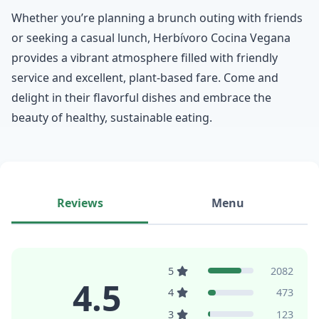
Whether you’re planning a brunch outing with friends
or seeking a casual lunch, Herbívoro Cocina Vegana
provides a vibrant atmosphere filled with friendly
service and excellent, plant-based fare. Come and
delight in their flavorful dishes and embrace the
beauty of healthy, sustainable eating.
Reviews
Menu
5
2082
4.5
4
473
3
123