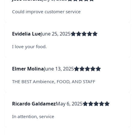
Could improve customer service
Evidelia Lue
June 25, 2025
I love your food.
Elmer Molina
June 13, 2025
THE BEST Ambience, FOOD, AND STAFF
Ricardo Galdamez
May 6, 2025
In attention, service