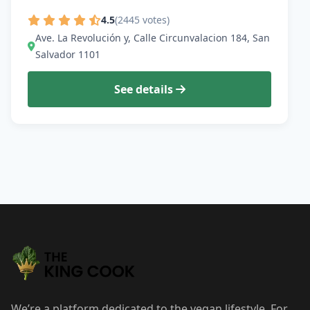
4.5
(2445 votes)
Ave. La Revolución y, Calle Circunvalacion 184, San
Salvador 1101
See details
We’re a platform dedicated to the vegan lifestyle. For