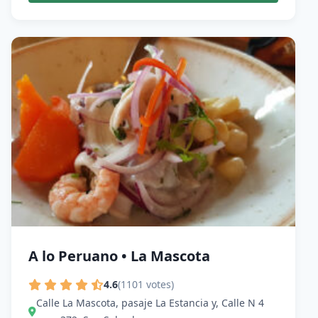
A lo Peruano • La Mascota
4.6
(1101 votes)
Calle La Mascota, pasaje La Estancia y, Calle N 4