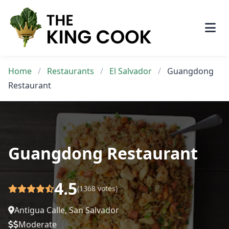
Skip
to
content
Home
/
Restaurants
/
El Salvador
/
Guangdong
Restaurant
Guangdong Restaurant
4.5
(1368 votes)
Antigua Calle, San Salvador
Moderate