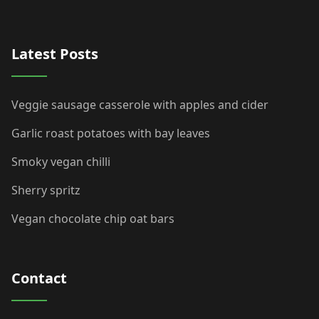
Latest Posts
Veggie sausage casserole with apples and cider
Garlic roast potatoes with bay leaves
Smoky vegan chilli
Sherry spritz
Vegan chocolate chip oat bars
Contact