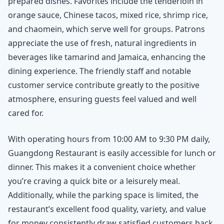
prepared dishes. Favorites include the tenderloin in
orange sauce, Chinese tacos, mixed rice, shrimp rice,
and chaomein, which serve well for groups. Patrons
appreciate the use of fresh, natural ingredients in
beverages like tamarind and Jamaica, enhancing the
dining experience. The friendly staff and notable
customer service contribute greatly to the positive
atmosphere, ensuring guests feel valued and well
cared for.
With operating hours from 10:00 AM to 9:30 PM daily,
Guangdong Restaurant is easily accessible for lunch or
dinner. This makes it a convenient choice whether
you’re craving a quick bite or a leisurely meal.
Additionally, while the parking space is limited, the
restaurant’s excellent food quality, variety, and value
for money consistently draw satisfied customers back.