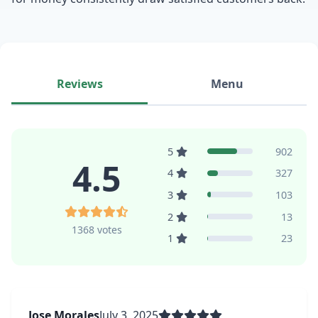
Reviews
Menu
5
902
4.5
4
327
3
103
2
13
1368 votes
1
23
Jose Morales
July 3, 2025