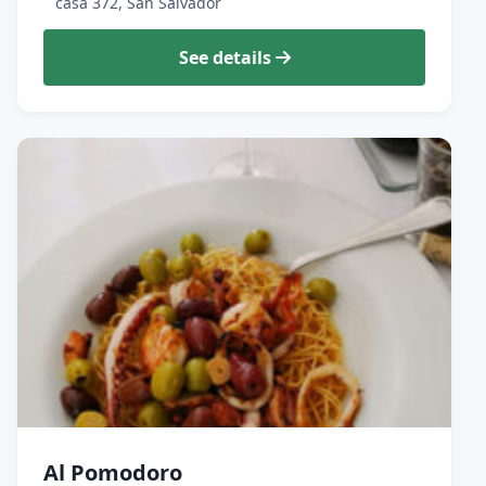
casa 372, San Salvador
See details
Al Pomodoro