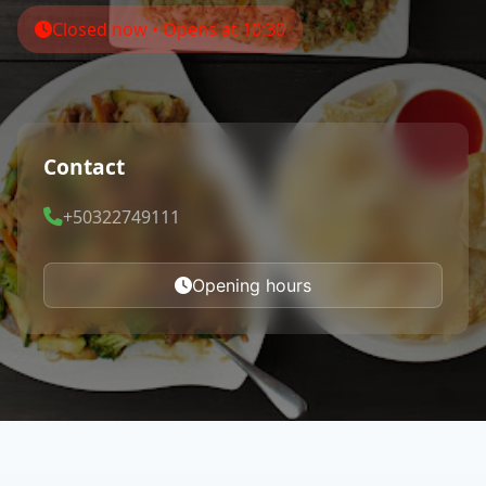
Closed now • Opens at 10:30
Contact
+50322749111
Opening hours