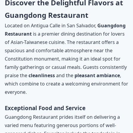
Discover the Delightful Flavors at
Guangdong Restaurant
Located on Antigua Calle in San Salvador,
Guangdong
Restaurant
is a premier dining destination for lovers
of Asian-Taiwanese cuisine. The restaurant offers a
spacious and comfortable atmosphere near the
Constitution monument, making it an ideal spot for
family gatherings or casual meals. Guests consistently
praise the
cleanliness
and the
pleasant ambiance
,
which combine to create a welcoming environment for
everyone.
Exceptional Food and Service
Guangdong Restaurant prides itself on delivering a
varied menu featuring generous portions of well-