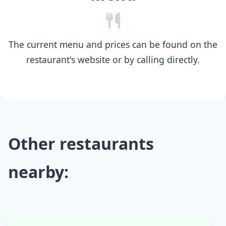
The current menu and prices can be found on the
restaurant's website or by calling directly.
Other restaurants
nearby: