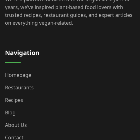
years, we’ve inspired plant-based food lovers with
trusted recipes, restaurant guides, and expert articles
on everything vegan-related.
Navigation
Homepage
Restaurants
Recipes
Blog
About Us
Contact