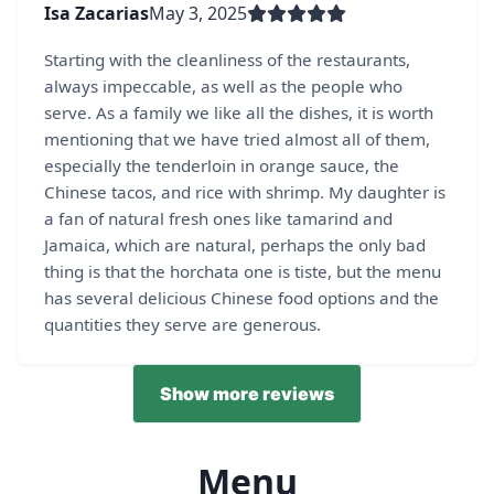
Isa Zacarias
May 3, 2025
Starting with the cleanliness of the restaurants,
always impeccable, as well as the people who
serve. As a family we like all the dishes, it is worth
mentioning that we have tried almost all of them,
especially the tenderloin in orange sauce, the
Chinese tacos, and rice with shrimp. My daughter is
a fan of natural fresh ones like tamarind and
Jamaica, which are natural, perhaps the only bad
thing is that the horchata one is tiste, but the menu
has several delicious Chinese food options and the
quantities they serve are generous.
Show more reviews
Menu