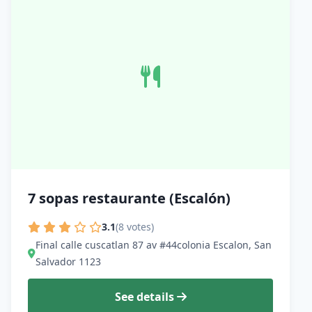
7 sopas restaurante (Escalón)
3.1
(8 votes)
Final calle cuscatlan 87 av #44colonia Escalon, San
Salvador 1123
See details