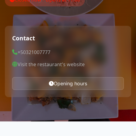
Contact
+50321007777
Visit the restaurant's website
Opening hours