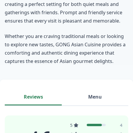
creating a perfect setting for both quiet meals and
gatherings with friends. Prompt and friendly service
ensures that every visit is pleasant and memorable.
Whether you are craving traditional meals or looking
to explore new tastes, GONG Asian Cuisine provides a
comforting and authentic dining experience that
captures the essence of Asian gourmet delights.
Reviews
Menu
5
4