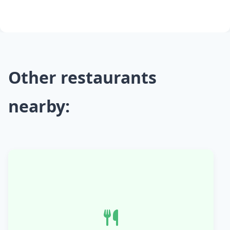
Other restaurants
nearby: