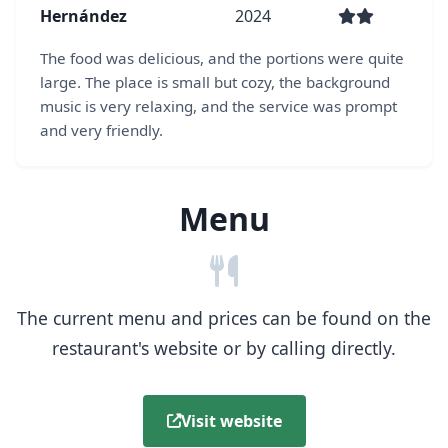
Hernández
2024
The food was delicious, and the portions were quite
large. The place is small but cozy, the background
music is very relaxing, and the service was prompt
and very friendly.
Menu
The current menu and prices can be found on the
restaurant's website or by calling directly.
Visit website