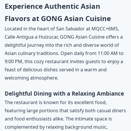
Experience Authentic Asian
Flavors at GONG Asian Cuisine
Located in the heart of San Salvador at MQCC+6M5,
Calle Antigua a Huizucar, GONG Asian Cuisine offers a
delightful journey into the rich and diverse world of
Asian culinary traditions. Open daily from 11:00 AM to
9:00 PM, this cozy restaurant invites guests to enjoy a
feast of delicious dishes served in a warm and
welcoming atmosphere.
Delightful Dining with a Relaxing Ambiance
The restaurant is known for its excellent food,
featuring large portions that satisfy both casual diners
and food enthusiasts alike. The intimate space is
complemented by relaxing background music,