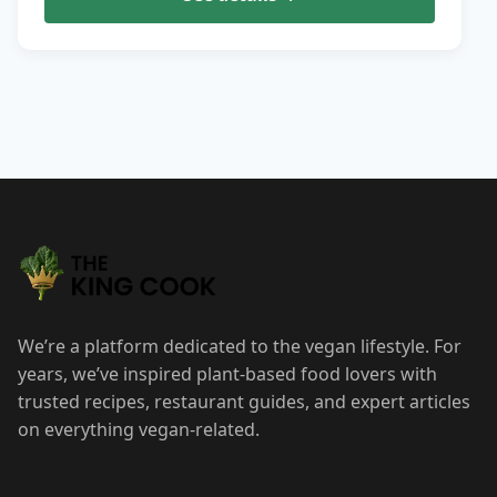
We’re a platform dedicated to the vegan lifestyle. For
years, we’ve inspired plant-based food lovers with
trusted recipes, restaurant guides, and expert articles
on everything vegan-related.