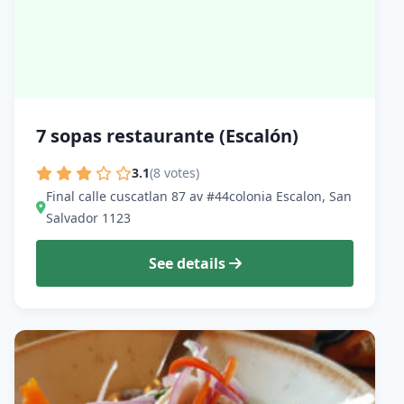
7 sopas restaurante (Escalón)
3.1
(8 votes)
Final calle cuscatlan 87 av #44colonia Escalon, San
Salvador 1123
See details