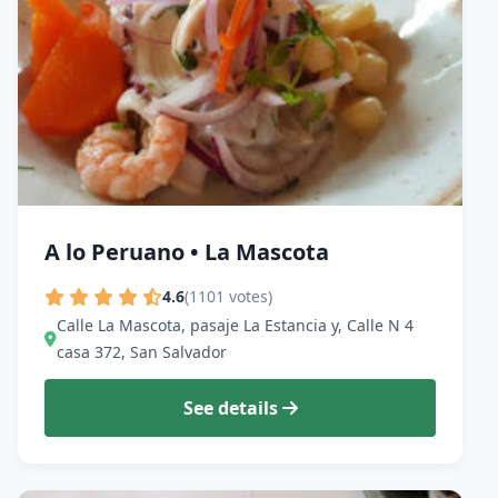
A lo Peruano • La Mascota
4.6
(1101 votes)
Calle La Mascota, pasaje La Estancia y, Calle N 4
casa 372, San Salvador
See details