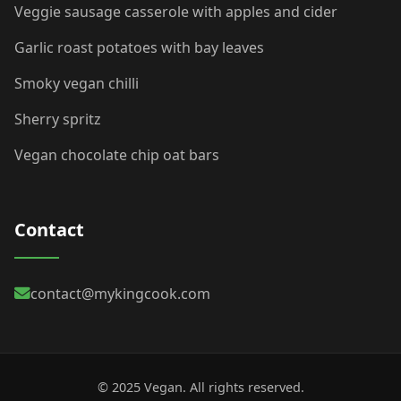
Veggie sausage casserole with apples and cider
Garlic roast potatoes with bay leaves
Smoky vegan chilli
Sherry spritz
Vegan chocolate chip oat bars
Contact
contact@mykingcook.com
© 2025 Vegan. All rights reserved.