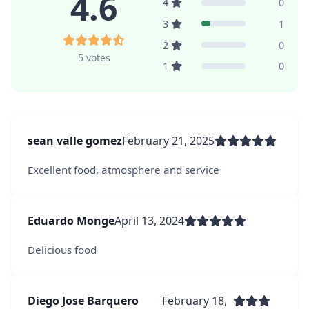
4.6
4
0
3
1
2
0
5 votes
1
0
sean valle gomez
February 21, 2025
Excellent food, atmosphere and service
Eduardo Monge
April 13, 2024
Delicious food
Diego Jose Barquero
February 18,