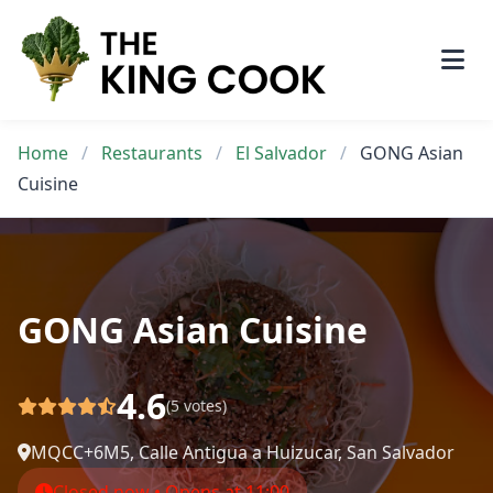
Skip
to
content
Home
/
Restaurants
/
El Salvador
/
GONG Asian
Cuisine
GONG Asian Cuisine
4.6
(5 votes)
MQCC+6M5, Calle Antigua a Huizucar, San Salvador
Closed now • Opens at 11:00