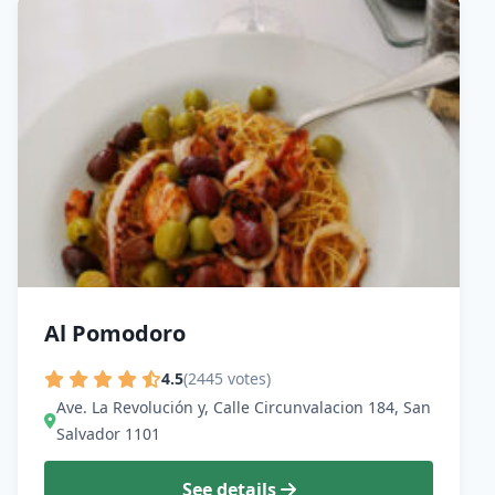
Al Pomodoro
4.5
(2445 votes)
Ave. La Revolución y, Calle Circunvalacion 184, San
Salvador 1101
See details