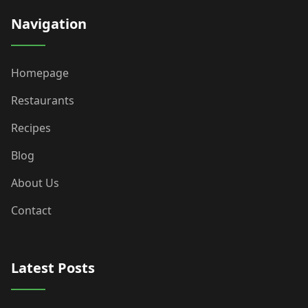
Navigation
Homepage
Restaurants
Recipes
Blog
About Us
Contact
Latest Posts