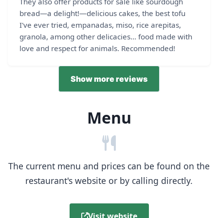
They also offer products for sale like sourdough
bread—a delight!—delicious cakes, the best tofu
I've ever tried, empanadas, miso, rice arepitas,
granola, among other delicacies... food made with
love and respect for animals. Recommended!
Show more reviews
Menu
The current menu and prices can be found on the
restaurant's website or by calling directly.
Visit website