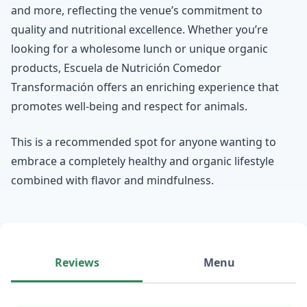
and more, reflecting the venue’s commitment to
quality and nutritional excellence. Whether you’re
looking for a wholesome lunch or unique organic
products, Escuela de Nutrición Comedor
Transformación offers an enriching experience that
promotes well-being and respect for animals.
This is a recommended spot for anyone wanting to
embrace a completely healthy and organic lifestyle
combined with flavor and mindfulness.
Reviews
Menu