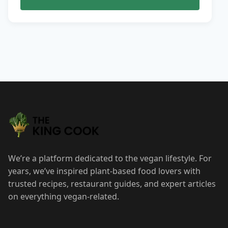
We’re a platform dedicated to the vegan lifestyle. For
years, we’ve inspired plant-based food lovers with
trusted recipes, restaurant guides, and expert articles
on everything vegan-related.