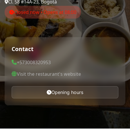
Cl. 58 #14A-23, Bogotá
Closed now • Opens at 08:00
Contact
+573008320953
Visit the restaurant's website
Opening hours