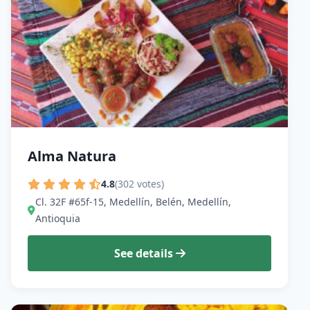
Alma Natura
4.8
(302 votes)
Cl. 32F #65f-15, Medellín, Belén, Medellín,
Antioquia
See details