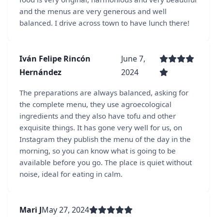
and the menus are very generous and well
balanced. I drive across town to have lunch there!
Iván Felipe Rincón
June 7,
Hernández
2024
The preparations are always balanced, asking for
the complete menu, they use agroecological
ingredients and they also have tofu and other
exquisite things. It has gone very well for us, on
Instagram they publish the menu of the day in the
morning, so you can know what is going to be
available before you go. The place is quiet without
noise, ideal for eating in calm.
Mari J
May 27, 2024