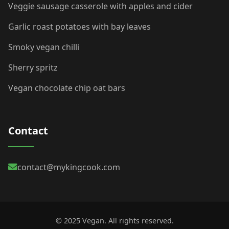
Veggie sausage casserole with apples and cider
Garlic roast potatoes with bay leaves
Smoky vegan chilli
Sherry spritz
Vegan chocolate chip oat bars
Contact
contact@mykingcook.com
© 2025 Vegan. All rights reserved.