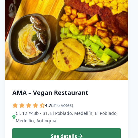
AMA – Vegan Restaurant
4.7
(316 votes)
Cl. 12 #43b - 31, El Poblado, Medellín, El Poblado,
Medellín, Antioquia
See details