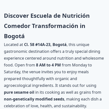
Discover Escuela de Nutrición
Comedor Transformación in
Bogotá
Located at
Cl. 58 #14A-23, Bogotá
, this unique
gastronomic destination offers a truly special dining
experience centered around nutrition and wholesome
food. Open from
8 AM to 4 PM
from Monday to
Saturday, the venue invites you to enjoy meals
prepared thoughtfully with organic and
agroecological ingredients. It stands out for using
pure sesame oil
in its cooking as well as grains from
non-genetically modified seeds
, making each dish a
celebration of love, health, and sustainability.