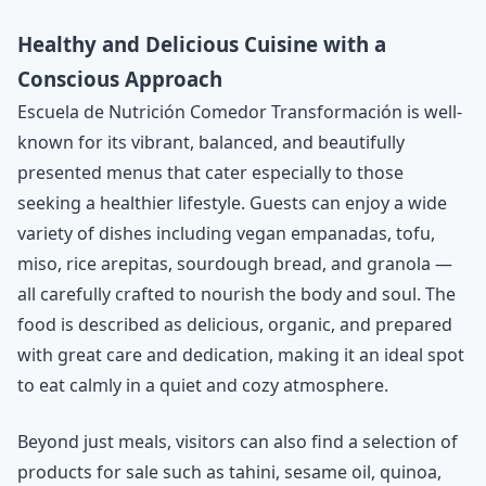
Healthy and Delicious Cuisine with a
Conscious Approach
Escuela de Nutrición Comedor Transformación is well-
known for its vibrant, balanced, and beautifully
presented menus that cater especially to those
seeking a healthier lifestyle. Guests can enjoy a wide
variety of dishes including vegan empanadas, tofu,
miso, rice arepitas, sourdough bread, and granola —
all carefully crafted to nourish the body and soul. The
food is described as delicious, organic, and prepared
with great care and dedication, making it an ideal spot
to eat calmly in a quiet and cozy atmosphere.
Beyond just meals, visitors can also find a selection of
products for sale such as tahini, sesame oil, quinoa,