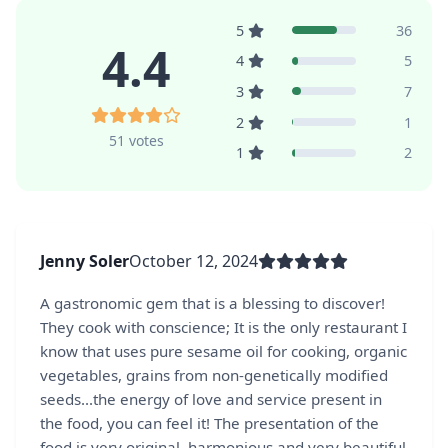
5
36
4.4
4
5
3
7
2
1
51 votes
1
2
Jenny Soler
October 12, 2024
A gastronomic gem that is a blessing to discover!
They cook with conscience; It is the only restaurant I
know that uses pure sesame oil for cooking, organic
vegetables, grains from non-genetically modified
seeds...the energy of love and service present in
the food, you can feel it! The presentation of the
food is very original, harmonious and very beautiful