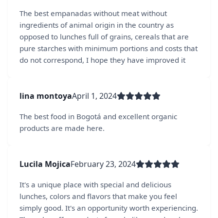
The best empanadas without meat without
ingredients of animal origin in the country as
opposed to lunches full of grains, cereals that are
pure starches with minimum portions and costs that
do not correspond, I hope they have improved it
lina montoya
April 1, 2024
The best food in Bogotá and excellent organic
products are made here.
Lucila Mojica
February 23, 2024
It's a unique place with special and delicious
lunches, colors and flavors that make you feel
simply good. It's an opportunity worth experiencing.