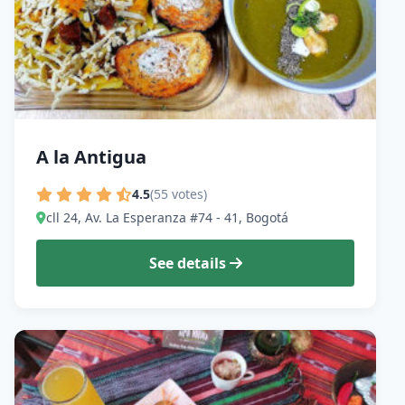
A la Antigua
4.5
(55 votes)
cll 24, Av. La Esperanza #74 - 41, Bogotá
See details