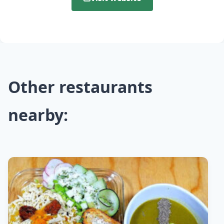
Other restaurants
nearby: