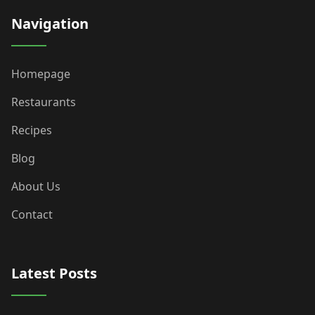
Navigation
Homepage
Restaurants
Recipes
Blog
About Us
Contact
Latest Posts