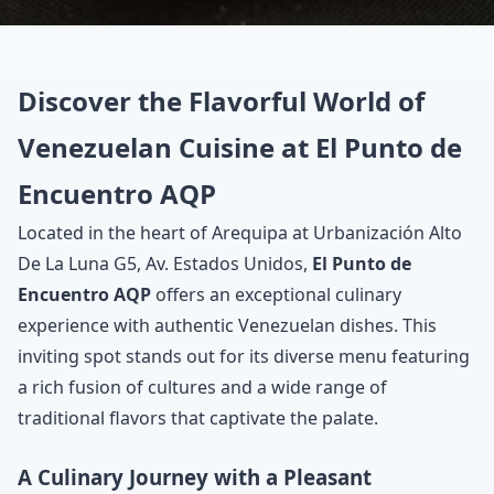
Discover the Flavorful World of
Venezuelan Cuisine at El Punto de
Encuentro AQP
Located in the heart of Arequipa at Urbanización Alto
De La Luna G5, Av. Estados Unidos,
El Punto de
Encuentro AQP
offers an exceptional culinary
experience with authentic Venezuelan dishes. This
inviting spot stands out for its diverse menu featuring
a rich fusion of cultures and a wide range of
traditional flavors that captivate the palate.
A Culinary Journey with a Pleasant