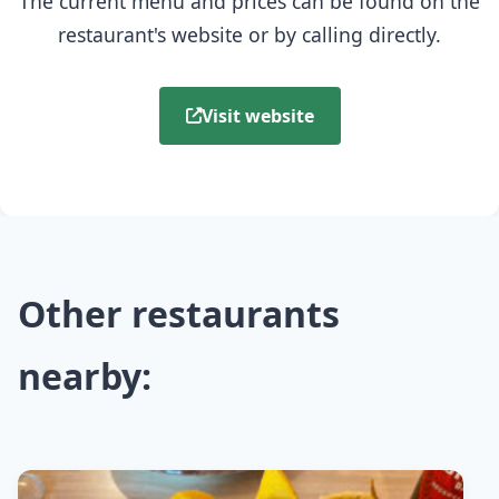
The current menu and prices can be found on the
restaurant's website or by calling directly.
Visit website
Other restaurants
nearby: