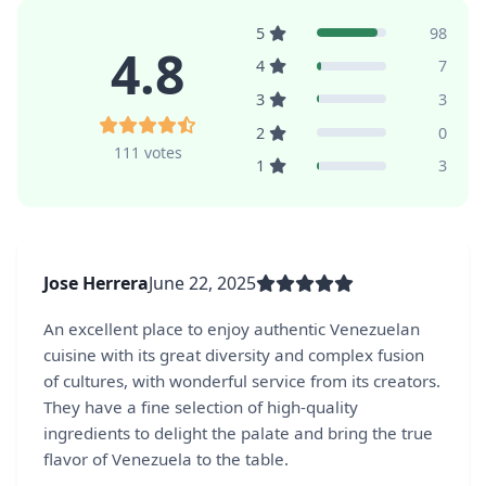
5
98
4.8
4
7
3
3
2
0
111 votes
1
3
Jose Herrera
June 22, 2025
An excellent place to enjoy authentic Venezuelan
cuisine with its great diversity and complex fusion
of cultures, with wonderful service from its creators.
They have a fine selection of high-quality
ingredients to delight the palate and bring the true
flavor of Venezuela to the table.