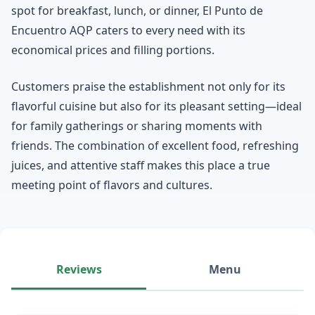
spot for breakfast, lunch, or dinner, El Punto de
Encuentro AQP caters to every need with its
economical prices and filling portions.
Customers praise the establishment not only for its
flavorful cuisine but also for its pleasant setting—ideal
for family gatherings or sharing moments with
friends. The combination of excellent food, refreshing
juices, and attentive staff makes this place a true
meeting point of flavors and cultures.
Reviews
Menu