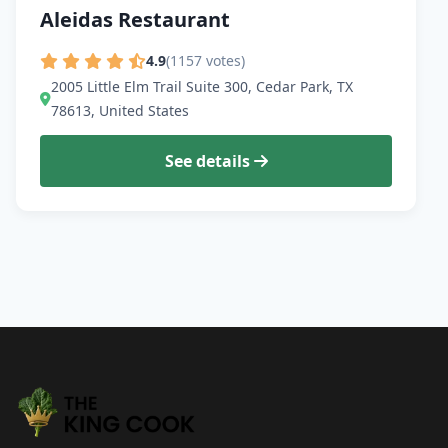
Aleidas Restaurant
4.9
(1157 votes)
2005 Little Elm Trail Suite 300, Cedar Park, TX
78613, United States
See details