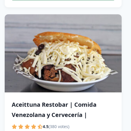
Aceittuna Restobar | Comida
Venezolana y Cervecería |
4.5
(380 votes)