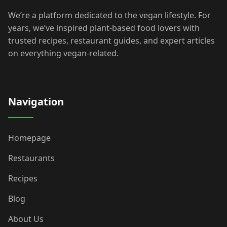
We’re a platform dedicated to the vegan lifestyle. For
years, we’ve inspired plant-based food lovers with
trusted recipes, restaurant guides, and expert articles
on everything vegan-related.
Navigation
Homepage
Restaurants
Recipes
Blog
About Us