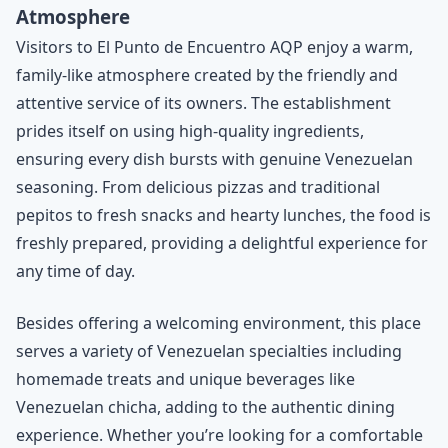
Atmosphere
Visitors to El Punto de Encuentro AQP enjoy a warm,
family-like atmosphere created by the friendly and
attentive service of its owners. The establishment
prides itself on using high-quality ingredients,
ensuring every dish bursts with genuine Venezuelan
seasoning. From delicious pizzas and traditional
pepitos to fresh snacks and hearty lunches, the food is
freshly prepared, providing a delightful experience for
any time of day.
Besides offering a welcoming environment, this place
serves a variety of Venezuelan specialties including
homemade treats and unique beverages like
Venezuelan chicha, adding to the authentic dining
experience. Whether you’re looking for a comfortable