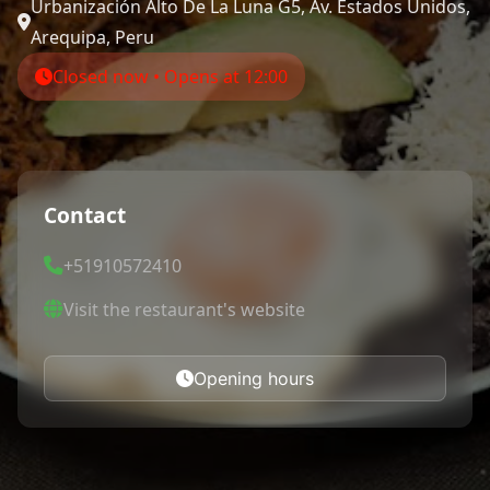
Urbanización Alto De La Luna G5, Av. Estados Unidos,
Arequipa, Peru
Closed now • Opens at 12:00
Contact
+51910572410
Visit the restaurant's website
Opening hours