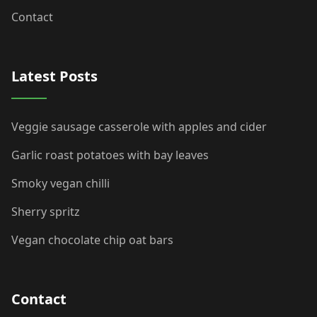
Contact
Latest Posts
Veggie sausage casserole with apples and cider
Garlic roast potatoes with bay leaves
Smoky vegan chilli
Sherry spritz
Vegan chocolate chip oat bars
Contact