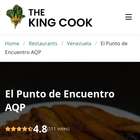
Skip
to
content
Home
/
Restaurants
/
Venezuela
/
El Punto de
Encuentro AQP
El Punto de Encuentro
AQP
4.8
(111 votes)