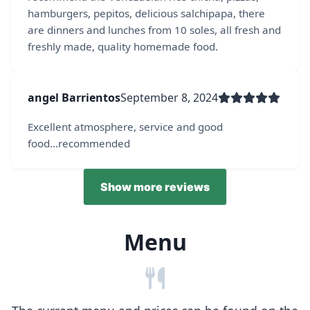
hamburgers, pepitos, delicious salchipapa, there
are dinners and lunches from 10 soles, all fresh and
freshly made, quality homemade food.
angel Barrientos
September 8, 2024
Excellent atmosphere, service and good
food...recommended
Show more reviews
Menu