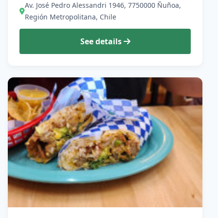
Av. José Pedro Alessandri 1946, 7750000 Ñuñoa,
Región Metropolitana, Chile
See details