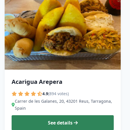
Acarigua Arepera
4.9
(894 votes)
Carrer de les Galanes, 20, 43201 Reus, Tarragona,
Spain
See details