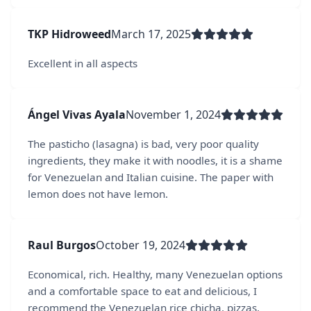
TKP Hidroweed
March 17, 2025
Excellent in all aspects
Ángel Vivas Ayala
November 1, 2024
The pasticho (lasagna) is bad, very poor quality
ingredients, they make it with noodles, it is a shame
for Venezuelan and Italian cuisine. The paper with
lemon does not have lemon.
Raul Burgos
October 19, 2024
Economical, rich. Healthy, many Venezuelan options
and a comfortable space to eat and delicious, I
recommend the Venezuelan rice chicha, pizzas,