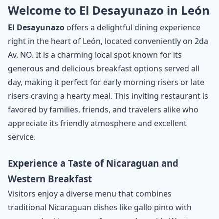
Welcome to El Desayunazo in León
El Desayunazo
offers a delightful dining experience
right in the heart of León, located conveniently on 2da
Av. NO. It is a charming local spot known for its
generous and delicious breakfast options served all
day, making it perfect for early morning risers or late
risers craving a hearty meal. This inviting restaurant is
favored by families, friends, and travelers alike who
appreciate its friendly atmosphere and excellent
service.
Experience a Taste of Nicaraguan and
Western Breakfast
Visitors enjoy a diverse menu that combines
traditional Nicaraguan dishes like gallo pinto with