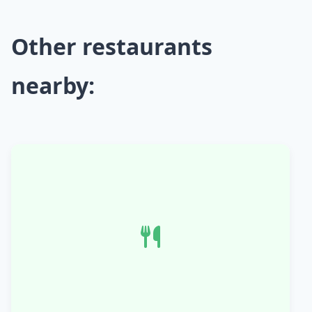
Other restaurants
nearby: