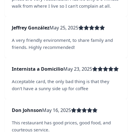
walk from where I live so I can't complain at all.
Jeffrey González
May 25, 2025
A very friendly environment, to share family and
friends. Highly recommended!
Internista a Domicilio
May 23, 2025
Acceptable card, the only bad thing is that they
don't have a sunny side up for coffee
Don Johnson
May 16, 2025
This restaurant has good prices, good food, and
courteous service.