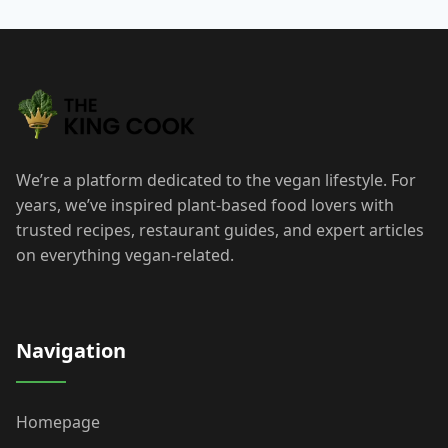
We’re a platform dedicated to the vegan lifestyle. For
years, we’ve inspired plant-based food lovers with
trusted recipes, restaurant guides, and expert articles
on everything vegan-related.
Navigation
Homepage