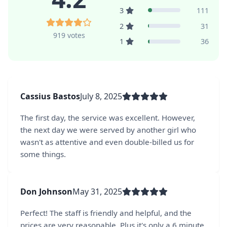
3
111
2
31
919 votes
1
36
Cassius Bastos
July 8, 2025
The first day, the service was excellent. However,
the next day we were served by another girl who
wasn't as attentive and even double-billed us for
some things.
Don Johnson
May 31, 2025
Perfect! The staff is friendly and helpful, and the
prices are very reasonable. Plus it's only a 6 minute