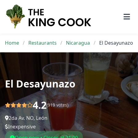
Skip
to
content
Home
/
Restaurants
/
Nicaragua
/
El Desayunazo
El Desayunazo
4.2
(919 votes)
2da Av. NO, León
Inexpensive
Open now • Closes at 21:00