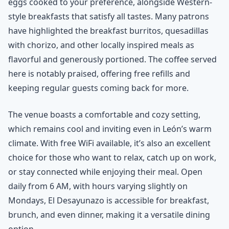
eggs cooked to your preference, alongside Western-
style breakfasts that satisfy all tastes. Many patrons
have highlighted the breakfast burritos, quesadillas
with chorizo, and other locally inspired meals as
flavorful and generously portioned. The coffee served
here is notably praised, offering free refills and
keeping regular guests coming back for more.
The venue boasts a comfortable and cozy setting,
which remains cool and inviting even in León’s warm
climate. With free WiFi available, it’s also an excellent
choice for those who want to relax, catch up on work,
or stay connected while enjoying their meal. Open
daily from 6 AM, with hours varying slightly on
Mondays, El Desayunazo is accessible for breakfast,
brunch, and even dinner, making it a versatile dining
option.