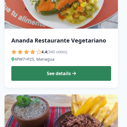
Ananda Restaurante Vegetariano
4.4
(340 votes)
4PW7+P25, Managua
See details