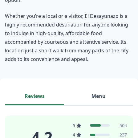
Whether you’re a local or a visitor, El Desayunazo is a
highly recommended destination for anyone looking
to indulge in high-quality, affordable food
accompanied by courteous and attentive service. Its
location just a short walk from many parts of the city
adds to its convenience and appeal.
Reviews
Menu
5
504
4.2
4
237