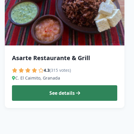
Asarte Restaurante & Grill
4.3
(315 votes)
C. El Caimito, Granada
See details