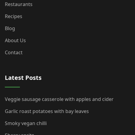
Restaurants
Recipes
Blog
About Us
Contact
Latest Posts
Veggie sausage casserole with apples and cider
Garlic roast potatoes with bay leaves
Smoky vegan chilli