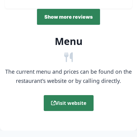
Show more reviews
Menu
The current menu and prices can be found on the
restaurant's website or by calling directly.
Visit website