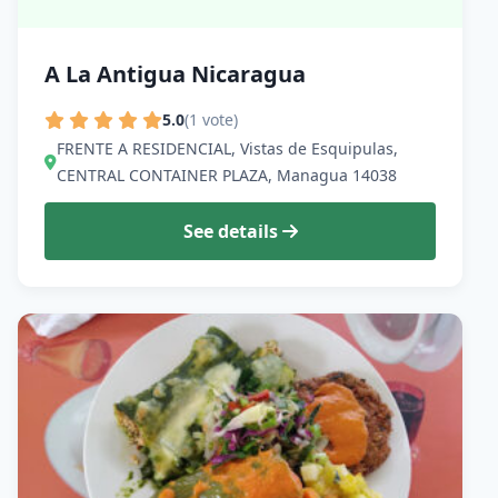
A La Antigua Nicaragua
5.0
(1 vote)
FRENTE A RESIDENCIAL, Vistas de Esquipulas,
CENTRAL CONTAINER PLAZA, Managua 14038
See details