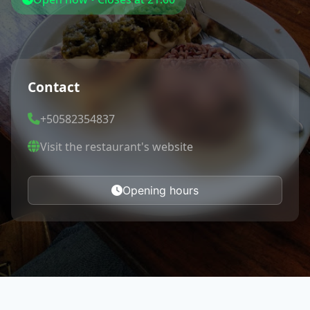
Contact
+50582354837
Visit the restaurant's website
Opening hours