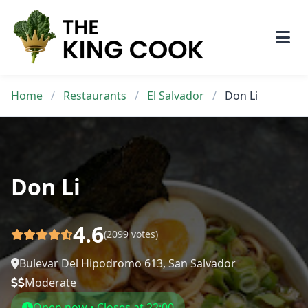
Skip
to
content
Home
/
Restaurants
/
El Salvador
/
Don Li
Don Li
4.6
(2099 votes)
Bulevar Del Hipodromo 613, San Salvador
Moderate
Open now • Closes at 22:00