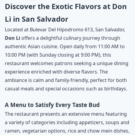
Discover the Exotic Flavors at Don
Li in San Salvador
Located at Bulevar Del Hipodromo 613, San Salvador,
Don Li
offers a delightful culinary journey through
authentic Asian cuisine. Open daily from 11:00 AM to
10:00 PM (with Sunday closing at 9:00 PM), this
restaurant welcomes patrons seeking a unique dining
experience enriched with diverse flavors. The
ambiance is calm and family-friendly, perfect for both
casual meals and special occasions such as birthdays.
A Menu to Satisfy Every Taste Bud
The restaurant presents an extensive menu featuring
a variety of categories including appetizers, soups and
ramen, vegetarian options, rice and chow mein dishes,