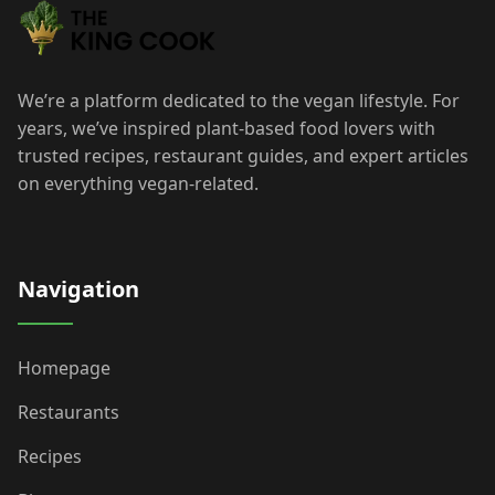
We’re a platform dedicated to the vegan lifestyle. For
years, we’ve inspired plant-based food lovers with
trusted recipes, restaurant guides, and expert articles
on everything vegan-related.
Navigation
Homepage
Restaurants
Recipes