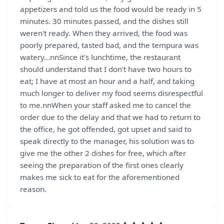
appetizers and told us the food would be ready in 5
minutes. 30 minutes passed, and the dishes still
weren't ready. When they arrived, the food was
poorly prepared, tasted bad, and the tempura was
watery...nnSince it's lunchtime, the restaurant
should understand that I don't have two hours to
eat; I have at most an hour and a half, and taking
much longer to deliver my food seems disrespectful
to me.nnWhen your staff asked me to cancel the
order due to the delay and that we had to return to
the office, he got offended, got upset and said to
speak directly to the manager, his solution was to
give me the other 2 dishes for free, which after
seeing the preparation of the first ones clearly
makes me sick to eat for the aforementioned
reason.