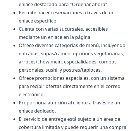
enlace destacado para "Ordenar ahora".
Permite hacer reservaciones a través de un
enlace específico.
Cuenta con varias sucursales, accesibles
mediante un enlace en la página.
Ofrece diversas categorías de menú, incluyendo
entradas, sopas/ramen, opciones vegetarianas,
arroces/chow mein, especialidades, combos
personales, sushi, y postres/tapiocas.
Ofrece promociones especiales, con un sistema
para recibir ofertas directamente en el correo
electrónico.
Proporciona atención al cliente a través de un
enlace dedicado.
El servicio de entrega está sujeto a un área de
cobertura limitada y puede requerir una compra