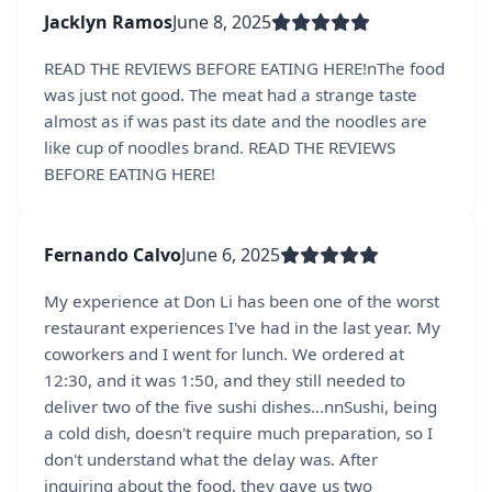
Jacklyn Ramos
June 8, 2025
READ THE REVIEWS BEFORE EATING HERE!nThe food
was just not good. The meat had a strange taste
almost as if was past its date and the noodles are
like cup of noodles brand. READ THE REVIEWS
BEFORE EATING HERE!
Fernando Calvo
June 6, 2025
My experience at Don Li has been one of the worst
restaurant experiences I've had in the last year. My
coworkers and I went for lunch. We ordered at
12:30, and it was 1:50, and they still needed to
deliver two of the five sushi dishes...nnSushi, being
a cold dish, doesn't require much preparation, so I
don't understand what the delay was. After
inquiring about the food, they gave us two