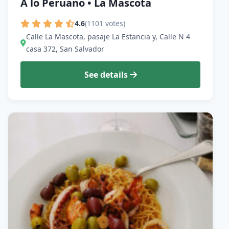
A lo Peruano • La Mascota
4.6
(1101 votes)
Calle La Mascota, pasaje La Estancia y, Calle N 4
casa 372, San Salvador
See details