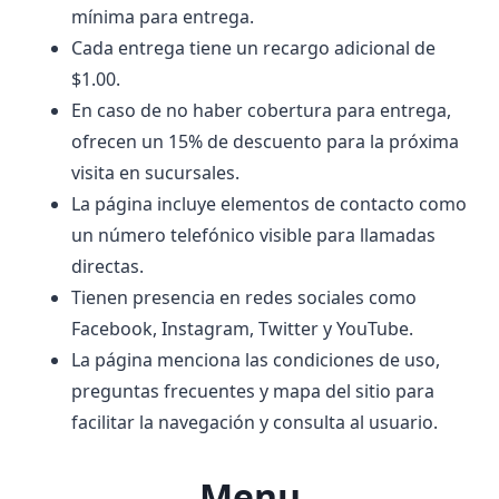
mínima para entrega.
Cada entrega tiene un recargo adicional de
$1.00.
En caso de no haber cobertura para entrega,
ofrecen un 15% de descuento para la próxima
visita en sucursales.
La página incluye elementos de contacto como
un número telefónico visible para llamadas
directas.
Tienen presencia en redes sociales como
Facebook, Instagram, Twitter y YouTube.
La página menciona las condiciones de uso,
preguntas frecuentes y mapa del sitio para
facilitar la navegación y consulta al usuario.
Menu