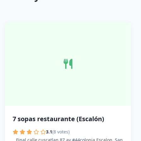
7 sopas restaurante (Escalón)
3.1
(8 votes)
Final calle cuscatlan 87 av #44colonia Escalon, San