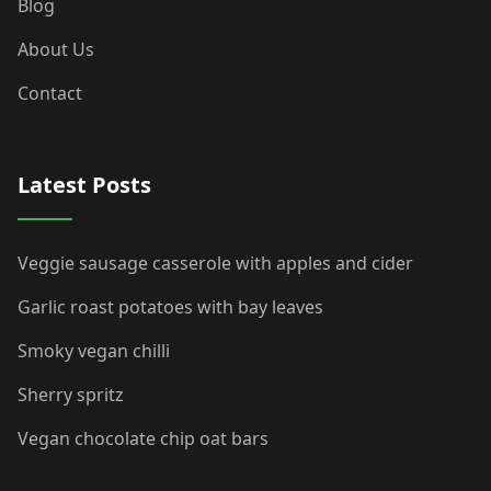
Blog
About Us
Contact
Latest Posts
Veggie sausage casserole with apples and cider
Garlic roast potatoes with bay leaves
Smoky vegan chilli
Sherry spritz
Vegan chocolate chip oat bars