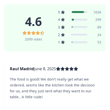
5
1634
4.6
4
299
3
89
2
24
2099 votes
1
53
Raul Madrid
June 8, 2025
The food is good! We don't really get what we
ordered, seems like the kitchen took the decision
for us, and they just sent what they want to our
table.. A little rude!