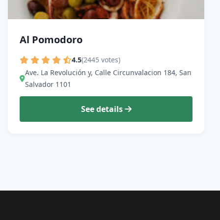
Al Pomodoro
4.5
(2445 votes)
Ave. La Revolución y, Calle Circunvalacion 184, San
Salvador 1101
See details