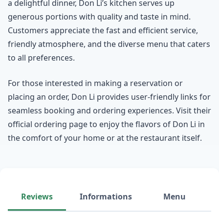
a delightful dinner, Don Li’s kitchen serves up
generous portions with quality and taste in mind.
Customers appreciate the fast and efficient service,
friendly atmosphere, and the diverse menu that caters
to all preferences.
For those interested in making a reservation or
placing an order, Don Li provides user-friendly links for
seamless booking and ordering experiences. Visit their
official ordering page to enjoy the flavors of Don Li in
the comfort of your home or at the restaurant itself.
Reviews
Informations
Menu