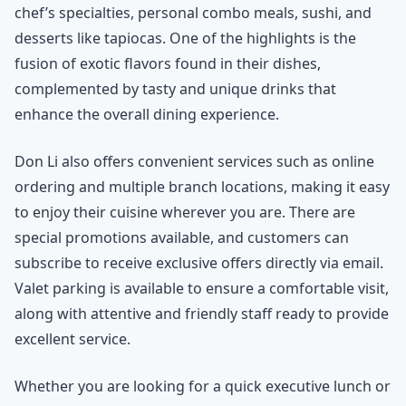
chef’s specialties, personal combo meals, sushi, and
desserts like tapiocas. One of the highlights is the
fusion of exotic flavors found in their dishes,
complemented by tasty and unique drinks that
enhance the overall dining experience.
Don Li also offers convenient services such as online
ordering and multiple branch locations, making it easy
to enjoy their cuisine wherever you are. There are
special promotions available, and customers can
subscribe to receive exclusive offers directly via email.
Valet parking is available to ensure a comfortable visit,
along with attentive and friendly staff ready to provide
excellent service.
Whether you are looking for a quick executive lunch or