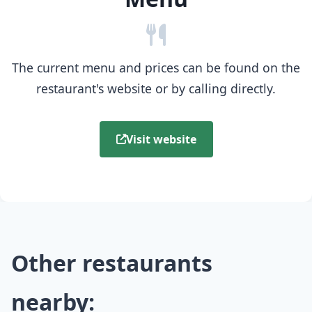
The current menu and prices can be found on the
restaurant's website or by calling directly.
Visit website
Other restaurants
nearby: