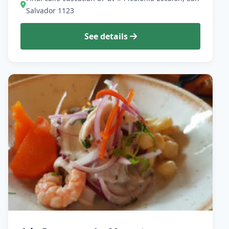
Salvador 1123
See details