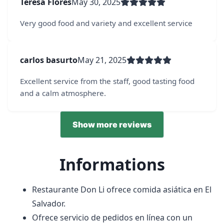
Teresa Flores
May 30, 2025
Very good food and variety and excellent service
carlos basurto
May 21, 2025
Excellent service from the staff, good tasting food
and a calm atmosphere.
Show more reviews
Informations
Restaurante Don Li ofrece comida asiática en El
Salvador.
Ofrece servicio de pedidos en línea con un