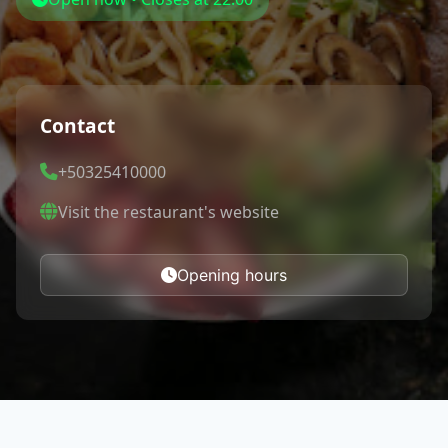
Contact
+50325410000
Visit the restaurant's website
Opening hours