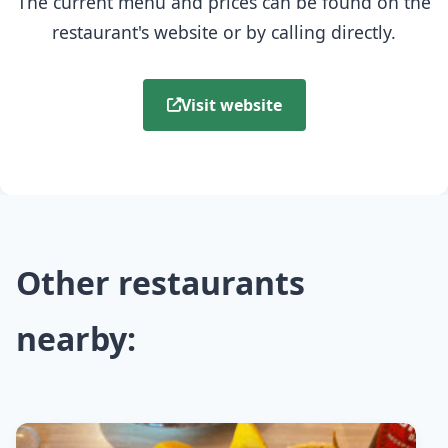
The current menu and prices can be found on the
restaurant's website or by calling directly.
Visit website
Other restaurants
nearby: