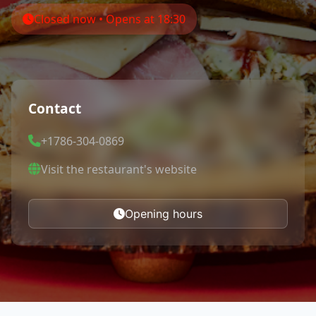
Closed now • Opens at 18:30
Contact
+1786-304-0869
Visit the restaurant's website
Opening hours