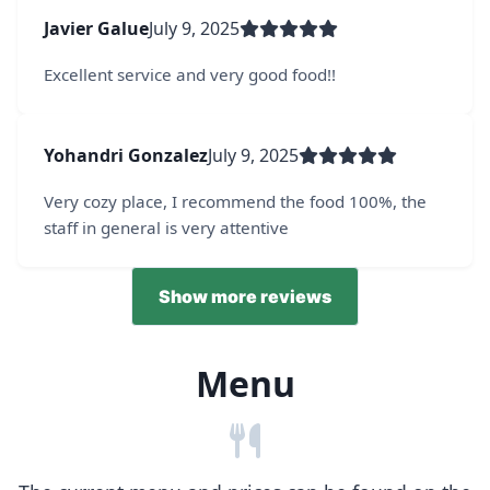
Javier Galue
July 9, 2025
Excellent service and very good food!!
Yohandri Gonzalez
July 9, 2025
Very cozy place, I recommend the food 100%, the
staff in general is very attentive
Show more reviews
Menu