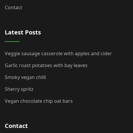
Contact
Latest Posts
Veggie sausage casserole with apples and cider
Garlic roast potatoes with bay leaves
Smoky vegan chilli
Sherry spritz
Vegan chocolate chip oat bars
Contact