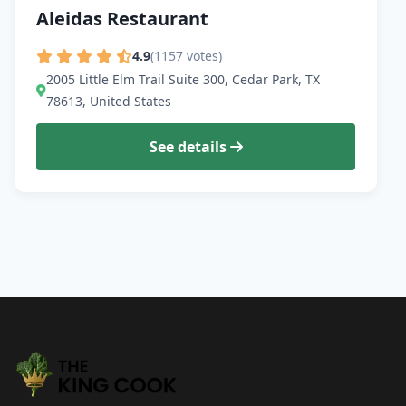
Aleidas Restaurant
4.9
(1157 votes)
2005 Little Elm Trail Suite 300, Cedar Park, TX
78613, United States
See details