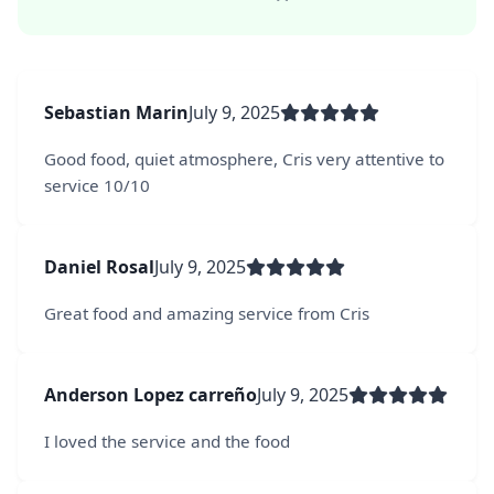
Sebastian Marin
July 9, 2025
Good food, quiet atmosphere, Cris very attentive to
service 10/10
Daniel Rosal
July 9, 2025
Great food and amazing service from Cris
Anderson Lopez carreño
July 9, 2025
I loved the service and the food