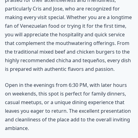
particularly Cris and Jose, who are recognized for
making every visit special. Whether you are a longtime
fan of Venezuelan food or trying it for the first time,
you will appreciate the hospitality and quick service
that complement the mouthwatering offerings. From
the traditional mixed beef and chicken burgers to the
highly recommended chicha and tequeños, every dish
is prepared with authentic flavors and passion.
Open in the evenings from 6:30 PM, with later hours
on weekends, this spot is perfect for family dinners,
casual meetups, or a unique dining experience that
leaves you eager to return. The excellent presentation
and cleanliness of the place add to the overall inviting
ambiance.