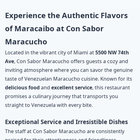
Experience the Authentic Flavors
of Maracaibo at Con Sabor
Maracucho
Located in the vibrant city of Miami at
5500 NW 74th
Ave
, Con Sabor Maracucho offers guests a cozy and
inviting atmosphere where you can savor the genuine
taste of Venezuelan Maracucho cuisine. Known for its
delicious food
and
excellent service
, this restaurant
promises a culinary journey that transports you
straight to Venezuela with every bite.
Exceptional Service and Irresistible Dishes
The staff at Con Sabor Maracucho are consistently
praised for their attentiveness and friendliness,