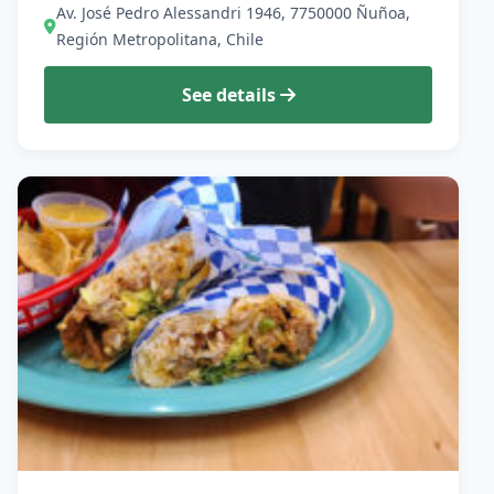
Av. José Pedro Alessandri 1946, 7750000 Ñuñoa,
Región Metropolitana, Chile
See details