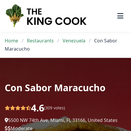
Skip
to
content
Home
/
Restaurants
/
Venezuela
/
Con Sabor
Maracucho
Con Sabor Maracucho
4.6
(309 votes)
5500 NW 74th Ave, Miami, FL 33166, United States
Moderate