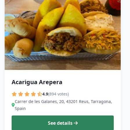
Acarigua Arepera
4.9
(894 votes)
Carrer de les Galanes, 20, 43201 Reus, Tarragona,
Spain
See details