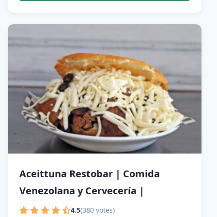
Aceittuna Restobar | Comida
Venezolana y Cervecería |
4.5
(380 votes)