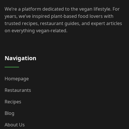
We’re a platform dedicated to the vegan lifestyle. For
years, we’ve inspired plant-based food lovers with
trusted recipes, restaurant guides, and expert articles
on everything vegan-related.
Navigation
Homepage
Restaurants
Recipes
Blog
About Us