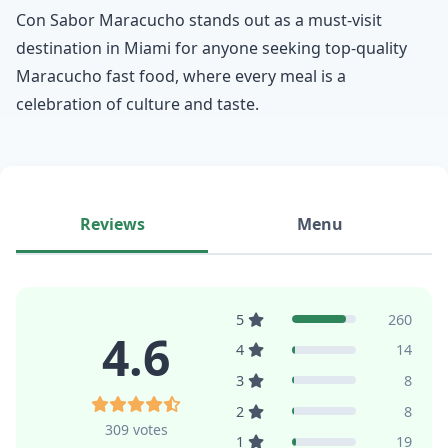
Con Sabor Maracucho stands out as a must-visit
destination in Miami for anyone seeking top-quality
Maracucho fast food, where every meal is a
celebration of culture and taste.
Reviews
Menu
5
260
4.6
4
14
3
8
2
8
309 votes
1
19