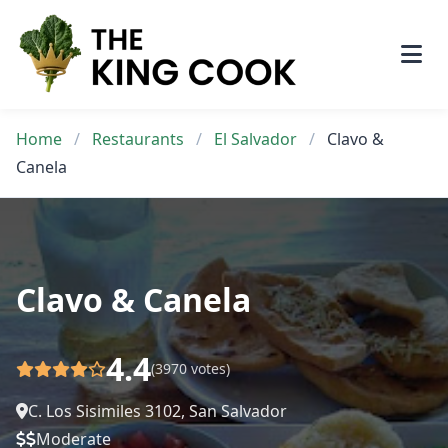
Skip
to
content
Home
/
Restaurants
/
El Salvador
/
Clavo &
Canela
Clavo & Canela
4.4
(3970 votes)
C. Los Sisimiles 3102, San Salvador
Moderate