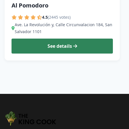
Al Pomodoro
4.5
(2445 votes)
Ave. La Revolución y, Calle Circunvalacion 184, San
Salvador 1101
See details