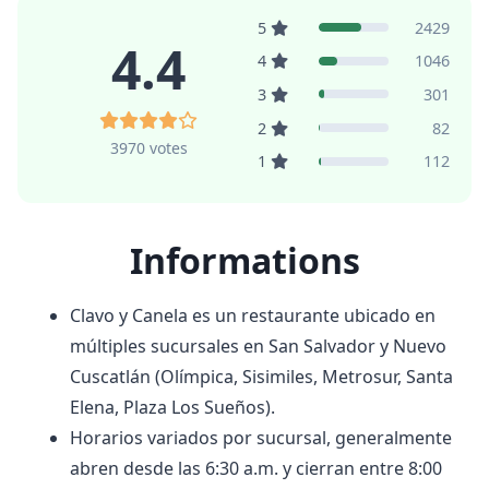
5
2429
4.4
4
1046
3
301
2
82
3970 votes
1
112
Informations
Clavo y Canela es un restaurante ubicado en
múltiples sucursales en San Salvador y Nuevo
Cuscatlán (Olímpica, Sisimiles, Metrosur, Santa
Elena, Plaza Los Sueños).
Horarios variados por sucursal, generalmente
abren desde las 6:30 a.m. y cierran entre 8:00