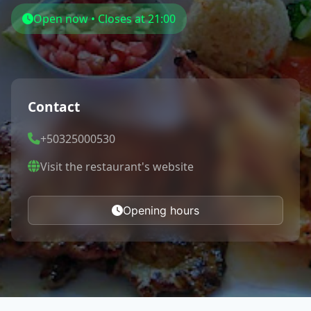
Open now • Closes at 21:00
Contact
+50325000530
Visit the restaurant's website
Opening hours