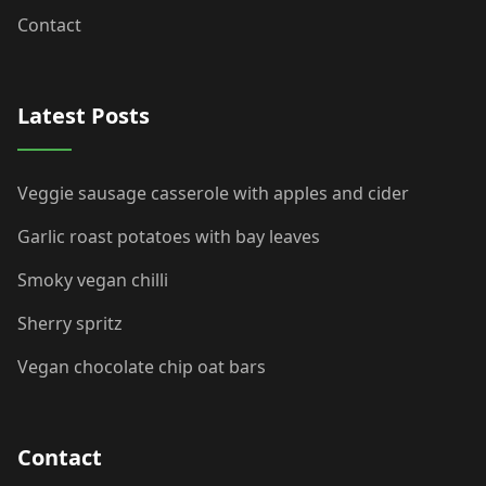
Contact
Latest Posts
Veggie sausage casserole with apples and cider
Garlic roast potatoes with bay leaves
Smoky vegan chilli
Sherry spritz
Vegan chocolate chip oat bars
Contact