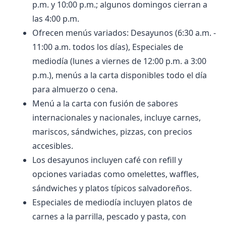
p.m. y 10:00 p.m.; algunos domingos cierran a
las 4:00 p.m.
Ofrecen menús variados: Desayunos (6:30 a.m. -
11:00 a.m. todos los días), Especiales de
mediodía (lunes a viernes de 12:00 p.m. a 3:00
p.m.), menús a la carta disponibles todo el día
para almuerzo o cena.
Menú a la carta con fusión de sabores
internacionales y nacionales, incluye carnes,
mariscos, sándwiches, pizzas, con precios
accesibles.
Los desayunos incluyen café con refill y
opciones variadas como omelettes, waffles,
sándwiches y platos típicos salvadoreños.
Especiales de mediodía incluyen platos de
carnes a la parrilla, pescado y pasta, con