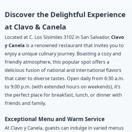
Discover the Delightful Experience
at Clavo & Canela
Located at C. Los Sisimiles 3102 in San Salvador,
Clavo
y Canela
is a renowned restaurant that invites you to
enjoy a unique culinary journey. Boasting a cozy and
friendly atmosphere, this popular spot offers a
delicious fusion of national and international flavors
that cater to diverse tastes. Open daily from 6:30 a.m.
to 9:00 p.m. (with extended hours on weekends), it’s
the perfect place for breakfast, lunch, or dinner with
friends and family.
Exceptional Menu and Warm Service
At Clavo y Canela, guests can indulge in varied menus