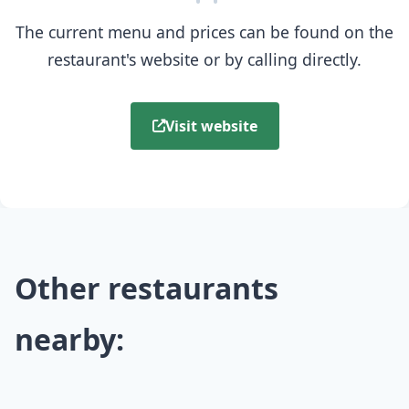
The current menu and prices can be found on the
restaurant's website or by calling directly.
Visit website
Other restaurants
nearby: