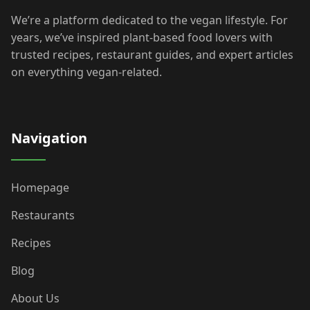
We’re a platform dedicated to the vegan lifestyle. For
years, we’ve inspired plant-based food lovers with
trusted recipes, restaurant guides, and expert articles
on everything vegan-related.
Navigation
Homepage
Restaurants
Recipes
Blog
About Us