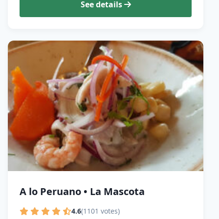
See details
A lo Peruano • La Mascota
4.6
(1101 votes)