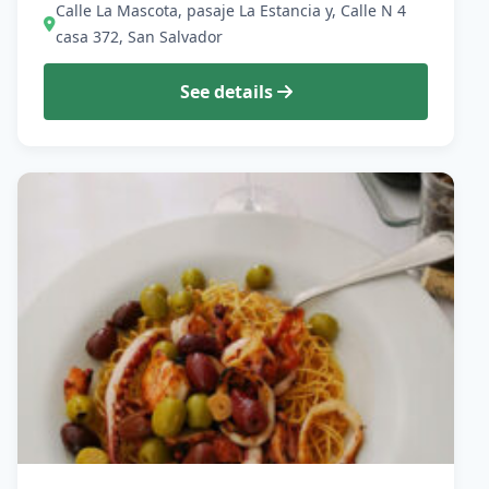
Calle La Mascota, pasaje La Estancia y, Calle N 4
casa 372, San Salvador
See details