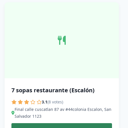
7 sopas restaurante (Escalón)
3.1
(8 votes)
Final calle cuscatlan 87 av #44colonia Escalon, San
Salvador 1123