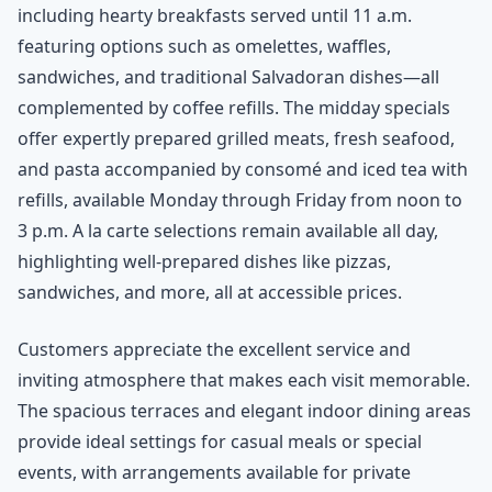
including hearty breakfasts served until 11 a.m.
featuring options such as omelettes, waffles,
sandwiches, and traditional Salvadoran dishes—all
complemented by coffee refills. The midday specials
offer expertly prepared grilled meats, fresh seafood,
and pasta accompanied by consomé and iced tea with
refills, available Monday through Friday from noon to
3 p.m. A la carte selections remain available all day,
highlighting well-prepared dishes like pizzas,
sandwiches, and more, all at accessible prices.
Customers appreciate the excellent service and
inviting atmosphere that makes each visit memorable.
The spacious terraces and elegant indoor dining areas
provide ideal settings for casual meals or special
events, with arrangements available for private