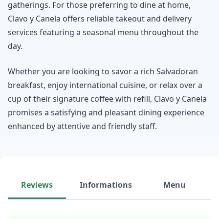
gatherings. For those preferring to dine at home,
Clavo y Canela offers reliable takeout and delivery
services featuring a seasonal menu throughout the
day.
Whether you are looking to savor a rich Salvadoran
breakfast, enjoy international cuisine, or relax over a
cup of their signature coffee with refill, Clavo y Canela
promises a satisfying and pleasant dining experience
enhanced by attentive and friendly staff.
Reviews
Informations
Menu