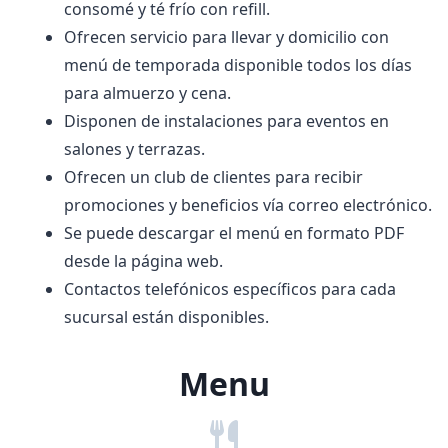
consomé y té frío con refill.
Ofrecen servicio para llevar y domicilio con
menú de temporada disponible todos los días
para almuerzo y cena.
Disponen de instalaciones para eventos en
salones y terrazas.
Ofrecen un club de clientes para recibir
promociones y beneficios vía correo electrónico.
Se puede descargar el menú en formato PDF
desde la página web.
Contactos telefónicos específicos para cada
sucursal están disponibles.
Menu