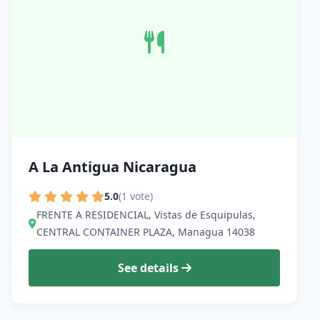
A La Antigua Nicaragua
5.0
(1 vote)
FRENTE A RESIDENCIAL, Vistas de Esquipulas,
CENTRAL CONTAINER PLAZA, Managua 14038
See details