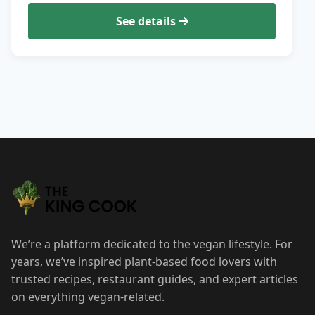
See details
We’re a platform dedicated to the vegan lifestyle. For
years, we’ve inspired plant-based food lovers with
trusted recipes, restaurant guides, and expert articles
on everything vegan-related.