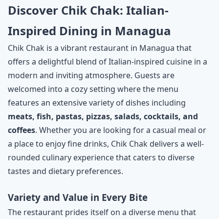
Discover Chik Chak: Italian-
Inspired Dining in Managua
Chik Chak is a vibrant restaurant in Managua that
offers a delightful blend of Italian-inspired cuisine in a
modern and inviting atmosphere. Guests are
welcomed into a cozy setting where the menu
features an extensive variety of dishes including
meats, fish, pastas, pizzas, salads, cocktails, and
coffees
. Whether you are looking for a casual meal or
a place to enjoy fine drinks, Chik Chak delivers a well-
rounded culinary experience that caters to diverse
tastes and dietary preferences.
Variety and Value in Every Bite
The restaurant prides itself on a diverse menu that