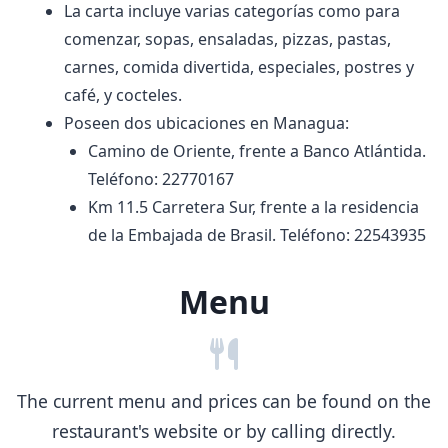
La carta incluye varias categorías como para
comenzar, sopas, ensaladas, pizzas, pastas,
carnes, comida divertida, especiales, postres y
café, y cocteles.
Poseen dos ubicaciones en Managua:
Camino de Oriente, frente a Banco Atlántida.
Teléfono: 22770167
Km 11.5 Carretera Sur, frente a la residencia
de la Embajada de Brasil. Teléfono: 22543935
Menu
The current menu and prices can be found on the
restaurant's website or by calling directly.