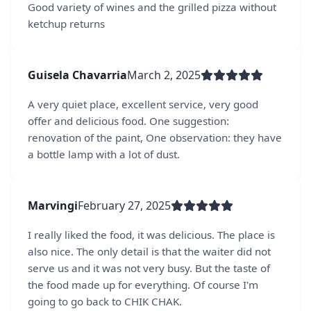
Good variety of wines and the grilled pizza without
ketchup returns
Guisela Chavarria
March 2, 2025
A very quiet place, excellent service, very good
offer and delicious food. One suggestion:
renovation of the paint, One observation: they have
a bottle lamp with a lot of dust.
Marvingi
February 27, 2025
I really liked the food, it was delicious. The place is
also nice. The only detail is that the waiter did not
serve us and it was not very busy. But the taste of
the food made up for everything. Of course I'm
going to go back to CHIK CHAK.