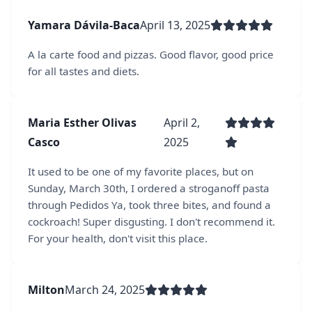
Yamara Dávila-Baca
April 13, 2025
A la carte food and pizzas. Good flavor, good price
for all tastes and diets.
Maria Esther Olivas
April 2,
Casco
2025
It used to be one of my favorite places, but on
Sunday, March 30th, I ordered a stroganoff pasta
through Pedidos Ya, took three bites, and found a
cockroach! Super disgusting. I don't recommend it.
For your health, don't visit this place.
Milton
March 24, 2025