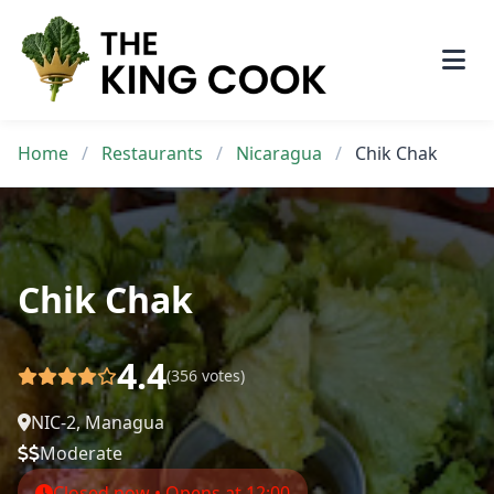
Skip
to
content
Home
/
Restaurants
/
Nicaragua
/
Chik Chak
Chik Chak
4.4
(356 votes)
NIC-2, Managua
Moderate
Closed now • Opens at 12:00