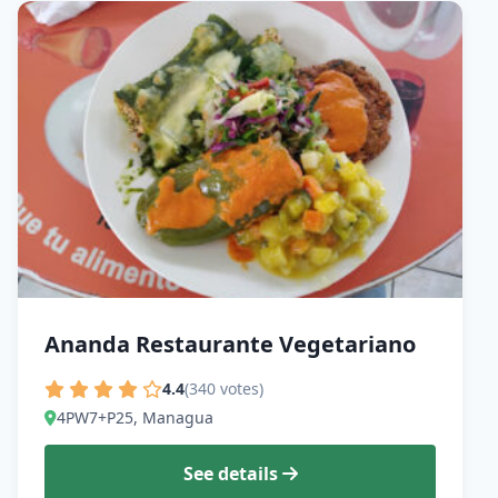
Ananda Restaurante Vegetariano
4.4
(340 votes)
4PW7+P25, Managua
See details