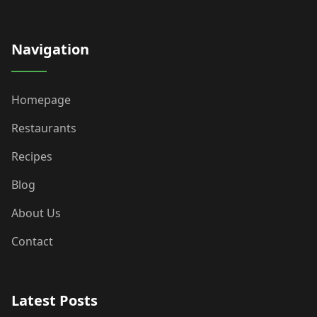
Navigation
Homepage
Restaurants
Recipes
Blog
About Us
Contact
Latest Posts