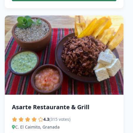
Asarte Restaurante & Grill
4.3
(315 votes)
C. El Caimito, Granada