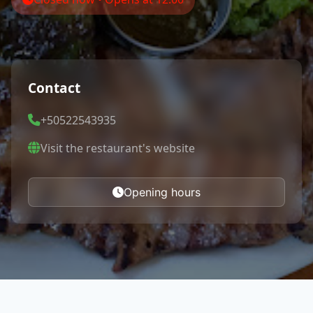
Contact
+50522543935
Visit the restaurant's website
Opening hours