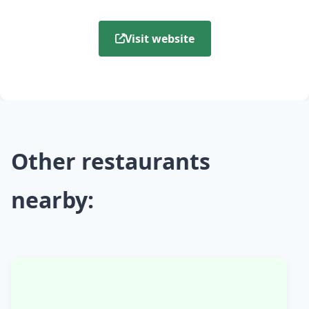
Visit website
Other restaurants
nearby: