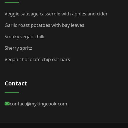
Veggie sausage casserole with apples and cider
Garlic roast potatoes with bay leaves
Smoky vegan chilli
Sherry spritz
Vegan chocolate chip oat bars
Contact
contact@mykingcook.com