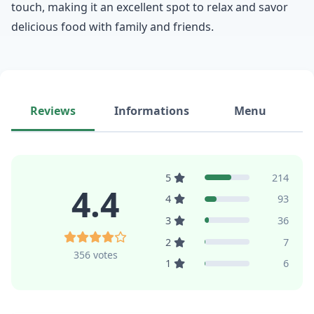
touch, making it an excellent spot to relax and savor
delicious food with family and friends.
Reviews
Informations
Menu
5
214
4.4
4
93
3
36
2
7
356 votes
1
6