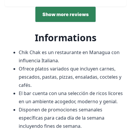
Show more reviews
Informations
Chik Chak es un restaurante en Managua con
influencia Italiana.
Ofrece platos variados que incluyen carnes,
pescados, pastas, pizzas, ensaladas, cocteles y
cafés.
El bar cuenta con una selección de ricos licores
en un ambiente acogedor, moderno y genial.
Disponen de promociones semanales
específicas para cada día de la semana
incluyendo fines de semana.