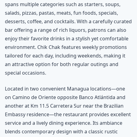
spans multiple categories such as starters, soups,
salads, pizzas, pastas, meats, fun foods, specials,
desserts, coffee, and cocktails. With a carefully curated
bar offering a range of rich liquors, patrons can also
enjoy their favorite drinks in a stylish yet comfortable
environment. Chik Chak features weekly promotions
tailored for each day, including weekends, making it
an attractive option for both regular outings and
special occasions.
Located in two convenient Managua locations—one
on Camino de Oriente opposite Banco Atlántida and
another at Km 11.5 Carretera Sur near the Brazilian
Embassy residence—the restaurant provides excellent
service and a lively dining experience. Its ambiance
blends contemporary design with a classic rustic