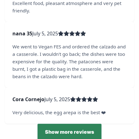
Excellent food, pleasant atmosphere and very pet
friendly.
nana 35
July 5, 2025
We went to Vegan FES and ordered the calzado and
a casserole. I wouldn't go back; the dishes were too
expensive for the quality. The patacones were
burnt, I got a plastic bag in the casserole, and the
beans in the calzado were hard.
Cora Cornejo
July 5, 2025
Very delicious, the egg arepa is the best ❤️‍
Show more reviews