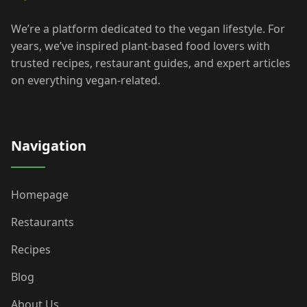
We’re a platform dedicated to the vegan lifestyle. For
years, we’ve inspired plant-based food lovers with
trusted recipes, restaurant guides, and expert articles
on everything vegan-related.
Navigation
Homepage
Restaurants
Recipes
Blog
About Us