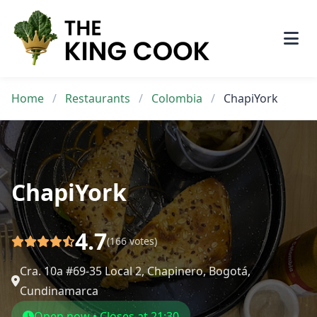
Skip
to
content
Home
/
Restaurants
/
Colombia
/
ChapiYork
ChapiYork
4.7
(166 votes)
Cra. 10a #69-35 Local 2, Chapinero, Bogotá,
Cundinamarca
Open now • Closes at 21:30