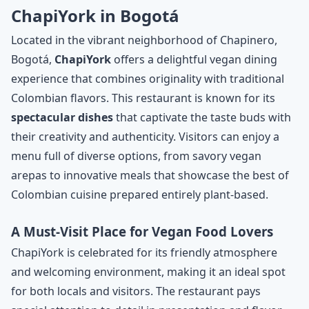
ChapiYork in Bogotá
Located in the vibrant neighborhood of Chapinero,
Bogotá,
ChapiYork
offers a delightful vegan dining
experience that combines originality with traditional
Colombian flavors. This restaurant is known for its
spectacular dishes
that captivate the taste buds with
their creativity and authenticity. Visitors can enjoy a
menu full of diverse options, from savory vegan
arepas to innovative meals that showcase the best of
Colombian cuisine prepared entirely plant-based.
A Must-Visit Place for Vegan Food Lovers
ChapiYork is celebrated for its friendly atmosphere
and welcoming environment, making it an ideal spot
for both locals and visitors. The restaurant pays