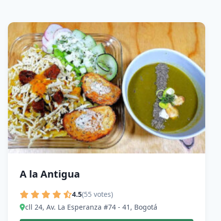
A la Antigua
4.5
(55 votes)
cll 24, Av. La Esperanza #74 - 41, Bogotá