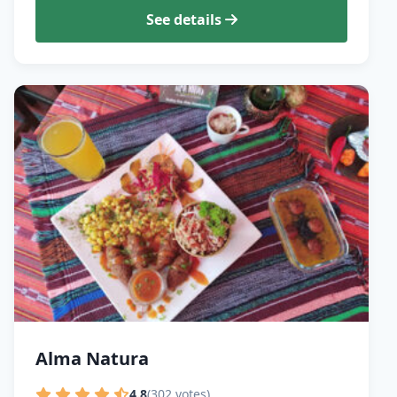
See details
Alma Natura
4.8
(302 votes)