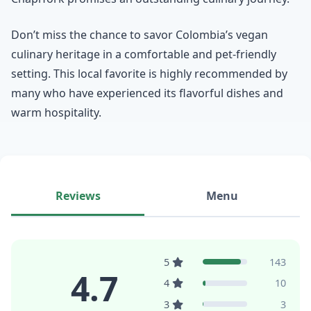
Don’t miss the chance to savor Colombia’s vegan
culinary heritage in a comfortable and pet-friendly
setting. This local favorite is highly recommended by
many who have experienced its flavorful dishes and
warm hospitality.
Reviews
Menu
5
143
4.7
4
10
3
3