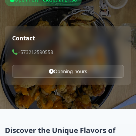
Contact
+573212590558
Opening hours
Discover the Unique Flavors of