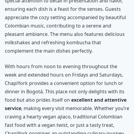
special attention to detail in presentation and flavor,
ensuring each dish is a feast for the senses. Guests
appreciate the cozy setting accompanied by beautiful
Colombian music, contributing to a serene and
pleasant ambiance. The menu also features delicious
milkshakes and refreshing kombucha that
complement the main dishes perfectly.
With hours from noon to evening throughout the
week and extended hours on Fridays and Saturdays,
ChapiYork provides a convenient option for lunch or
dinner in Bogotá. This place not only delights with its
food but also prides itself on
excellent and attentive
service
, making every visit memorable. Whether you’re
craving a hearty vegan ajiaco, traditional Colombian
fast food with a vegan twist, or just a tasty treat,
ChapiYork promises an outstanding culinary journey.