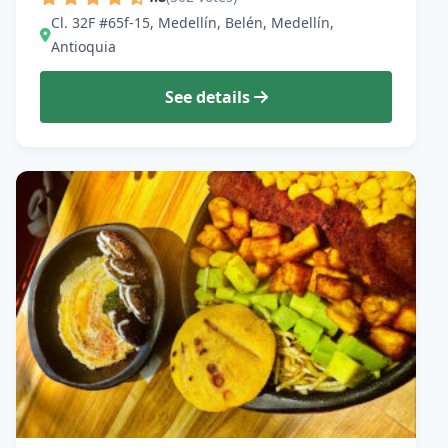
Cl. 32F #65f-15, Medellín, Belén, Medellín,
Antioquia
See details