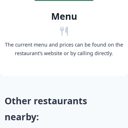
Menu
The current menu and prices can be found on the
restaurant's website or by calling directly.
Other restaurants
nearby: