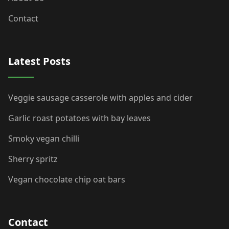
Contact
Latest Posts
Veggie sausage casserole with apples and cider
Garlic roast potatoes with bay leaves
Smoky vegan chilli
Sherry spritz
Vegan chocolate chip oat bars
Contact