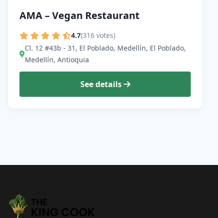
AMA – Vegan Restaurant
4.7
(316 votes)
Cl. 12 #43b - 31, El Poblado, Medellín, El Poblado,
Medellín, Antioquia
See details