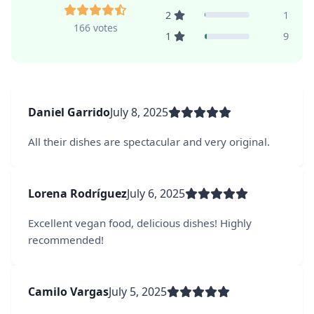
2
1
166 votes
1
9
Daniel Garrido
July 8, 2025
All their dishes are spectacular and very original.
Lorena Rodríguez
July 6, 2025
Excellent vegan food, delicious dishes! Highly
recommended!
Camilo Vargas
July 5, 2025