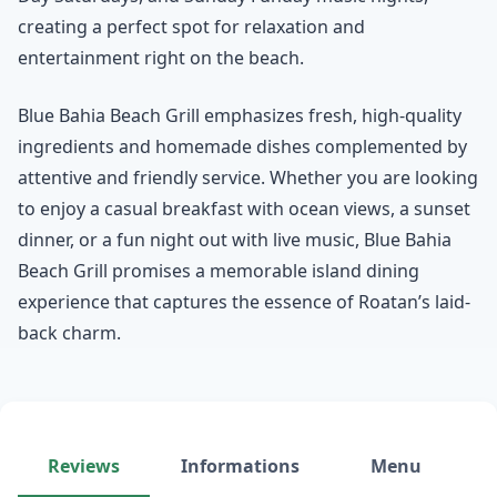
creating a perfect spot for relaxation and
entertainment right on the beach.
Blue Bahia Beach Grill emphasizes fresh, high-quality
ingredients and homemade dishes complemented by
attentive and friendly service. Whether you are looking
to enjoy a casual breakfast with ocean views, a sunset
dinner, or a fun night out with live music, Blue Bahia
Beach Grill promises a memorable island dining
experience that captures the essence of Roatan’s laid-
back charm.
Reviews
Informations
Menu