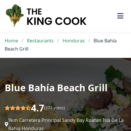
Skip
to
content
Home
/
Restaurants
/
Honduras
/
Blue Bahía
Beach Grill
Blue Bahía Beach Grill
4.7
(277 votes)
9km Carretera Principal Sandy Bay Roatan Isla De La
Bahia Honduras