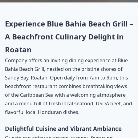
Experience Blue Bahia Beach Grill –
A Beachfront Culinary Delight in
Roatan
Company offers an inviting dining experience at Blue
Bahia Beach Grill, nestled on the pristine shores of
Sandy Bay, Roatan. Open daily from 7am to 9pm, this
beachfront restaurant combines breathtaking views
of the Caribbean Sea with a welcoming atmosphere
and a menu full of fresh local seafood, USDA beef, and
flavorful local Honduran dishes.
Delightful Cuisine and Vibrant Ambiance
Guests can enjoy an extensive menu featuring