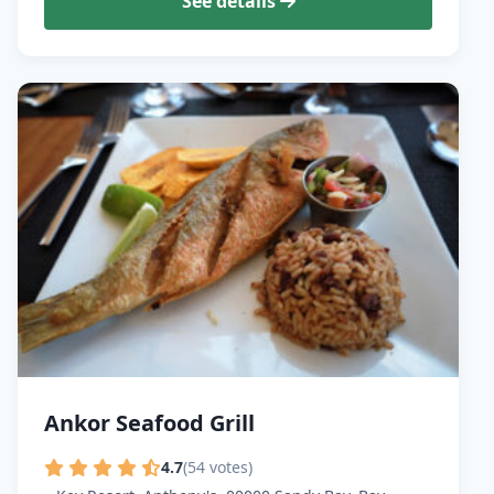
See details
Ankor Seafood Grill
4.7
(54 votes)