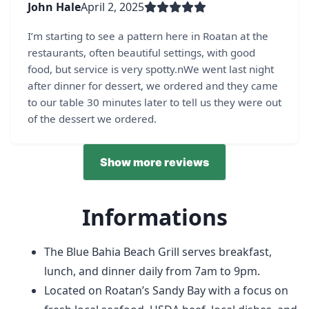
John Hale
April 2, 2025
I’m starting to see a pattern here in Roatan at the
restaurants, often beautiful settings, with good
food, but service is very spotty.nWe went last night
after dinner for dessert, we ordered and they came
to our table 30 minutes later to tell us they were out
of the dessert we ordered.
Show more reviews
Informations
The Blue Bahia Beach Grill serves breakfast,
lunch, and dinner daily from 7am to 9pm.
Located on Roatan’s Sandy Bay with a focus on