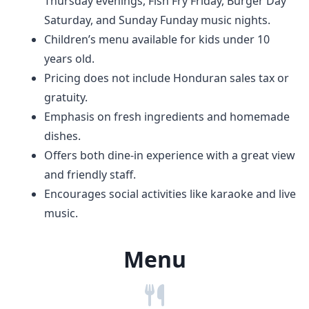
Thursday evenings, Fish Fry Friday, Burger Day
Saturday, and Sunday Funday music nights.
Children’s menu available for kids under 10
years old.
Pricing does not include Honduran sales tax or
gratuity.
Emphasis on fresh ingredients and homemade
dishes.
Offers both dine-in experience with a great view
and friendly staff.
Encourages social activities like karaoke and live
music.
Menu