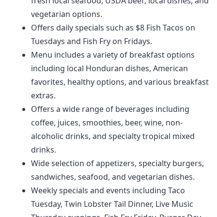
fresh local seafood, USDA beef, local dishes, and
vegetarian options.
Offers daily specials such as $8 Fish Tacos on
Tuesdays and Fish Fry on Fridays.
Menu includes a variety of breakfast options
including local Honduran dishes, American
favorites, healthy options, and various breakfast
extras.
Offers a wide range of beverages including
coffee, juices, smoothies, beer, wine, non-
alcoholic drinks, and specialty tropical mixed
drinks.
Wide selection of appetizers, specialty burgers,
sandwiches, seafood, and vegetarian dishes.
Weekly specials and events including Taco
Tuesday, Twin Lobster Tail Dinner, Live Music