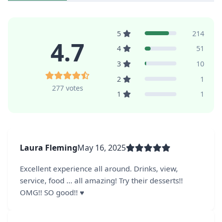
5
214
4.7
4
51
3
10
2
1
277 votes
1
1
Laura Fleming
May 16, 2025
Excellent experience all around. Drinks, view,
service, food ... all amazing! Try their desserts!!
OMG!! SO good!! ♥️