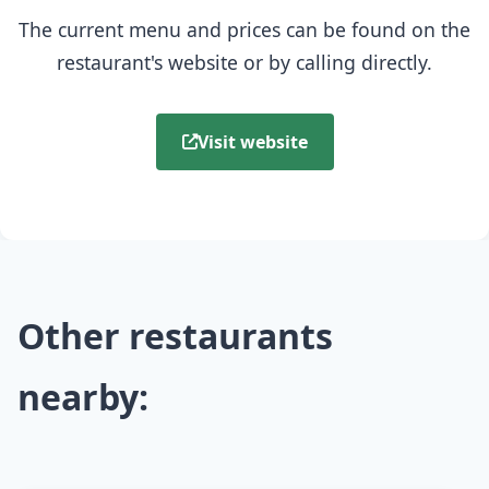
The current menu and prices can be found on the
restaurant's website or by calling directly.
Visit website
Other restaurants
nearby: