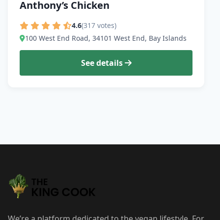
Anthony’s Chicken
4.6
(317 votes)
100 West End Road, 34101 West End, Bay Islands
See details
We’re a platform dedicated to the vegan lifestyle. For