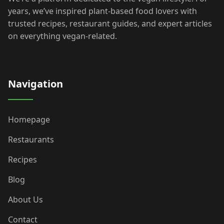
years, we’ve inspired plant-based food lovers with
trusted recipes, restaurant guides, and expert articles
on everything vegan-related.
Navigation
Homepage
Restaurants
Recipes
Blog
About Us
Contact