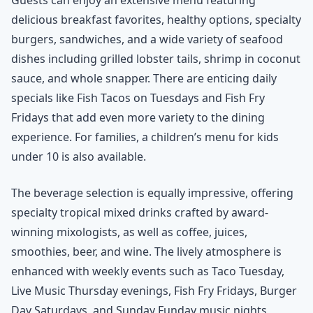
delicious breakfast favorites, healthy options, specialty
burgers, sandwiches, and a wide variety of seafood
dishes including grilled lobster tails, shrimp in coconut
sauce, and whole snapper. There are enticing daily
specials like Fish Tacos on Tuesdays and Fish Fry
Fridays that add even more variety to the dining
experience. For families, a children’s menu for kids
under 10 is also available.
The beverage selection is equally impressive, offering
specialty tropical mixed drinks crafted by award-
winning mixologists, as well as coffee, juices,
smoothies, beer, and wine. The lively atmosphere is
enhanced with weekly events such as Taco Tuesday,
Live Music Thursday evenings, Fish Fry Fridays, Burger
Day Saturdays, and Sunday Funday music nights,