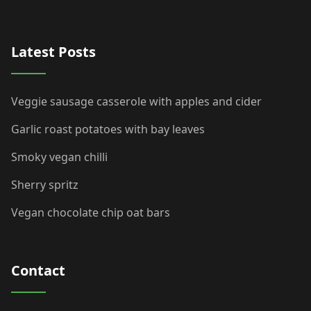
Latest Posts
Veggie sausage casserole with apples and cider
Garlic roast potatoes with bay leaves
Smoky vegan chilli
Sherry spritz
Vegan chocolate chip oat bars
Contact