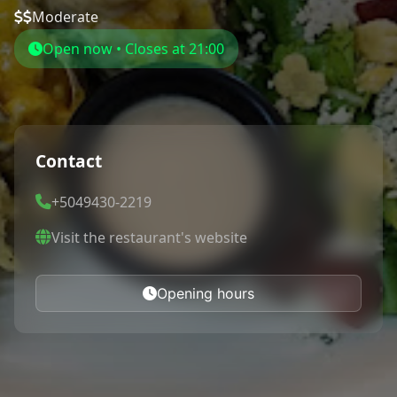
Moderate
Open now • Closes at 21:00
Contact
+5049430-2219
Visit the restaurant's website
Opening hours