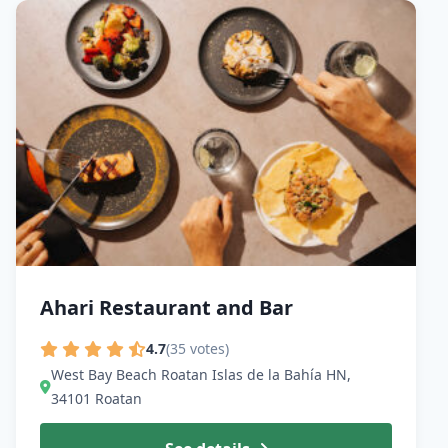
Ahari Restaurant and Bar
4.7
(35 votes)
West Bay Beach Roatan Islas de la Bahía HN,
34101 Roatan