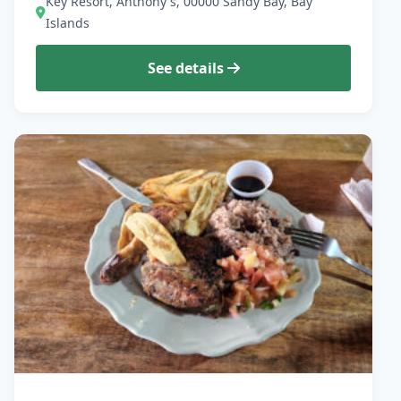
Key Resort, Anthony's, 00000 Sandy Bay, Bay
Islands
See details