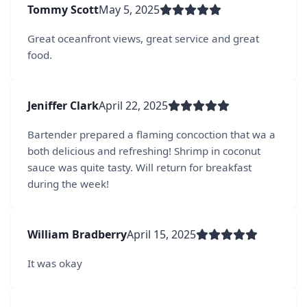
Tommy Scott
May 5, 2025
Great oceanfront views, great service and great
food.
Jeniffer Clark
April 22, 2025
Bartender prepared a flaming concoction that wa a
both delicious and refreshing! Shrimp in coconut
sauce was quite tasty. Will return for breakfast
during the week!
William Bradberry
April 15, 2025
It was okay